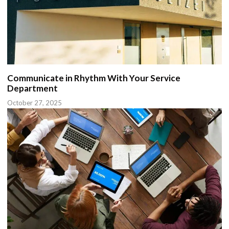
Communicate in Rhythm With Your Service
Department
October 27, 2025