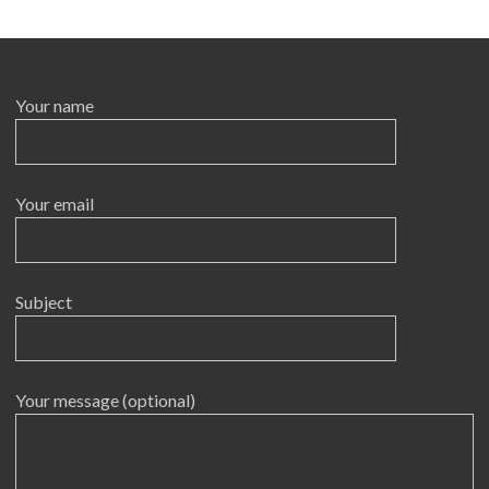
Your name
Your email
Subject
Your message (optional)