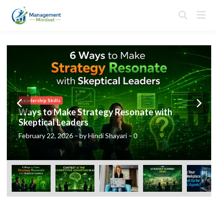
Skip
Mai
to
Open
Men
Search
content
Posted
Leadership Skills
in
Ways to Make Strategy Resonate with
Skeptical Leaders
February 22, 2026
–
by
Hindi Shayari
–
0