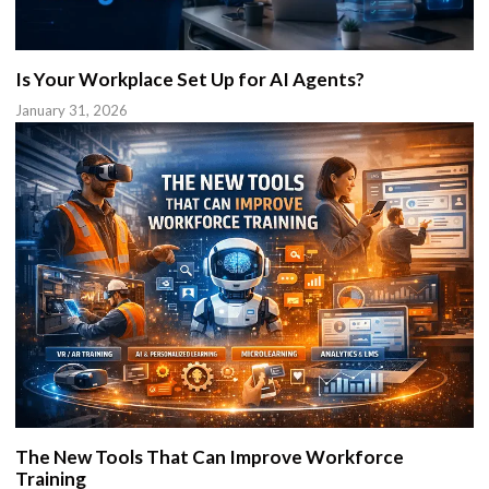
Is Your Workplace Set Up for AI Agents?
January 31, 2026
The New Tools That Can Improve Workforce
Training