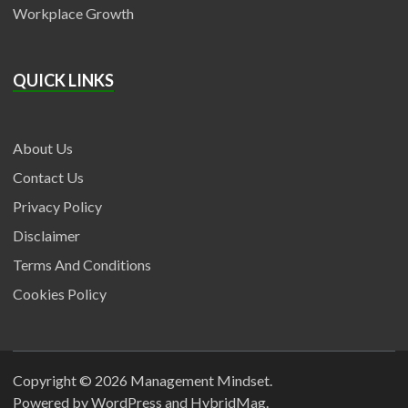
Workplace Growth
QUICK LINKS
About Us
Contact Us
Privacy Policy
Disclaimer
Terms And Conditions
Cookies Policy
Copyright © 2026
Management Mindset
.
Powered by
WordPress
and
HybridMag
.