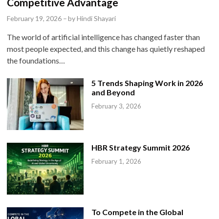
t
Competitive Advantage
e
February 19, 2026
–
by
Hindi Shayari
d
The world of artificial intelligence has changed faster than
i
most people expected, and this change has quietly reshaped
n
the foundations…
5 Trends Shaping Work in 2026
and Beyond
February 3, 2026
HBR Strategy Summit 2026
February 1, 2026
To Compete in the Global