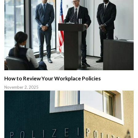
How to Review Your Workplace Policies
November 2, 2025