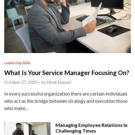
P
Leadership Skills
o
What Is Your Service Manager Focusing On?
s
October 27, 2025
–
by
Hindi Shayari
t
In every successful organization there are certain individuals
e
who act as the bridge between strategy and execution those
d
who make…
i
n
Managing Employee Relations in
Challenging Times