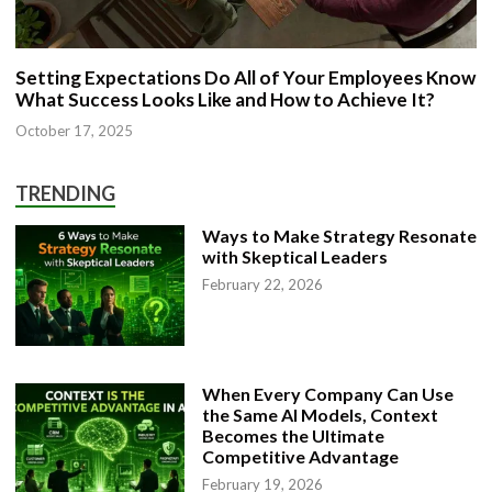
Setting Expectations Do All of Your Employees Know
What Success Looks Like and How to Achieve It?
October 17, 2025
TRENDING
Ways to Make Strategy Resonate
with Skeptical Leaders
February 22, 2026
When Every Company Can Use
the Same AI Models, Context
Becomes the Ultimate
Competitive Advantage
February 19, 2026