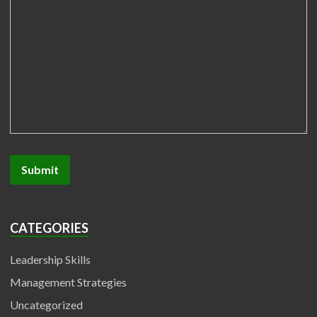
CATEGORIES
Leadership Skills
Management Strategies
Uncategorized