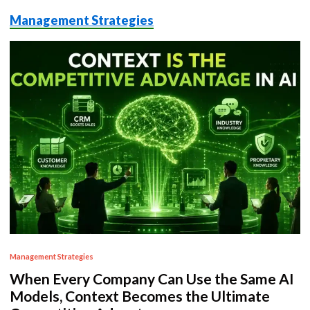
Management Strategies
P
Management Strategies
o
When Every Company Can Use the Same AI
s
Models, Context Becomes the Ultimate