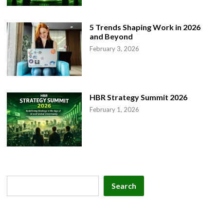
5 Trends Shaping Work in 2026
and Beyond
February 3, 2026
HBR Strategy Summit 2026
February 1, 2026
Search
Search