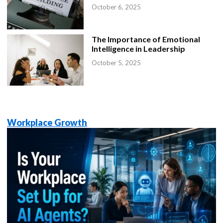
October 6, 2025
The Importance of Emotional
Intelligence in Leadership
October 5, 2025
Workplace Growth