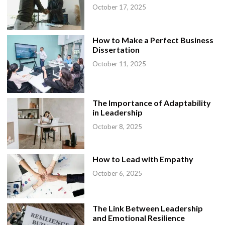
October 17, 2025
How to Make a Perfect Business
Dissertation
October 11, 2025
The Importance of Adaptability
in Leadership
October 8, 2025
How to Lead with Empathy
October 6, 2025
The Link Between Leadership
and Emotional Resilience