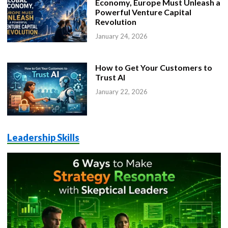
Economy, Europe Must Unleash a
Powerful Venture Capital
Revolution
January 24, 2026
How to Get Your Customers to
Trust AI
January 22, 2026
Leadership Skills