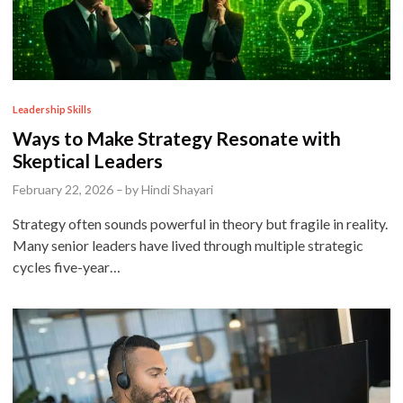
P
Leadership Skills
o
Ways to Make Strategy Resonate with
s
Skeptical Leaders
t
February 22, 2026
–
by
Hindi Shayari
e
Strategy often sounds powerful in theory but fragile in reality.
d
Many senior leaders have lived through multiple strategic
i
cycles five-year…
n