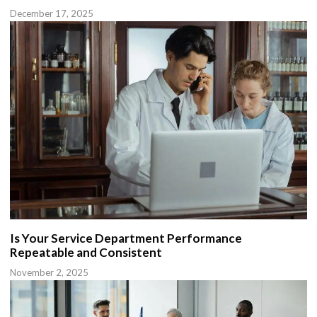
December 17, 2025
Is Your Service Department Performance
Repeatable and Consistent
November 2, 2025