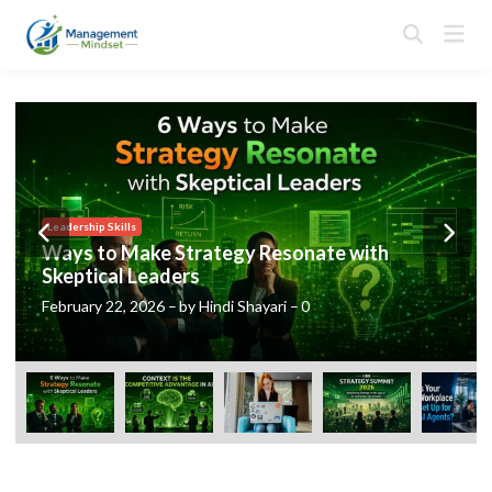
Skip
Mai
to
Open
Men
Search
content
Posted
Leadership Skills
in
Ways to Make Strategy Resonate with
Skeptical Leaders
February 22, 2026
–
by
Hindi Shayari
–
0