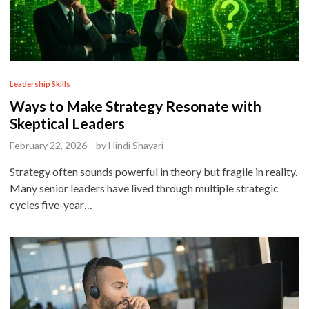
P
Leadership Skills
o
Ways to Make Strategy Resonate with
s
Skeptical Leaders
t
February 22, 2026
–
by
Hindi Shayari
e
Strategy often sounds powerful in theory but fragile in reality.
d
Many senior leaders have lived through multiple strategic
i
cycles five-year…
n