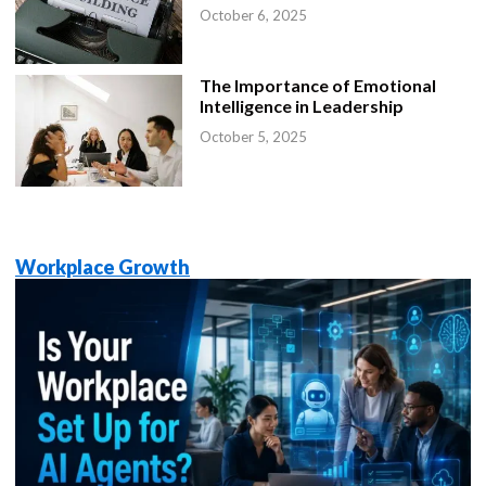
October 6, 2025
The Importance of Emotional
Intelligence in Leadership
October 5, 2025
Workplace Growth