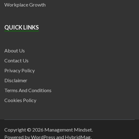
Workplace Growth
QUICK LINKS
About Us
Contact Us
Privacy Policy
Disclaimer
Terms And Conditions
Cookies Policy
Copyright © 2026
Management Mindset
.
Powered by
WordPress
and
HybridMag
.