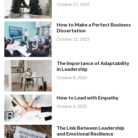
October 17, 2025
How to Make a Perfect Business
Dissertation
October 11, 2025
The Importance of Adaptability
in Leadership
October 8, 2025
How to Lead with Empathy
October 6, 2025
The Link Between Leadership
and Emotional Resilience