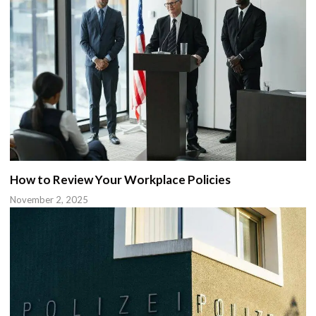
How to Review Your Workplace Policies
November 2, 2025