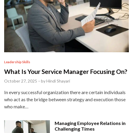
P
Leadership Skills
o
What Is Your Service Manager Focusing On?
s
October 27, 2025
–
by
Hindi Shayari
t
In every successful organization there are certain individuals
e
who act as the bridge between strategy and execution those
d
who make…
i
n
Managing Employee Relations in
Challenging Times