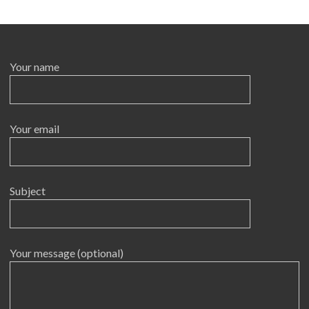
Your name
Your email
Subject
Your message (optional)