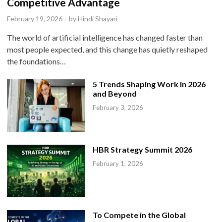
t
Competitive Advantage
e
February 19, 2026
–
by
Hindi Shayari
d
The world of artificial intelligence has changed faster than
i
most people expected, and this change has quietly reshaped
n
the foundations…
5 Trends Shaping Work in 2026
and Beyond
February 3, 2026
HBR Strategy Summit 2026
February 1, 2026
To Compete in the Global