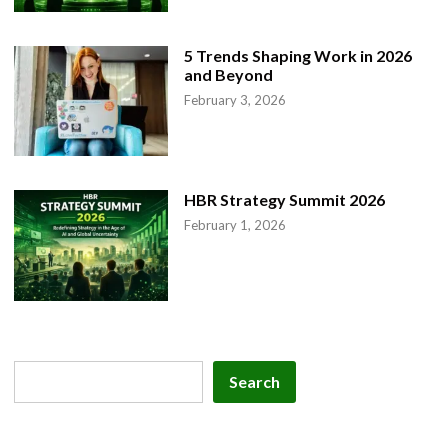
5 Trends Shaping Work in 2026
and Beyond
February 3, 2026
HBR Strategy Summit 2026
February 1, 2026
Search
Search