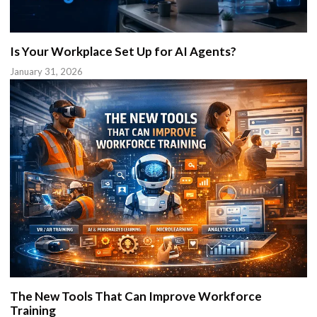
Is Your Workplace Set Up for AI Agents?
January 31, 2026
The New Tools That Can Improve Workforce
Training