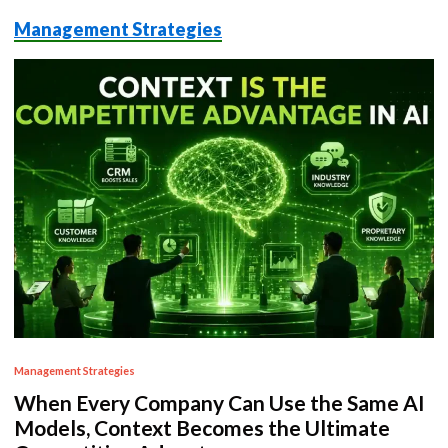
Management Strategies
P
Management Strategies
o
When Every Company Can Use the Same AI
s
Models, Context Becomes the Ultimate