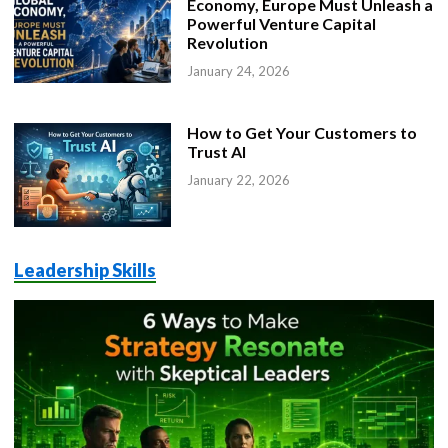
Economy, Europe Must Unleash a
Powerful Venture Capital
Revolution
January 24, 2026
How to Get Your Customers to
Trust AI
January 22, 2026
Leadership Skills