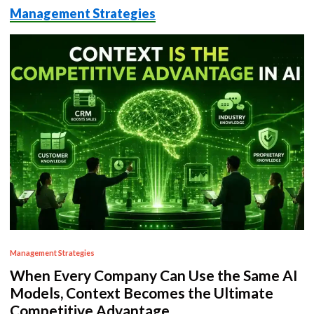
Management Strategies
P
Management Strategies
o
When Every Company Can Use the Same AI
s
Models, Context Becomes the Ultimate
t
Competitive Advantage