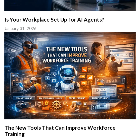
Is Your Workplace Set Up for AI Agents?
January 31, 2026
The New Tools That Can Improve Workforce
Training