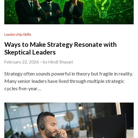
P
Leadership Skills
o
Ways to Make Strategy Resonate with
s
Skeptical Leaders
t
February 22, 2026
–
by
Hindi Shayari
e
Strategy often sounds powerful in theory but fragile in reality.
d
Many senior leaders have lived through multiple strategic
i
cycles five-year…
n