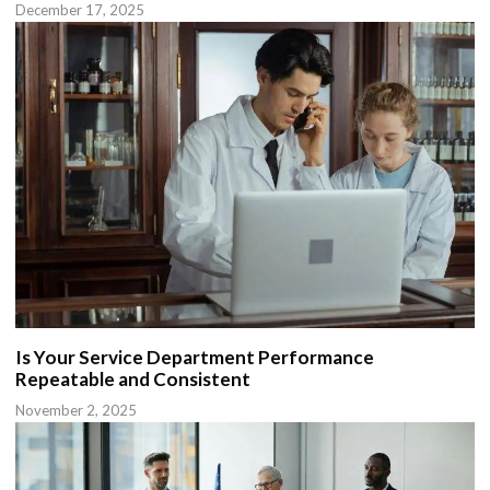
December 17, 2025
Is Your Service Department Performance
Repeatable and Consistent
November 2, 2025