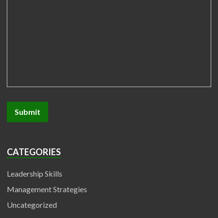
CATEGORIES
Leadership Skills
Management Strategies
Uncategorized