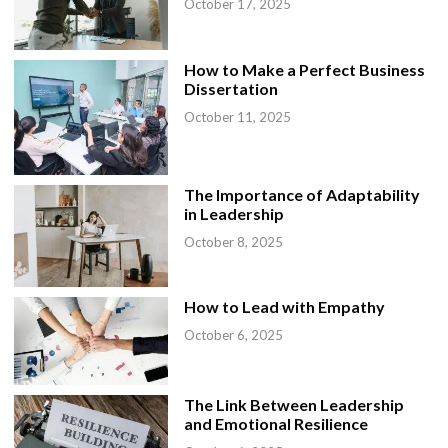
October 17, 2025
How to Make a Perfect Business
Dissertation
October 11, 2025
The Importance of Adaptability
in Leadership
October 8, 2025
How to Lead with Empathy
October 6, 2025
The Link Between Leadership
and Emotional Resilience