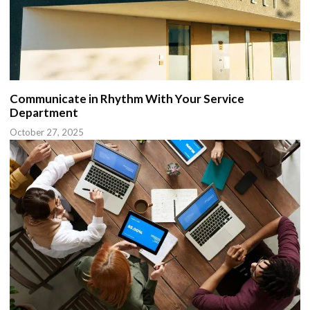
Communicate in Rhythm With Your Service
Department
October 27, 2025