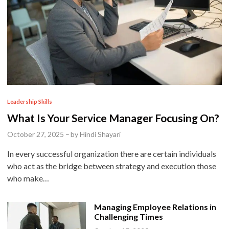
P
Leadership Skills
o
What Is Your Service Manager Focusing On?
s
October 27, 2025
–
by
Hindi Shayari
t
In every successful organization there are certain individuals
e
who act as the bridge between strategy and execution those
d
who make…
i
n
Managing Employee Relations in
Challenging Times