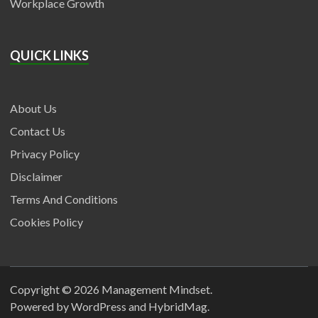
Workplace Growth
QUICK LINKS
About Us
Contact Us
Privacy Policy
Disclaimer
Terms And Conditions
Cookies Policy
Copyright © 2026
Management Mindset
.
Powered by
WordPress
and
HybridMag
.