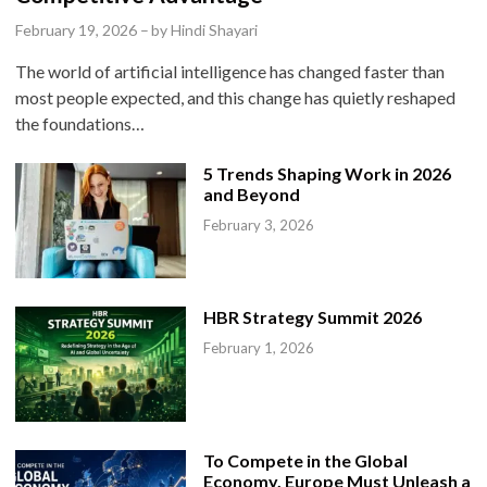
e
February 19, 2026
–
by
Hindi Shayari
d
The world of artificial intelligence has changed faster than
i
most people expected, and this change has quietly reshaped
n
the foundations…
5 Trends Shaping Work in 2026
and Beyond
February 3, 2026
HBR Strategy Summit 2026
February 1, 2026
To Compete in the Global
Economy, Europe Must Unleash a