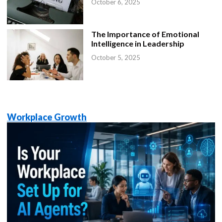
October 6, 2025
The Importance of Emotional
Intelligence in Leadership
October 5, 2025
Workplace Growth