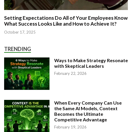
Setting Expectations Do All of Your Employees Know
What Success Looks Like and How to Achieve It?
October 17, 2025
TRENDING
Ways to Make Strategy Resonate
with Skeptical Leaders
February 22, 2026
When Every Company Can Use
the Same AI Models, Context
Becomes the Ultimate
Competitive Advantage
February 19, 2026