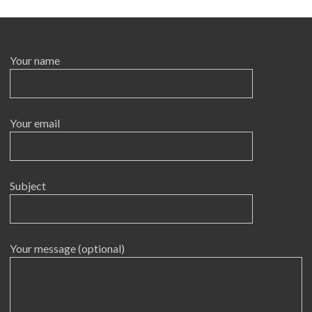
Your name
Your email
Subject
Your message (optional)