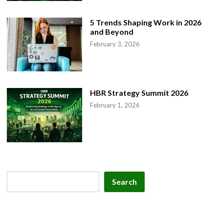
5 Trends Shaping Work in 2026
and Beyond
February 3, 2026
HBR Strategy Summit 2026
February 1, 2026
Search
Search