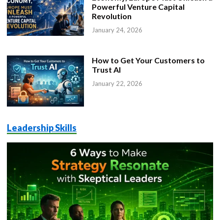
Powerful Venture Capital
Revolution
January 24, 2026
How to Get Your Customers to
Trust AI
January 22, 2026
Leadership Skills