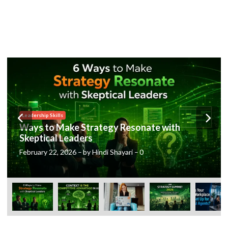
Posted
Leadership Skills
in
Ways to Make Strategy Resonate with
Skeptical Leaders
February 22, 2026
–
by
Hindi Shayari
–
0