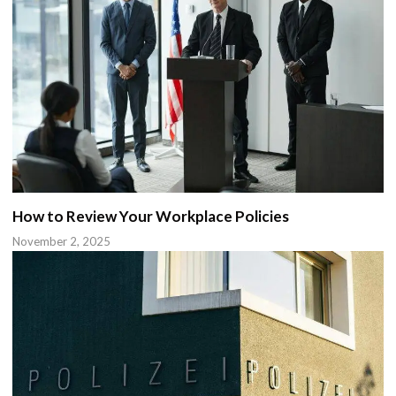
How to Review Your Workplace Policies
November 2, 2025