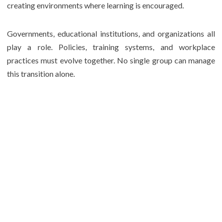
creating environments where learning is encouraged.
Governments, educational institutions, and organizations all
play a role. Policies, training systems, and workplace
practices must evolve together. No single group can manage
this transition alone.