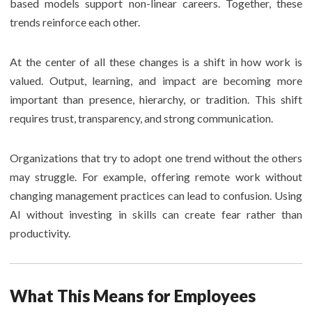
based models support non-linear careers. Together, these
trends reinforce each other.
At the center of all these changes is a shift in how work is
valued. Output, learning, and impact are becoming more
important than presence, hierarchy, or tradition. This shift
requires trust, transparency, and strong communication.
Organizations that try to adopt one trend without the others
may struggle. For example, offering remote work without
changing management practices can lead to confusion. Using
AI without investing in skills can create fear rather than
productivity.
What This Means for Employees