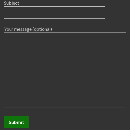
Subject
Your message (optional)