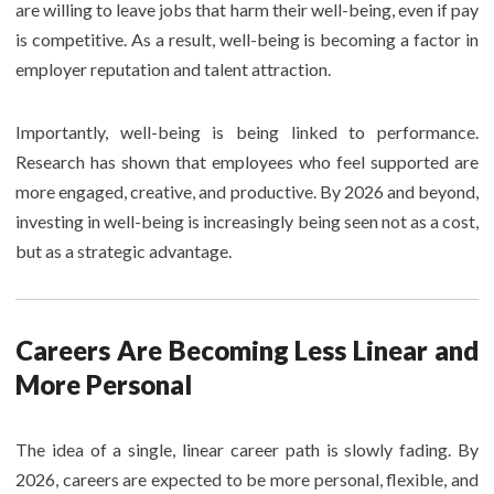
are willing to leave jobs that harm their well-being, even if pay
is competitive. As a result, well-being is becoming a factor in
employer reputation and talent attraction.
Importantly, well-being is being linked to performance.
Research has shown that employees who feel supported are
more engaged, creative, and productive. By 2026 and beyond,
investing in well-being is increasingly being seen not as a cost,
but as a strategic advantage.
Careers Are Becoming Less Linear and
More Personal
The idea of a single, linear career path is slowly fading. By
2026, careers are expected to be more personal, flexible, and