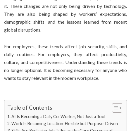
it. These changes are not only being driven by technology.
They are also being shaped by workers’ expectations,
demographic shifts, and the lessons learned from recent
global disruptions.
For employees, these trends affect job security, skills, and
daily routines. For employers, they affect productivity,
culture, and competitiveness. Understanding these trends is
no longer optional. It is becoming necessary for anyone who
wants to stay relevant in the modern workplace.
Table of Contents
AI Is Becoming a Daily Co-Worker, Not Just a Tool
Work Is Becoming Location-Flexible but Purpose-Driven
Skills Are Replacing Job Titles as the Core Currency of