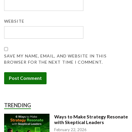
WEBSITE
SAVE MY NAME, EMAIL, AND WEBSITE IN THIS
BROWSER FOR THE NEXT TIME I COMMENT.
TRENDING
Ways to Make Strategy Resonate
with Skeptical Leaders
February 22, 2026