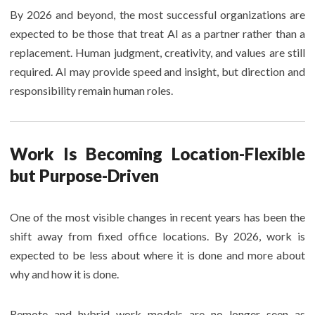
By 2026 and beyond, the most successful organizations are
expected to be those that treat AI as a partner rather than a
replacement. Human judgment, creativity, and values are still
required. AI may provide speed and insight, but direction and
responsibility remain human roles.
Work Is Becoming Location-Flexible
but Purpose-Driven
One of the most visible changes in recent years has been the
shift away from fixed office locations. By 2026, work is
expected to be less about where it is done and more about
why and how it is done.
Remote and hybrid work models are no longer seen as