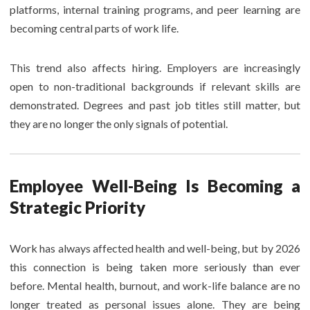
platforms, internal training programs, and peer learning are
becoming central parts of work life.
This trend also affects hiring. Employers are increasingly
open to non-traditional backgrounds if relevant skills are
demonstrated. Degrees and past job titles still matter, but
they are no longer the only signals of potential.
Employee Well-Being Is Becoming a
Strategic Priority
Work has always affected health and well-being, but by 2026
this connection is being taken more seriously than ever
before. Mental health, burnout, and work-life balance are no
longer treated as personal issues alone. They are being