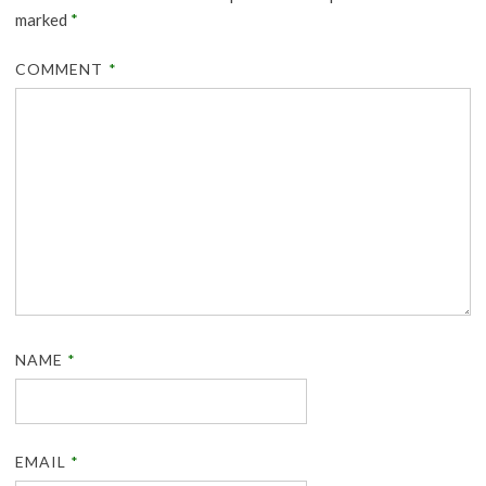
marked
*
COMMENT
*
NAME
*
EMAIL
*