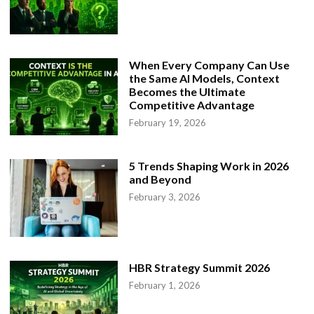
When Every Company Can Use
the Same AI Models, Context
Becomes the Ultimate
Competitive Advantage
February 19, 2026
5 Trends Shaping Work in 2026
and Beyond
February 3, 2026
HBR Strategy Summit 2026
February 1, 2026