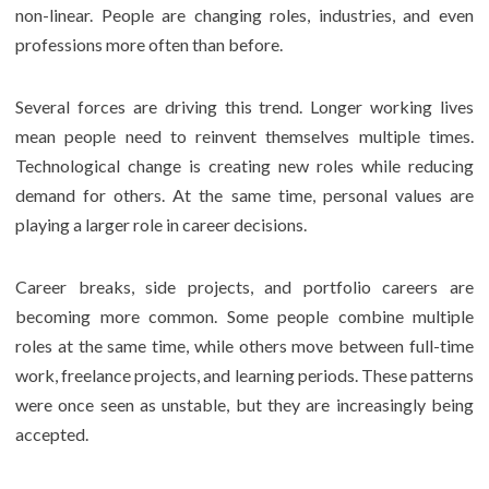
non-linear. People are changing roles, industries, and even
professions more often than before.
Several forces are driving this trend. Longer working lives
mean people need to reinvent themselves multiple times.
Technological change is creating new roles while reducing
demand for others. At the same time, personal values are
playing a larger role in career decisions.
Career breaks, side projects, and portfolio careers are
becoming more common. Some people combine multiple
roles at the same time, while others move between full-time
work, freelance projects, and learning periods. These patterns
were once seen as unstable, but they are increasingly being
accepted.