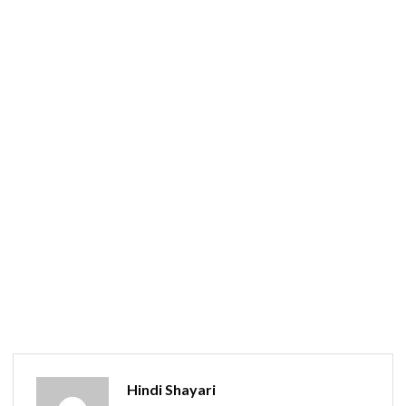
Hindi Shayari