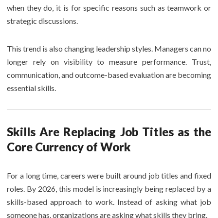
when they do, it is for specific reasons such as teamwork or
strategic discussions.
This trend is also changing leadership styles. Managers can no
longer rely on visibility to measure performance. Trust,
communication, and outcome-based evaluation are becoming
essential skills.
Skills Are Replacing Job Titles as the
Core Currency of Work
For a long time, careers were built around job titles and fixed
roles. By 2026, this model is increasingly being replaced by a
skills-based approach to work. Instead of asking what job
someone has, organizations are asking what skills they bring.