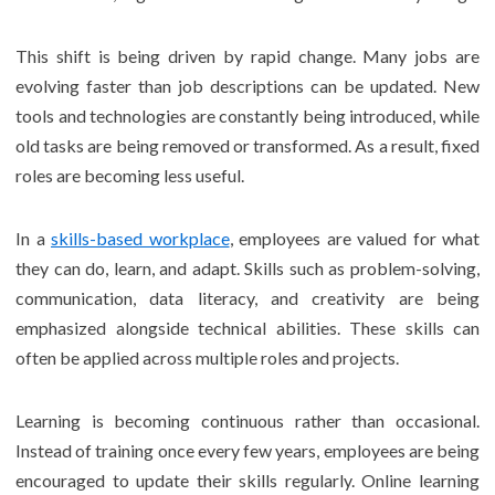
This shift is being driven by rapid change. Many jobs are
evolving faster than job descriptions can be updated. New
tools and technologies are constantly being introduced, while
old tasks are being removed or transformed. As a result, fixed
roles are becoming less useful.
In a
skills-based workplace
, employees are valued for what
they can do, learn, and adapt. Skills such as problem-solving,
communication, data literacy, and creativity are being
emphasized alongside technical abilities. These skills can
often be applied across multiple roles and projects.
Learning is becoming continuous rather than occasional.
Instead of training once every few years, employees are being
encouraged to update their skills regularly. Online learning