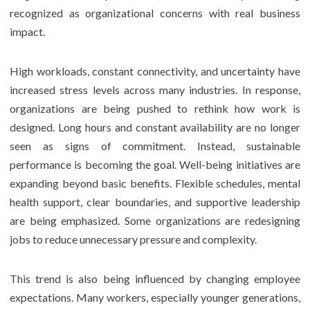
recognized as organizational concerns with real business
impact.
High workloads, constant connectivity, and uncertainty have
increased stress levels across many industries. In response,
organizations are being pushed to rethink how work is
designed. Long hours and constant availability are no longer
seen as signs of commitment. Instead, sustainable
performance is becoming the goal. Well-being initiatives are
expanding beyond basic benefits. Flexible schedules, mental
health support, clear boundaries, and supportive leadership
are being emphasized. Some organizations are redesigning
jobs to reduce unnecessary pressure and complexity.
This trend is also being influenced by changing employee
expectations. Many workers, especially younger generations,