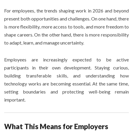
For employees, the trends shaping work in 2026 and beyond
present both opportunities and challenges. On one hand, there
is more flexibility, more access to tools, and more freedom to
shape careers. On the other hand, there is more responsibility
to adapt, learn, and manage uncertainty.
Employees are increasingly expected to be active
participants in their own development. Staying curious,
building transferable skills, and understanding how
technology works are becoming essential. At the same time,
setting boundaries and protecting well-being remain
important.
What This Means for Employers