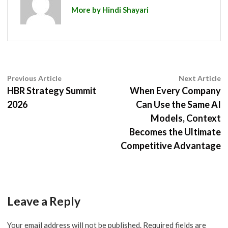
More by Hindi Shayari
Post
Previous
N
Previous Article
Next Article
article:
ar
HBR Strategy Summit
When Every Company
navigation
2026
Can Use the Same AI
Models, Context
Becomes the Ultimate
Competitive Advantage
Leave a Reply
Your email address will not be published.
Required fields are