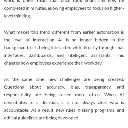
work is done. Tasks that once took hours can now be
completed in minutes, allowing employees to focus on higher-
level thinking.
What makes this trend different from earlier automation is
the level of interaction. AI is no longer hidden in the
background. It is being interacted with directly through chat
interfaces, dashboards, and intelligent assistants. This
changes how employees experience their workday.
At the same time, new challenges are being created.
Questions about accuracy, bias, transparency, and
responsibility are being raised more often. When AI
contributes to a decision, it is not always clear who is
accountable. As a result, new rules, training programs, and
ethical guidelines are being developed.