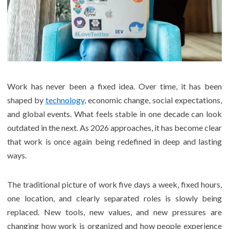
Work has never been a fixed idea. Over time, it has been
shaped by
technology
, economic change, social expectations,
and global events. What feels stable in one decade can look
outdated in the next. As 2026 approaches, it has become clear
that work is once again being redefined in deep and lasting
ways.
The traditional picture of work five days a week, fixed hours,
one location, and clearly separated roles is slowly being
replaced. New tools, new values, and new pressures are
changing how work is organized and how people experience