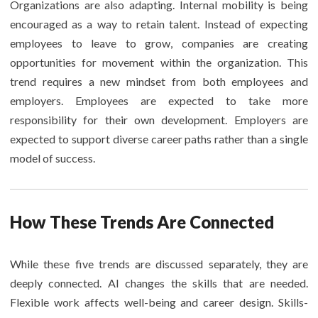
Organizations are also adapting. Internal mobility is being
encouraged as a way to retain talent. Instead of expecting
employees to leave to grow, companies are creating
opportunities for movement within the organization. This
trend requires a new mindset from both employees and
employers. Employees are expected to take more
responsibility for their own development. Employers are
expected to support diverse career paths rather than a single
model of success.
How These Trends Are Connected
While these five trends are discussed separately, they are
deeply connected. AI changes the skills that are needed.
Flexible work affects well-being and career design. Skills-