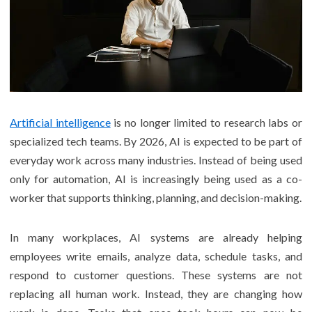
Artificial intelligence
is no longer limited to research labs or
specialized tech teams. By 2026, AI is expected to be part of
everyday work across many industries. Instead of being used
only for automation, AI is increasingly being used as a co-
worker that supports thinking, planning, and decision-making.
In many workplaces, AI systems are already helping
employees write emails, analyze data, schedule tasks, and
respond to customer questions. These systems are not
replacing all human work. Instead, they are changing how