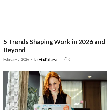
5 Trends Shaping Work in 2026 and
Beyond
February 3, 2026
-
by
Hindi Shayari
-
0