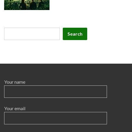
Search
Search
Your name
Your email