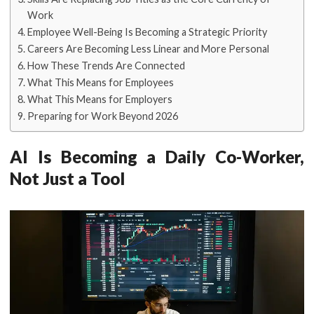
Work
Employee Well-Being Is Becoming a Strategic Priority
Careers Are Becoming Less Linear and More Personal
How These Trends Are Connected
What This Means for Employees
What This Means for Employers
Preparing for Work Beyond 2026
AI Is Becoming a Daily Co-Worker,
Not Just a Tool