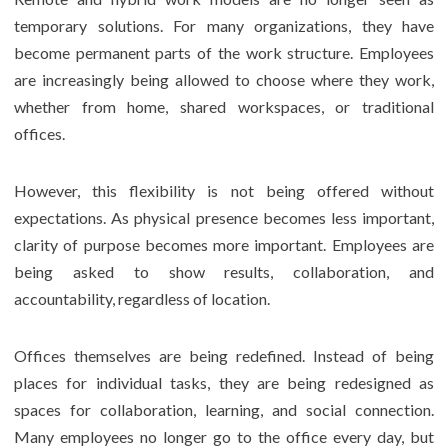
temporary solutions. For many organizations, they have
become permanent parts of the work structure. Employees
are increasingly being allowed to choose where they work,
whether from home, shared workspaces, or traditional
offices.
However, this flexibility is not being offered without
expectations. As physical presence becomes less important,
clarity of purpose becomes more important. Employees are
being asked to show results, collaboration, and
accountability, regardless of location.
Offices themselves are being redefined. Instead of being
places for individual tasks, they are being redesigned as
spaces for collaboration, learning, and social connection.
Many employees no longer go to the office every day, but