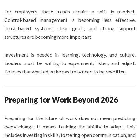
For employers, these trends require a shift in mindset.
Control-based management is becoming less effective.
Trust-based systems, clear goals, and strong support
structures are becoming more important.
Investment is needed in learning, technology, and culture.
Leaders must be willing to experiment, listen, and adjust.
Policies that worked in the past may need to be rewritten.
Preparing for Work Beyond 2026
Preparing for the future of work does not mean predicting
every change. It means building the ability to adapt. This
includes investing in skills, fostering open communication, and