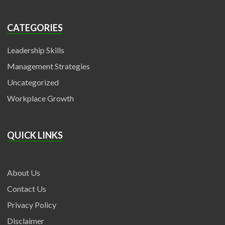
CATEGORIES
Leadership Skills
Management Strategies
Uncategorized
Workplace Growth
QUICK LINKS
About Us
Contact Us
Privacy Policy
Disclaimer