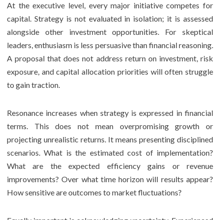
At the executive level, every major initiative competes for
capital. Strategy is not evaluated in isolation; it is assessed
alongside other investment opportunities. For skeptical
leaders, enthusiasm is less persuasive than financial reasoning.
A proposal that does not address return on investment, risk
exposure, and capital allocation priorities will often struggle
to gain traction.
Resonance increases when strategy is expressed in financial
terms. This does not mean overpromising growth or
projecting unrealistic returns. It means presenting disciplined
scenarios. What is the estimated cost of implementation?
What are the expected efficiency gains or revenue
improvements? Over what time horizon will results appear?
How sensitive are outcomes to market fluctuations?