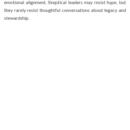
emotional alignment. Skeptical leaders may resist hype, but
they rarely resist thoughtful conversations about legacy and
stewardship.