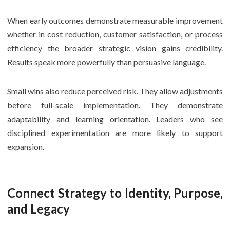
When early outcomes demonstrate measurable improvement
whether in cost reduction, customer satisfaction, or process
efficiency the broader strategic vision gains credibility.
Results speak more powerfully than persuasive language.
Small wins also reduce perceived risk. They allow adjustments
before full-scale implementation. They demonstrate
adaptability and learning orientation. Leaders who see
disciplined experimentation are more likely to support
expansion.
Connect Strategy to Identity, Purpose,
and Legacy