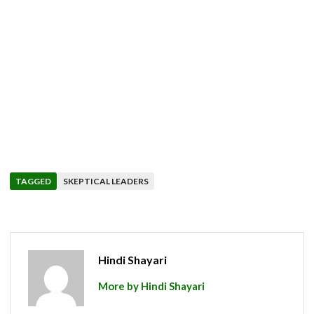
TAGGED
SKEPTICAL LEADERS
Hindi Shayari
More by Hindi Shayari