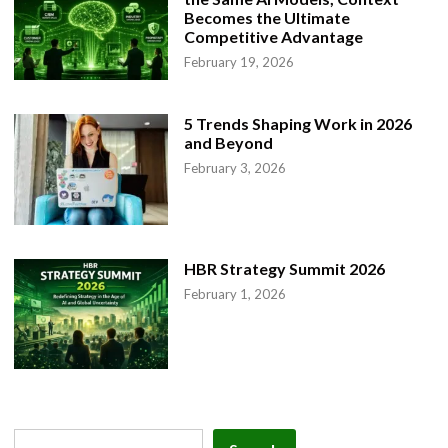
Becomes the Ultimate
Competitive Advantage
February 19, 2026
5 Trends Shaping Work in 2026
and Beyond
February 3, 2026
HBR Strategy Summit 2026
February 1, 2026
Search