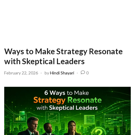
Ways to Make Strategy Resonate
with Skeptical Leaders
February 22, 2026
-
by
Hindi Shayari
-
0