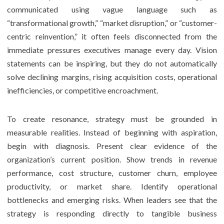
communicated using vague language such as
“transformational growth,” “market disruption,” or “customer-
centric reinvention,” it often feels disconnected from the
immediate pressures executives manage every day. Vision
statements can be inspiring, but they do not automatically
solve declining margins, rising acquisition costs, operational
inefficiencies, or competitive encroachment.
To create resonance, strategy must be grounded in
measurable realities. Instead of beginning with aspiration,
begin with diagnosis. Present clear evidence of the
organization’s current position. Show trends in revenue
performance, cost structure, customer churn, employee
productivity, or market share. Identify operational
bottlenecks and emerging risks. When leaders see that the
strategy is responding directly to tangible business