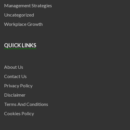
Management Strategies
Uncategorized
Workplace Growth
QUICK LINKS
About Us
Contact Us
Privacy Policy
Disclaimer
Terms And Conditions
Cookies Policy