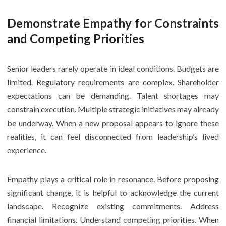
Demonstrate Empathy for Constraints
and Competing Priorities
Senior leaders rarely operate in ideal conditions. Budgets are
limited. Regulatory requirements are complex. Shareholder
expectations can be demanding. Talent shortages may
constrain execution. Multiple strategic initiatives may already
be underway. When a new proposal appears to ignore these
realities, it can feel disconnected from leadership’s lived
experience.
Empathy plays a critical role in resonance. Before proposing
significant change, it is helpful to acknowledge the current
landscape. Recognize existing commitments. Address
financial limitations. Understand competing priorities. When