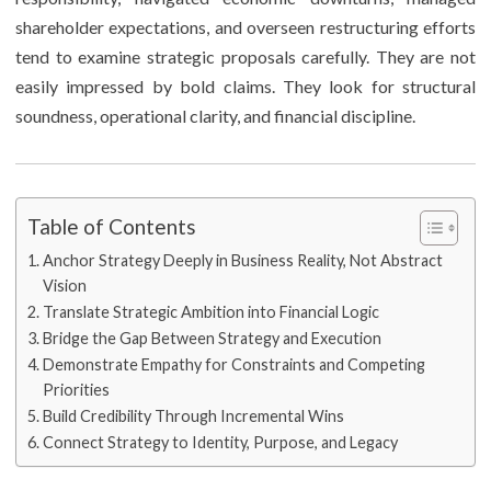
shareholder expectations, and overseen restructuring efforts
tend to examine strategic proposals carefully. They are not
easily impressed by bold claims. They look for structural
soundness, operational clarity, and financial discipline.
Table of Contents
Anchor Strategy Deeply in Business Reality, Not Abstract
Vision
Translate Strategic Ambition into Financial Logic
Bridge the Gap Between Strategy and Execution
Demonstrate Empathy for Constraints and Competing
Priorities
Build Credibility Through Incremental Wins
Connect Strategy to Identity, Purpose, and Legacy