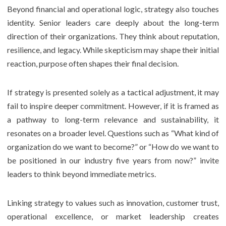
Beyond financial and operational logic, strategy also touches
identity. Senior leaders care deeply about the long-term
direction of their organizations. They think about reputation,
resilience, and legacy. While skepticism may shape their initial
reaction, purpose often shapes their final decision.
If strategy is presented solely as a tactical adjustment, it may
fail to inspire deeper commitment. However, if it is framed as
a pathway to long-term relevance and sustainability, it
resonates on a broader level. Questions such as “What kind of
organization do we want to become?” or “How do we want to
be positioned in our industry five years from now?” invite
leaders to think beyond immediate metrics.
Linking strategy to values such as innovation, customer trust,
operational excellence, or market leadership creates