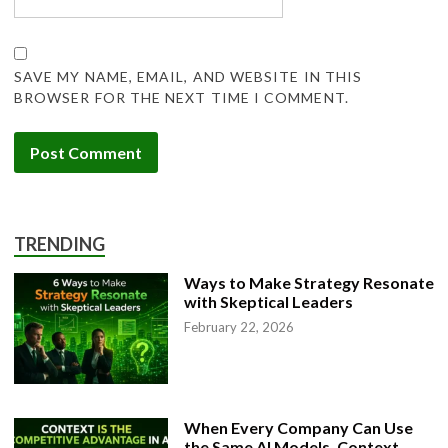
SAVE MY NAME, EMAIL, AND WEBSITE IN THIS
BROWSER FOR THE NEXT TIME I COMMENT.
TRENDING
Ways to Make Strategy Resonate
with Skeptical Leaders
February 22, 2026
When Every Company Can Use
the Same AI Models, Context