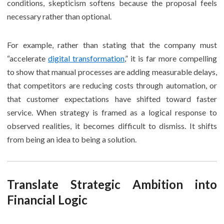
conditions, skepticism softens because the proposal feels
necessary rather than optional.
For example, rather than stating that the company must
“accelerate
digital transformation
,” it is far more compelling
to show that manual processes are adding measurable delays,
that competitors are reducing costs through automation, or
that customer expectations have shifted toward faster
service. When strategy is framed as a logical response to
observed realities, it becomes difficult to dismiss. It shifts
from being an idea to being a solution.
Translate Strategic Ambition into
Financial Logic