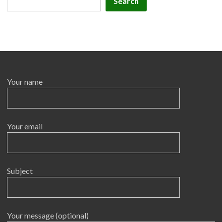
Search
Your name
Your email
Subject
Your message (optional)