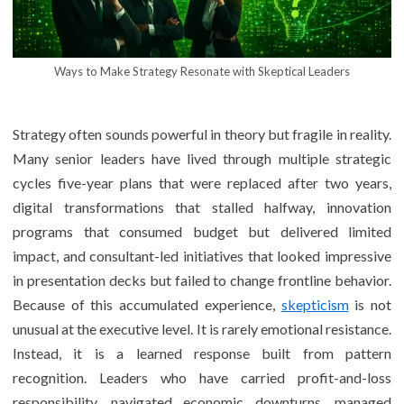
Ways to Make Strategy Resonate with Skeptical Leaders
Strategy often sounds powerful in theory but fragile in reality.
Many senior leaders have lived through multiple strategic
cycles five-year plans that were replaced after two years,
digital transformations that stalled halfway, innovation
programs that consumed budget but delivered limited
impact, and consultant-led initiatives that looked impressive
in presentation decks but failed to change frontline behavior.
Because of this accumulated experience,
skepticism
is not
unusual at the executive level. It is rarely emotional resistance.
Instead, it is a learned response built from pattern
recognition. Leaders who have carried profit-and-loss
responsibility, navigated economic downturns, managed