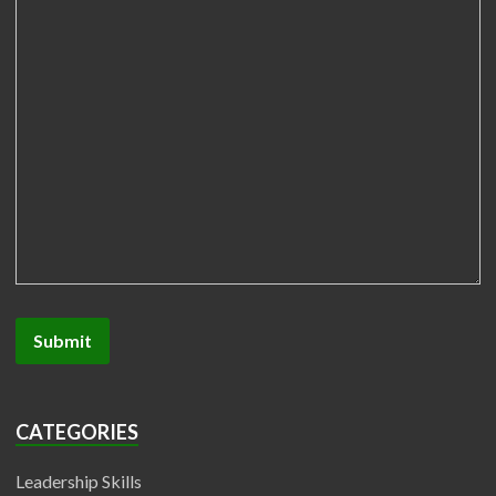
CATEGORIES
Leadership Skills