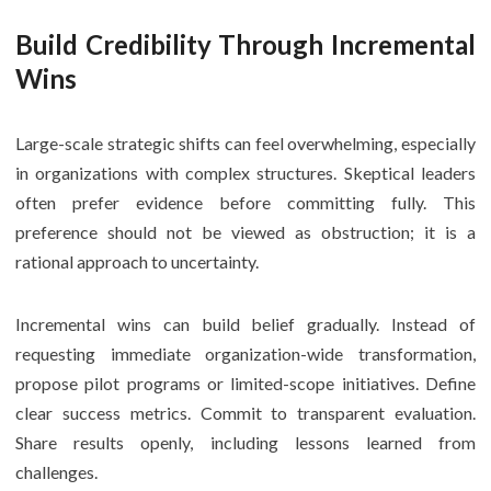
Build Credibility Through Incremental
Wins
Large-scale strategic shifts can feel overwhelming, especially
in organizations with complex structures. Skeptical leaders
often prefer evidence before committing fully. This
preference should not be viewed as obstruction; it is a
rational approach to uncertainty.
Incremental wins can build belief gradually. Instead of
requesting immediate organization-wide transformation,
propose pilot programs or limited-scope initiatives. Define
clear success metrics. Commit to transparent evaluation.
Share results openly, including lessons learned from
challenges.