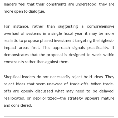
leaders feel that their constraints are understood, they are
more open to dialogue.
For instance, rather than suggesting a comprehensive
overhaul of systems in a single fiscal year, it may be more
realistic to propose phased investment targeting the highest-
impact areas first. This approach signals practicality. It
demonstrates that the proposal is designed to work within
constraints rather than against them.
Skeptical leaders do not necessarily reject bold ideas. They
reject ideas that seem unaware of trade-offs. When trade-
offs are openly discussed what may need to be delayed,
reallocated, or deprioritized—the strategy appears mature
and considered.