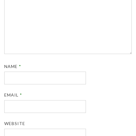
NAME
*
EMAIL
*
WEBSITE