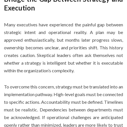
Execution
Many executives have experienced the painful gap between
strategic intent and operational reality. A plan may be
approved enthusiastically, but months later progress slows,
ownership becomes unclear, and priorities shift. This history
creates caution. Skeptical leaders often ask themselves not
whether a strategy is intelligent but whether it is executable
within the organization’s complexity.
To overcome this concern, strategy must be translated into an
implementation pathway. High-level goals must be connected
to specific actions. Accountability must be defined. Timelines
must be realistic. Dependencies between departments must
be acknowledged. If operational challenges are anticipated
openly rather than minimized, leaders are more likely to trust