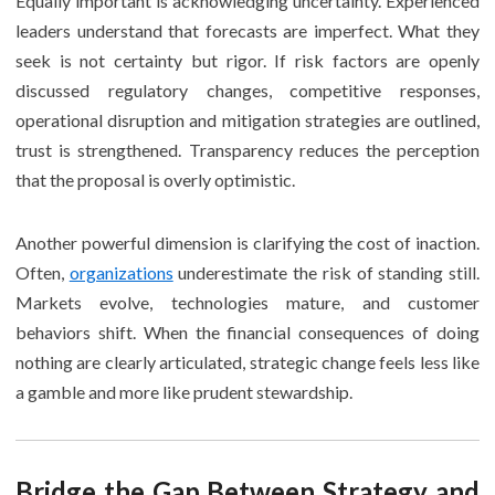
Equally important is acknowledging uncertainty. Experienced
leaders understand that forecasts are imperfect. What they
seek is not certainty but rigor. If risk factors are openly
discussed regulatory changes, competitive responses,
operational disruption and mitigation strategies are outlined,
trust is strengthened. Transparency reduces the perception
that the proposal is overly optimistic.
Another powerful dimension is clarifying the cost of inaction.
Often,
organizations
underestimate the risk of standing still.
Markets evolve, technologies mature, and customer
behaviors shift. When the financial consequences of doing
nothing are clearly articulated, strategic change feels less like
a gamble and more like prudent stewardship.
Bridge the Gap Between Strategy and