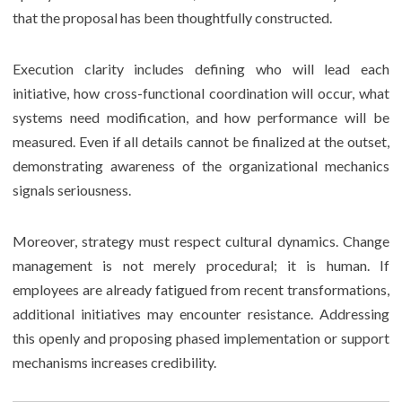
that the proposal has been thoughtfully constructed.
Execution clarity includes defining who will lead each
initiative, how cross-functional coordination will occur, what
systems need modification, and how performance will be
measured. Even if all details cannot be finalized at the outset,
demonstrating awareness of the organizational mechanics
signals seriousness.
Moreover, strategy must respect cultural dynamics. Change
management is not merely procedural; it is human. If
employees are already fatigued from recent transformations,
additional initiatives may encounter resistance. Addressing
this openly and proposing phased implementation or support
mechanisms increases credibility.