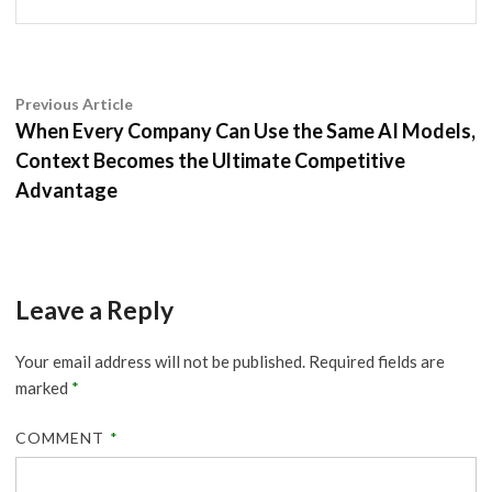
Post
Previous
Previous Article
article:
When Every Company Can Use the Same AI Models,
navigation
Context Becomes the Ultimate Competitive
Advantage
Leave a Reply
Your email address will not be published.
Required fields are
marked
*
COMMENT
*