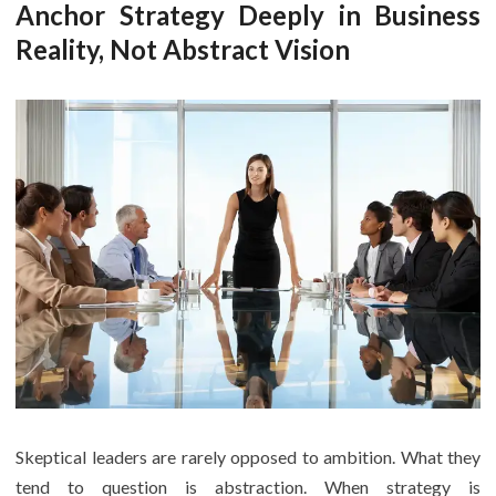
Anchor Strategy Deeply in Business
Reality, Not Abstract Vision
Skeptical leaders are rarely opposed to ambition. What they
tend to question is abstraction. When strategy is