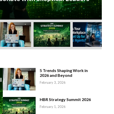
Feb
5 Trends Shaping Work in
2026 and Beyond
February 3, 2026
HBR Strategy Summit 2026
February 1, 2026