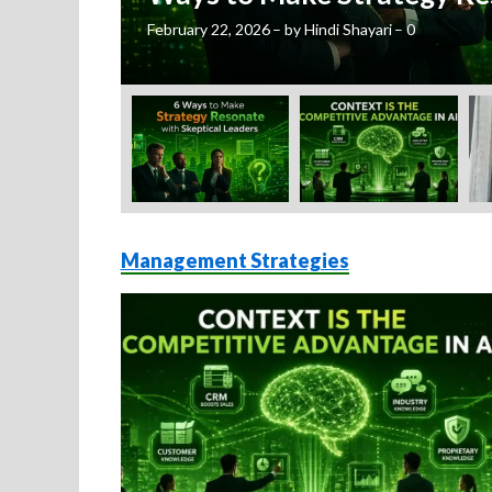
February 22, 2026
–
by
Hindi Shayari
–
0
Management Strategies