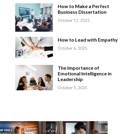
How to Make a Perfect
Business Dissertation
October 11, 2025
How to Lead with Empathy
p
October 6, 2025
The Importance of
Emotional Intelligence in
Leadership
October 5, 2025