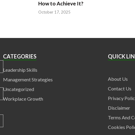
How to Achieve It?
5
October 17, 2025
CATEGORIES
QUICK LI
Leadership Skills
About Us
Management Strategies
Contact Us
Uncategorized
Privacy Poli
Workplace Growth
Disclaimer
Terms And C
Cookies Poli