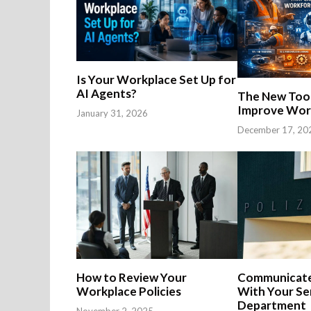
Is Your Workplace Set Up for
AI Agents?
The New Tool
Improve Work
January 31, 2026
December 17, 20
How to Review Your
Communicate
Workplace Policies
With Your Se
Department
November 2, 2025