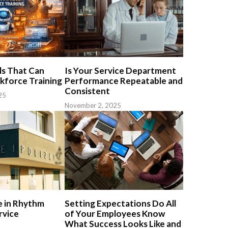
s That Can
Is Your Service Department
force Training
Performance Repeatable and
Consistent
25
November 2, 2025
 in Rhythm
Setting Expectations Do All
rvice
of Your Employees Know
What Success Looks Like and