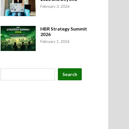
February 3, 2026
ruary 19, 2026
–
by
Hindi Shayari
–
0
HBR Strategy Summit
2026
February 1, 2026
Search
Search