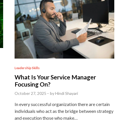
P
Leadership Skills
o
What Is Your Service Manager
s
Focusing On?
t
October 27, 2025
–
by
Hindi Shayari
e
In every successful organization there are certain
d
individuals who act as the bridge between strategy
i
and execution those who make…
n