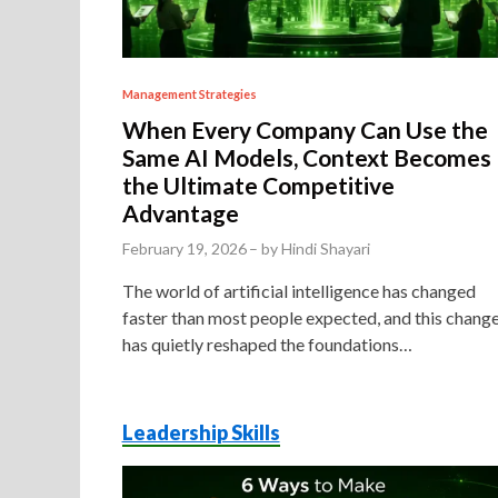
P
Management Strategies
o
When Every Company Can Use the
s
Same AI Models, Context Becomes
t
the Ultimate Competitive
Advantage
e
d
February 19, 2026
–
by
Hindi Shayari
i
The world of artificial intelligence has changed
n
faster than most people expected, and this chang
has quietly reshaped the foundations…
Leadership Skills