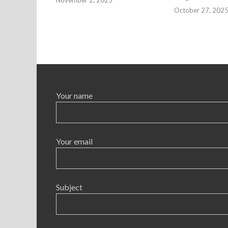
October 27, 202
Your name
Your email
Subject