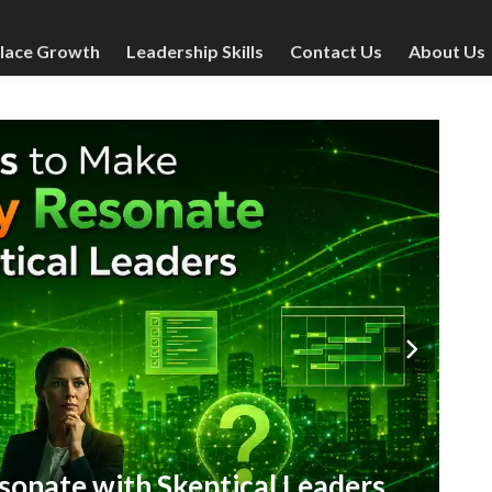
lace Growth
Leadership Skills
Contact Us
About Us
Post
Man
in
W
onate with Skeptical Leaders
C