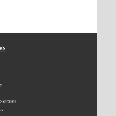
NKS
cy
onditions
cy