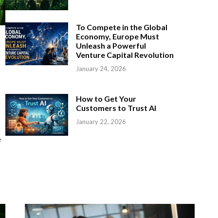
To Compete in the Global
Economy, Europe Must
Unleash a Powerful
Venture Capital Revolution
January 24, 2026
How to Get Your
Customers to Trust AI
January 22, 2026
e