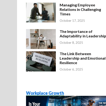
Managing Employee
Relations in Challenging
Times
October 17, 2025
The Importance of
Adaptability in Leadershi
October 8, 2025
The Link Between
Leadership and Emotional
Resilience
October 6, 2025
Workplace Growth