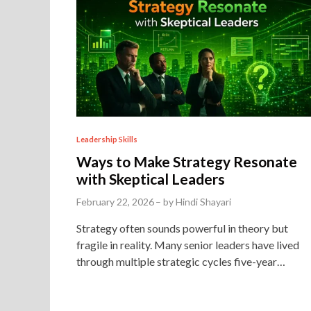
P
Leadership Skills
o
Ways to Make Strategy Resonate
s
with Skeptical Leaders
t
February 22, 2026
–
by
Hindi Shayari
e
Strategy often sounds powerful in theory but
d
fragile in reality. Many senior leaders have lived
i
through multiple strategic cycles five-year…
n