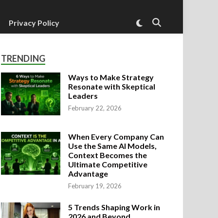
Switch
Privacy Policy
Open
to
Search
dark
mode
TRENDING
Ways to Make Strategy
Resonate with Skeptical
Leaders
February 22, 2026
When Every Company Can
Use the Same AI Models,
Context Becomes the
Ultimate Competitive
Advantage
February 19, 2026
ed
agement Strategies
hen Every Company Can Use the Same
5 Trends Shaping Work in
ontext Becomes the Ultimate Competi
2026 and Beyond