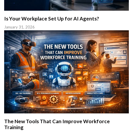
Is Your Workplace Set Up for AI Agents?
January 31, 2026
The New Tools That Can Improve Workforce
Training