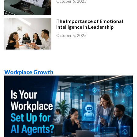
October 6, 2025
The Importance of Emotional
Intelligence in Leadership
October 5, 2025
Workplace Growth