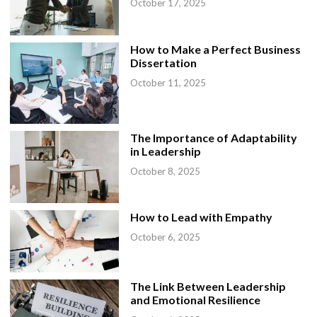
October 17, 2025
How to Make a Perfect Business
Dissertation
October 11, 2025
The Importance of Adaptability
in Leadership
October 8, 2025
How to Lead with Empathy
October 6, 2025
The Link Between Leadership
and Emotional Resilience