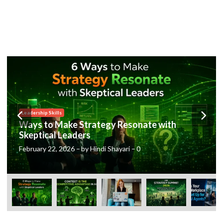
Posted
Leadership Skills
in
Ways to Make Strategy Resonate with
Skeptical Leaders
February 22, 2026
–
by
Hindi Shayari
–
0