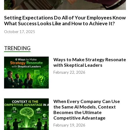
Setting Expectations Do All of Your Employees Know
What Success Looks Like and How to Achieve It?
October 17, 2025
TRENDING
Ways to Make Strategy Resonate
with Skeptical Leaders
February 22, 2026
When Every Company Can Use
the Same AI Models, Context
Becomes the Ultimate
Competitive Advantage
February 19, 2026