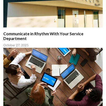
Communicate in Rhythm With Your Service
Department
October 27, 2025