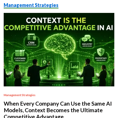
Management Strategies
P
Management Strategies
o
When Every Company Can Use the Same AI
s
Models, Context Becomes the Ultimate
t
Competitive Advantage