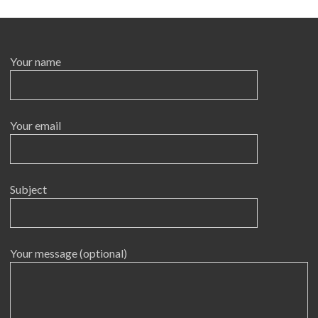
Your name
Your email
Subject
Your message (optional)