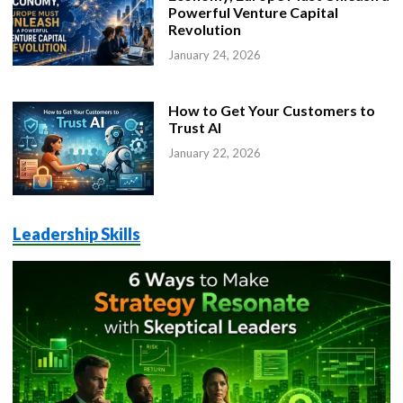
Powerful Venture Capital
Revolution
January 24, 2026
How to Get Your Customers to
Trust AI
January 22, 2026
Leadership Skills