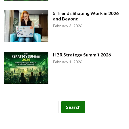
5 Trends Shaping Work in 2026
and Beyond
February 3, 2026
HBR Strategy Summit 2026
February 1, 2026
Search
Search