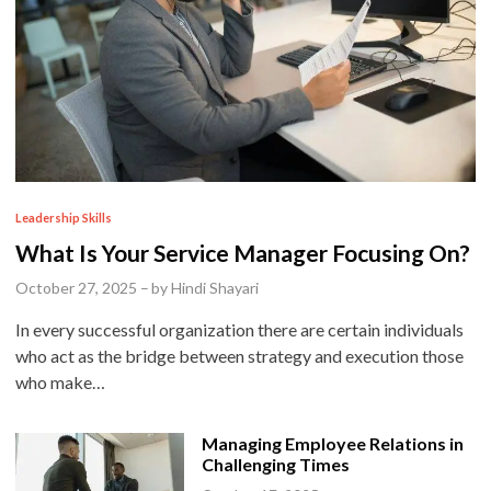
P
Leadership Skills
o
What Is Your Service Manager Focusing On?
s
October 27, 2025
–
by
Hindi Shayari
t
In every successful organization there are certain individuals
e
who act as the bridge between strategy and execution those
d
who make…
i
n
Managing Employee Relations in
Challenging Times