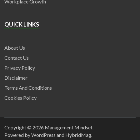
Workplace Growth
QUICK LINKS
About Us
Contact Us
Privacy Policy
Disclaimer
Terms And Conditions
Cookies Policy
Copyright © 2026
Management Mindset
.
Powered by
WordPress
and
HybridMag
.