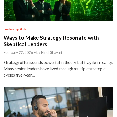
P
Leadership Skills
o
Ways to Make Strategy Resonate with
s
Skeptical Leaders
t
February 22, 2026
–
by
Hindi Shayari
e
Strategy often sounds powerful in theory but fragile in reality.
d
Many senior leaders have lived through multiple strategic
i
cycles five-year…
n