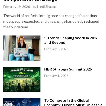
e
February 19, 2026
–
by
Hindi Shayari
d
The world of artificial intelligence has changed faster than
i
most people expected, and this change has quietly reshaped
n
the foundations…
5 Trends Shaping Work in 2026
and Beyond
February 3, 2026
HBR Strategy Summit 2026
February 1, 2026
To Compete in the Global
Economy, Europe Must Unleash a