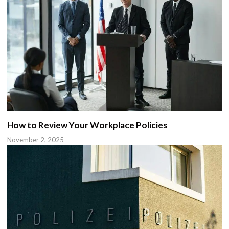
How to Review Your Workplace Policies
November 2, 2025