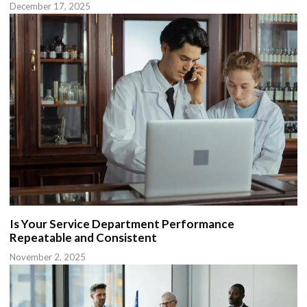
December 17, 2025
Is Your Service Department Performance
Repeatable and Consistent
November 2, 2025