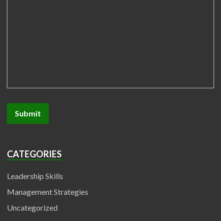
CATEGORIES
Leadership Skills
Management Strategies
Uncategorized