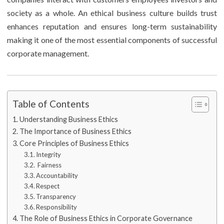
society as a whole. An ethical business culture builds trust
enhances reputation and ensures long-term sustainability
making it one of the most essential components of successful
corporate management.
Table of Contents
Understanding Business Ethics
The Importance of Business Ethics
Core Principles of Business Ethics
Integrity
Fairness
Accountability
Respect
Transparency
Responsibility
The Role of Business Ethics in Corporate Governance