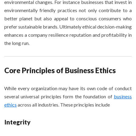
environmental changes. For instance businesses that invest in
environmentally friendly practices not only contribute to a
better planet but also appeal to conscious consumers who
prefer sustainable brands. Ultimately ethical decision-making
enhances a company resilience reputation and profitability in
the long run.
Core Principles of Business Ethics
While every organization may have its own code of conduct
several universal principles form the foundation of
business
ethics
across all industries. These principles include
Integrity