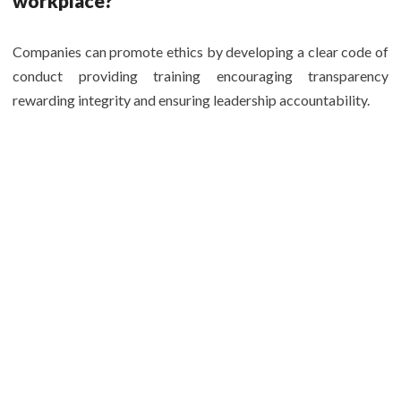
workplace?
Companies can promote ethics by developing a clear code of
conduct providing training encouraging transparency
rewarding integrity and ensuring leadership accountability.