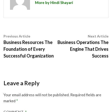
More by Hindi Shayari
Post
Previous
N
Previous Article
Next Article
article:
ar
Business Resources The
Business Operations The
navigation
Foundation of Every
Engine That Drives
Successful Organization
Success
Leave a Reply
Your email address will not be published.
Required fields are
marked
*
COMMENT
*