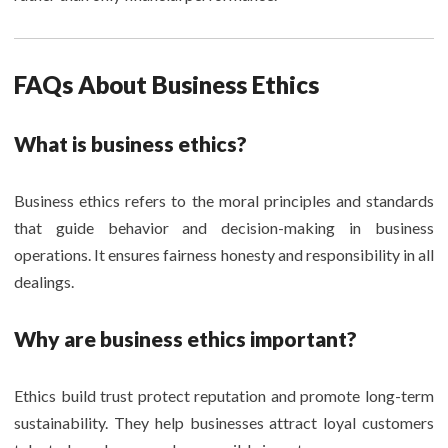
FAQs About Business Ethics
What is business ethics?
Business ethics refers to the moral principles and standards
that guide behavior and decision-making in business
operations. It ensures fairness honesty and responsibility in all
dealings.
Why are business ethics important?
Ethics build trust protect reputation and promote long-term
sustainability. They help businesses attract loyal customers