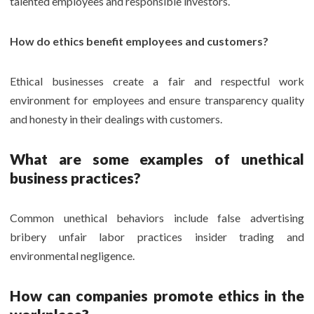
talented employees and responsible investors.
How do ethics benefit employees and customers?
Ethical businesses create a fair and respectful work
environment for employees and ensure transparency quality
and honesty in their dealings with customers.
What are some examples of unethical
business practices?
Common unethical behaviors include false advertising
bribery unfair labor practices insider trading and
environmental negligence.
How can companies promote ethics in the