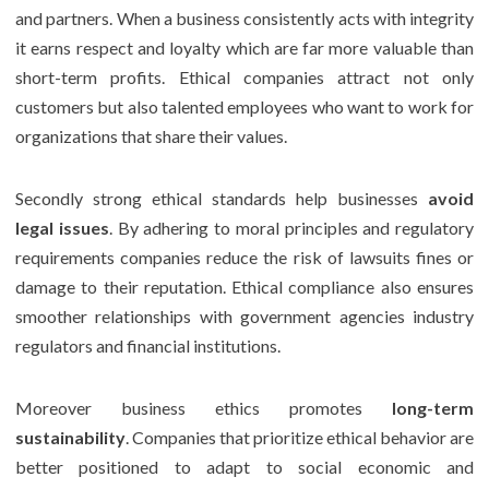
and partners. When a business consistently acts with integrity
it earns respect and loyalty which are far more valuable than
short-term profits. Ethical companies attract not only
customers but also talented employees who want to work for
organizations that share their values.
Secondly strong ethical standards help businesses
avoid
legal issues
. By adhering to moral principles and regulatory
requirements companies reduce the risk of lawsuits fines or
damage to their reputation. Ethical compliance also ensures
smoother relationships with government agencies industry
regulators and financial institutions.
Moreover business ethics promotes
long-term
sustainability
. Companies that prioritize ethical behavior are
better positioned to adapt to social economic and