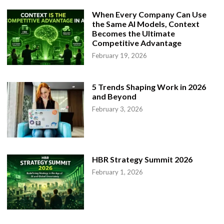
When Every Company Can Use
the Same AI Models, Context
Becomes the Ultimate
Competitive Advantage
February 19, 2026
5 Trends Shaping Work in 2026
and Beyond
February 3, 2026
HBR Strategy Summit 2026
February 1, 2026