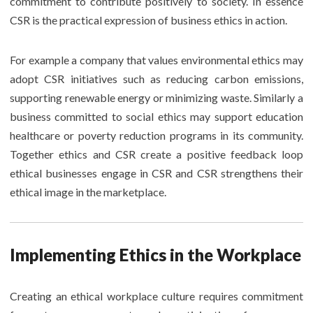
commitment to contribute positively to society. In essence
CSR is the practical expression of business ethics in action.
For example a company that values environmental ethics may
adopt CSR initiatives such as reducing carbon emissions,
supporting renewable energy or minimizing waste. Similarly a
business committed to social ethics may support education
healthcare or poverty reduction programs in its community.
Together ethics and CSR create a positive feedback loop
ethical businesses engage in CSR and CSR strengthens their
ethical image in the marketplace.
Implementing Ethics in the Workplace
Creating an ethical workplace culture requires commitment