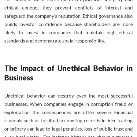
ethical conduct they prevent conflicts of interest and
safeguard the company’s reputation. Ethical governance also
builds investor confidence because shareholders are more
likely to invest in companies that maintain high ethical
standards and demonstrate social responsibility.
The Impact of Unethical Behavior in
Business
Unethical behavior can destroy even the most successful
businesses. When companies engage in corruption fraud or
exploitation the consequences are often severe. Financial
scandals such as falsified accounting records insider trading
or bribery can lead to legal penalties, loss of public trust and
even bankruptcy. For instance history has shown numerous