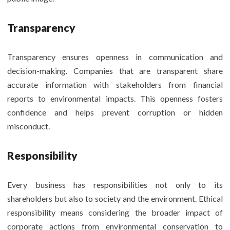
Transparency
Transparency ensures openness in communication and
decision-making. Companies that are transparent share
accurate information with stakeholders from financial
reports to environmental impacts. This openness fosters
confidence and helps prevent corruption or hidden
misconduct.
Responsibility
Every business has responsibilities not only to its
shareholders but also to society and the environment. Ethical
responsibility means considering the broader impact of
corporate actions from environmental conservation to