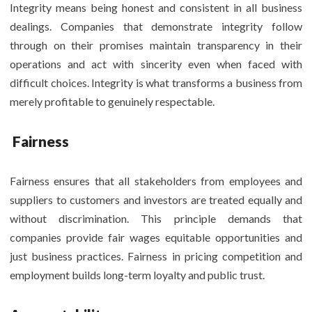
Integrity means being honest and consistent in all business
dealings. Companies that demonstrate integrity follow
through on their promises maintain transparency in their
operations and act with sincerity even when faced with
difficult choices. Integrity is what transforms a business from
merely profitable to genuinely respectable.
Fairness
Fairness ensures that all stakeholders from employees and
suppliers to customers and investors are treated equally and
without discrimination. This principle demands that
companies provide fair wages equitable opportunities and
just business practices. Fairness in pricing competition and
employment builds long-term loyalty and public trust.