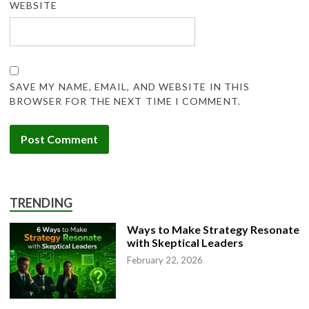
WEBSITE
SAVE MY NAME, EMAIL, AND WEBSITE IN THIS
BROWSER FOR THE NEXT TIME I COMMENT.
TRENDING
Ways to Make Strategy Resonate
with Skeptical Leaders
February 22, 2026