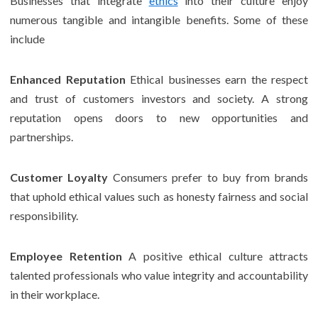
Businesses that integrate
ethics
into their culture enjoy
numerous tangible and intangible benefits. Some of these
include
Enhanced Reputation
Ethical businesses earn the respect
and trust of customers investors and society. A strong
reputation opens doors to new opportunities and
partnerships.
Customer Loyalty
Consumers prefer to buy from brands
that uphold ethical values such as honesty fairness and social
responsibility.
Employee Retention
A positive ethical culture attracts
talented professionals who value integrity and accountability
in their workplace.