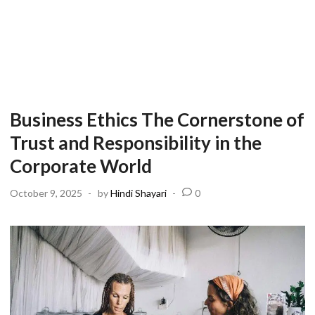
Business Ethics The Cornerstone of
Trust and Responsibility in the
Corporate World
October 9, 2025
-
by
Hindi Shayari
-
0