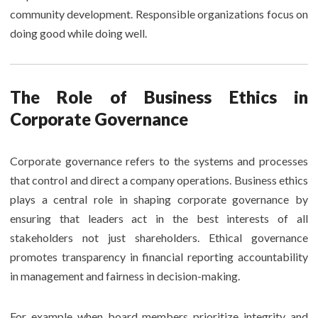
community development. Responsible organizations focus on
doing good while doing well.
The Role of Business Ethics in
Corporate Governance
Corporate governance refers to the systems and processes
that control and direct a company operations. Business ethics
plays a central role in shaping corporate governance by
ensuring that leaders act in the best interests of all
stakeholders not just shareholders. Ethical governance
promotes transparency in financial reporting accountability
in management and fairness in decision-making.
For example when board members prioritize integrity and