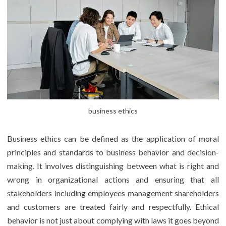
business ethics
Business ethics can be defined as the application of moral
principles and standards to business behavior and decision-
making. It involves distinguishing between what is right and
wrong in organizational actions and ensuring that all
stakeholders including employees management shareholders
and customers are treated fairly and respectfully. Ethical
behavior is not just about complying with laws it goes beyond