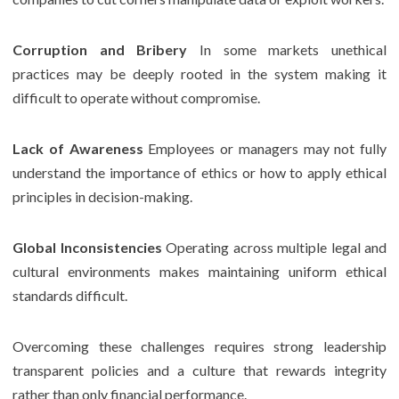
Corruption and Bribery
In some markets unethical
practices may be deeply rooted in the system making it
difficult to operate without compromise.
Lack of Awareness
Employees or managers may not fully
understand the importance of ethics or how to apply ethical
principles in decision-making.
Global Inconsistencies
Operating across multiple legal and
cultural environments makes maintaining uniform ethical
standards difficult.
Overcoming these challenges requires strong leadership
transparent policies and a culture that rewards integrity
rather than only financial performance.