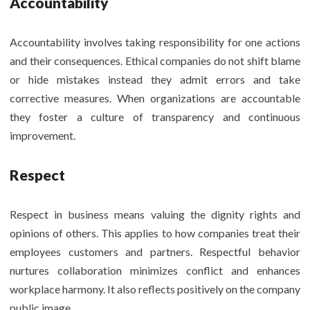
Accountability
Accountability involves taking responsibility for one actions
and their consequences. Ethical companies do not shift blame
or hide mistakes instead they admit errors and take
corrective measures. When organizations are accountable
they foster a culture of transparency and continuous
improvement.
Respect
Respect in business means valuing the dignity rights and
opinions of others. This applies to how companies treat their
employees customers and partners. Respectful behavior
nurtures collaboration minimizes conflict and enhances
workplace harmony. It also reflects positively on the company
public image.