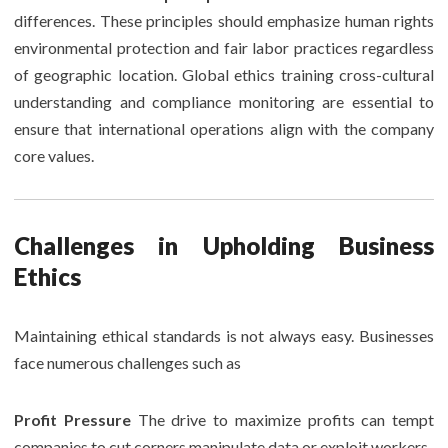
differences. These principles should emphasize human rights
environmental protection and fair labor practices regardless
of geographic location. Global ethics training cross-cultural
understanding and compliance monitoring are essential to
ensure that international operations align with the company
core values.
Challenges in Upholding Business
Ethics
Maintaining ethical standards is not always easy. Businesses
face numerous challenges such as
Profit Pressure
The drive to maximize profits can tempt
companies to cut corners manipulate data or exploit workers.