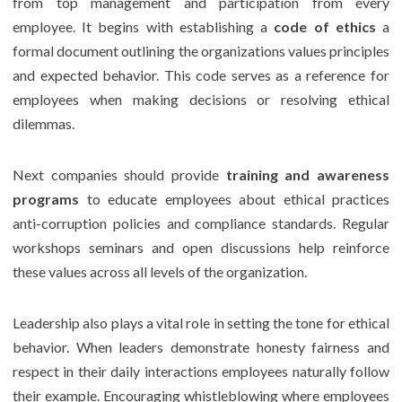
from top management and participation from every
employee. It begins with establishing a
code of ethics
a
formal document outlining the organizations values principles
and expected behavior. This code serves as a reference for
employees when making decisions or resolving ethical
dilemmas.
Next companies should provide
training and awareness
programs
to educate employees about ethical practices
anti-corruption policies and compliance standards. Regular
workshops seminars and open discussions help reinforce
these values across all levels of the organization.
Leadership also plays a vital role in setting the tone for ethical
behavior. When leaders demonstrate honesty fairness and
respect in their daily interactions employees naturally follow
their example. Encouraging whistleblowing where employees