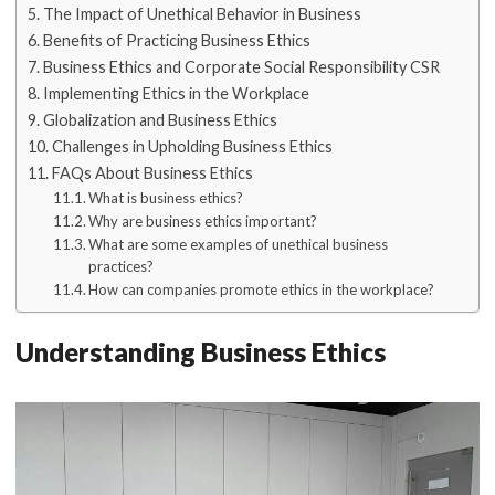
The Impact of Unethical Behavior in Business
Benefits of Practicing Business Ethics
Business Ethics and Corporate Social Responsibility CSR
Implementing Ethics in the Workplace
Globalization and Business Ethics
Challenges in Upholding Business Ethics
FAQs About Business Ethics
What is business ethics?
Why are business ethics important?
What are some examples of unethical business
practices?
How can companies promote ethics in the workplace?
Understanding Business Ethics