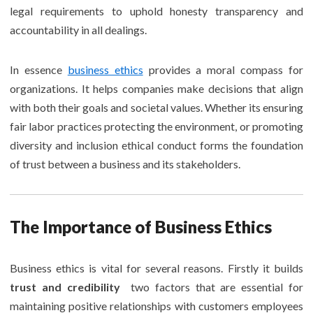
legal requirements to uphold honesty transparency and
accountability in all dealings.
In essence
business ethics
provides a moral compass for
organizations. It helps companies make decisions that align
with both their goals and societal values. Whether its ensuring
fair labor practices protecting the environment, or promoting
diversity and inclusion ethical conduct forms the foundation
of trust between a business and its stakeholders.
The Importance of Business Ethics
Business ethics is vital for several reasons. Firstly it builds
trust and credibility
two factors that are essential for
maintaining positive relationships with customers employees