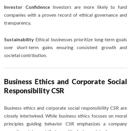
Investor Confidence
Investors are more likely to fund
companies with a proven record of ethical governance and
transparency.
Sustainability
Ethical businesses prioritize long-term goals
over short-term gains ensuring consistent growth and
societal contribution.
Business Ethics and Corporate Social
Responsibility CSR
Business ethics and corporate social responsibility CSR are
closely intertwined. While business ethics focuses on moral
principles guiding behavior CSR emphasizes a company