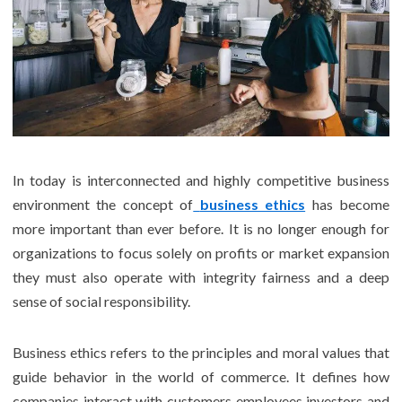
In today is interconnected and highly competitive business
environment the concept of
business ethics
has become
more important than ever before. It is no longer enough for
organizations to focus solely on profits or market expansion
they must also operate with integrity fairness and a deep
sense of social responsibility.
Business ethics refers to the principles and moral values that
guide behavior in the world of commerce. It defines how
companies interact with customers employees investors and