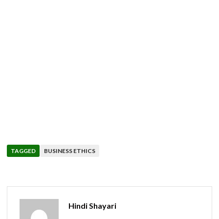
TAGGED
BUSINESS ETHICS
Hindi Shayari