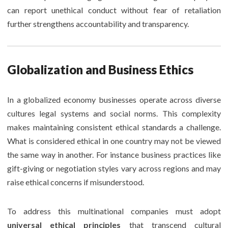
can report unethical conduct without fear of retaliation
further strengthens accountability and transparency.
Globalization and Business Ethics
In a globalized economy businesses operate across diverse
cultures legal systems and social norms. This complexity
makes maintaining consistent ethical standards a challenge.
What is considered ethical in one country may not be viewed
the same way in another. For instance business practices like
gift-giving or negotiation styles vary across regions and may
raise ethical concerns if misunderstood.
To address this multinational companies must adopt
universal ethical principles
that transcend cultural