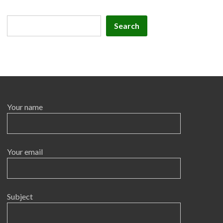
Search
Search
Your name
Your email
Subject