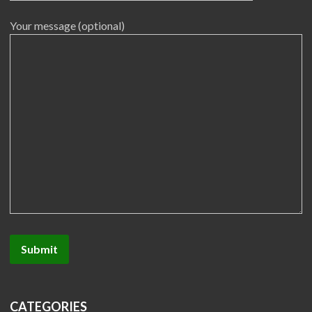
Your message (optional)
CATEGORIES