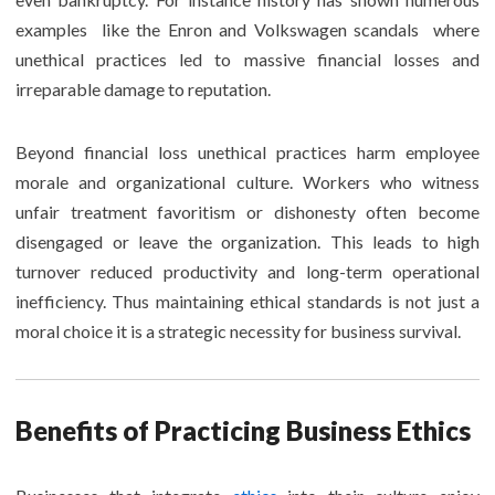
examples like the Enron and Volkswagen scandals where
unethical practices led to massive financial losses and
irreparable damage to reputation.
Beyond financial loss unethical practices harm employee
morale and organizational culture. Workers who witness
unfair treatment favoritism or dishonesty often become
disengaged or leave the organization. This leads to high
turnover reduced productivity and long-term operational
inefficiency. Thus maintaining ethical standards is not just a
moral choice it is a strategic necessity for business survival.
Benefits of Practicing Business Ethics