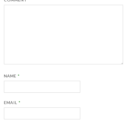
NAME
*
EMAIL
*