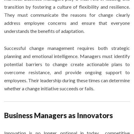
transition by fostering a culture of flexibility and resilience.
They must communicate the reasons for change clearly
address employee concerns and ensure that everyone
understands the benefits of adaptation.
Successful change management requires both strategic
planning and emotional intelligence. Managers must identify
potential barriers to change create actionable plans to
overcome resistance, and provide ongoing support to
employees. Their leadership during these times can determine
whether a change initiative succeeds or fails.
Business Managers as Innovators
Innovation is no longer optional in today competitive