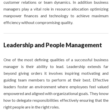
customer relations or team dynamics. In addition business
managers play a vital role in resource allocation optimizing
manpower finances and technology to achieve maximum
efficiency without compromising quality.
Leadership and People Management
One of the most defining qualities of a successful business
manager is their ability to lead. Leadership extends far
beyond giving orders it involves inspiring motivating and
guiding team members to perform at their best. Effective
leaders foster an environment where employees feel valued
empowered and aligned with organizational goals. They know
how to delegate responsibilities effectively ensuring that the
right people are in the right roles.