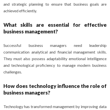
and strategic planning to ensure that business goals are
achieved efficiently.
What skills are essential for effective
business management?
Successful business managers need leadership
communication analytical and financial management skills.
They must also possess adaptability emotional intelligence
and technological proficiency to manage modern business
challenges.
How does technology influence the role of
business managers?
Technology has transformed management by improving data