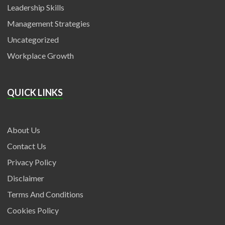
Leadership Skills
Management Strategies
Uncategorized
Workplace Growth
QUICK LINKS
About Us
Contact Us
Privacy Policy
Disclaimer
Terms And Conditions
Cookies Policy