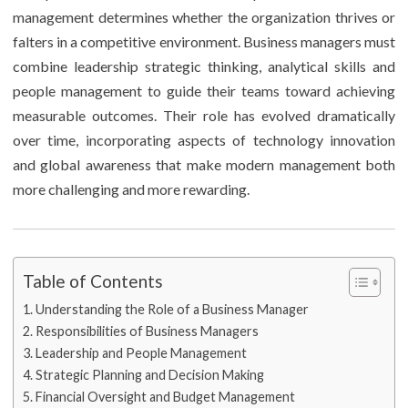
management determines whether the organization thrives or
falters in a competitive environment. Business managers must
combine leadership strategic thinking, analytical skills and
people management to guide their teams toward achieving
measurable outcomes. Their role has evolved dramatically
over time, incorporating aspects of technology innovation
and global awareness that make modern management both
more challenging and more rewarding.
Table of Contents
Understanding the Role of a Business Manager
Responsibilities of Business Managers
Leadership and People Management
Strategic Planning and Decision Making
Financial Oversight and Budget Management