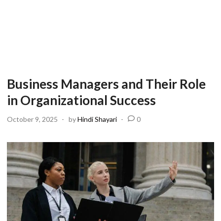
Business Managers and Their Role
in Organizational Success
October 9, 2025
-
by
Hindi Shayari
-
0