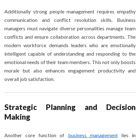
Additionally strong people management requires empathy
communication and conflict resolution skills. Business
managers must navigate diverse personalities manage team
conflicts and ensure collaboration across departments. The
modern workforce demands leaders who are emotionally
intelligent capable of understanding and responding to the
emotional needs of their team members. This not only boosts
morale but also enhances engagement productivity and
overall job satisfaction.
Strategic Planning and Decision
Making
Another core function of
business management
lies in