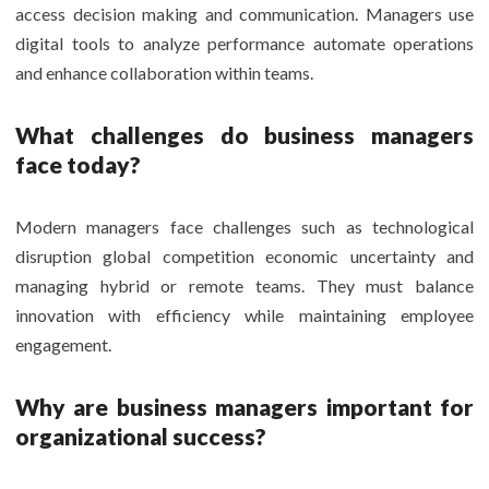
access decision making and communication. Managers use
digital tools to analyze performance automate operations
and enhance collaboration within teams.
What challenges do business managers
face today?
Modern managers face challenges such as technological
disruption global competition economic uncertainty and
managing hybrid or remote teams. They must balance
innovation with efficiency while maintaining employee
engagement.
Why are business managers important for
organizational success?