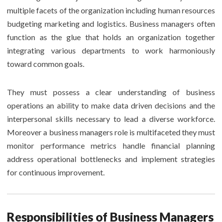
multiple facets of the organization including human resources
budgeting marketing and logistics. Business managers often
function as the glue that holds an organization together
integrating various departments to work harmoniously
toward common goals.
They must possess a clear understanding of business
operations an ability to make data driven decisions and the
interpersonal skills necessary to lead a diverse workforce.
Moreover a business managers role is multifaceted they must
monitor performance metrics handle financial planning
address operational bottlenecks and implement strategies
for continuous improvement.
Responsibilities of Business Managers