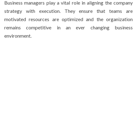
Business managers play a vital role in aligning the company
strategy with execution. They ensure that teams are
motivated resources are optimized and the organization
remains competitive in an ever changing business
environment.