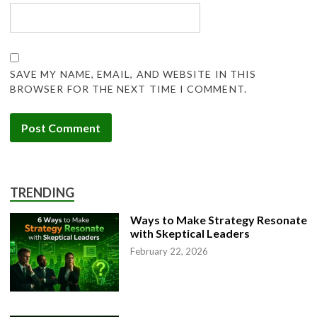
SAVE MY NAME, EMAIL, AND WEBSITE IN THIS
BROWSER FOR THE NEXT TIME I COMMENT.
TRENDING
Ways to Make Strategy Resonate
with Skeptical Leaders
February 22, 2026