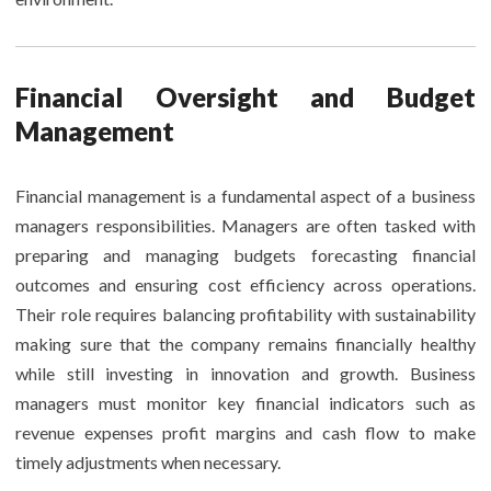
Financial Oversight and Budget
Management
Financial management is a fundamental aspect of a business
managers responsibilities. Managers are often tasked with
preparing and managing budgets forecasting financial
outcomes and ensuring cost efficiency across operations.
Their role requires balancing profitability with sustainability
making sure that the company remains financially healthy
while still investing in innovation and growth. Business
managers must monitor key financial indicators such as
revenue expenses profit margins and cash flow to make
timely adjustments when necessary.