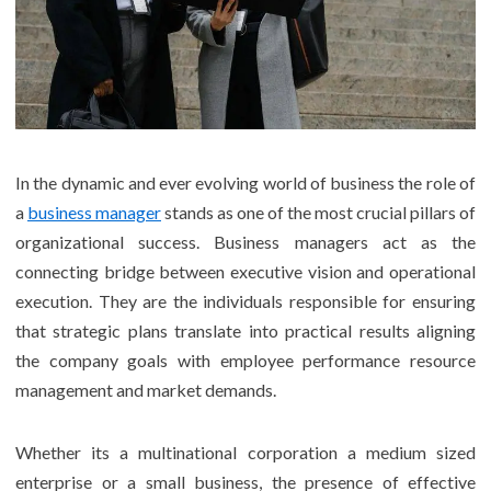
In the dynamic and ever evolving world of business the role of
a
business manager
stands as one of the most crucial pillars of
organizational success. Business managers act as the
connecting bridge between executive vision and operational
execution. They are the individuals responsible for ensuring
that strategic plans translate into practical results aligning
the company goals with employee performance resource
management and market demands.
Whether its a multinational corporation a medium sized
enterprise or a small business, the presence of effective