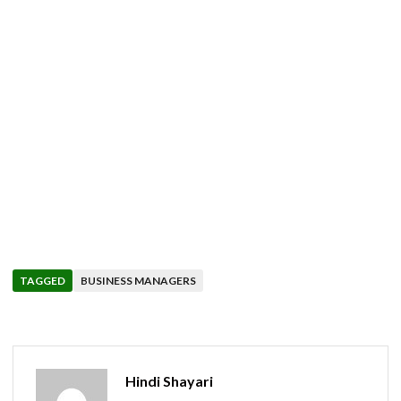
TAGGED
BUSINESS MANAGERS
Hindi Shayari