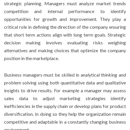
strategic planning. Managers must analyze market trends
competition and internal performance to identify
opportunities for growth and improvement. They play a
critical role in defining the direction of the company ensuring
that short term actions align with long term goals. Strategic
decision making involves evaluating risks weighing
alternatives and making choices that optimize the company
position in the marketplace.
Business managers must be skilled in analytical thinking and
problem solving using both quantitative data and qualitative
insights to drive results. For example a manager may assess
sales data to adjust marketing strategies identify
inefficiencies in the supply chain or develop plans for product
diversification. In doing so they help the organization remain
competitive and adaptable in a constantly changing business
environment.