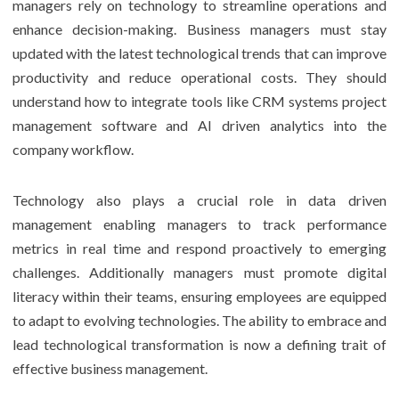
managers rely on technology to streamline operations and
enhance decision-making. Business managers must stay
updated with the latest technological trends that can improve
productivity and reduce operational costs. They should
understand how to integrate tools like CRM systems project
management software and AI driven analytics into the
company workflow.
Technology also plays a crucial role in data driven
management enabling managers to track performance
metrics in real time and respond proactively to emerging
challenges. Additionally managers must promote digital
literacy within their teams, ensuring employees are equipped
to adapt to evolving technologies. The ability to embrace and
lead technological transformation is now a defining trait of
effective business management.