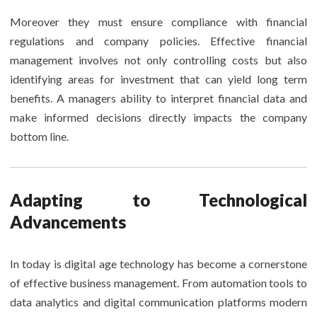
Moreover they must ensure compliance with financial
regulations and company policies. Effective financial
management involves not only controlling costs but also
identifying areas for investment that can yield long term
benefits. A managers ability to interpret financial data and
make informed decisions directly impacts the company
bottom line.
Adapting to Technological
Advancements
In today is digital age technology has become a cornerstone
of effective business management. From automation tools to
data analytics and digital communication platforms modern