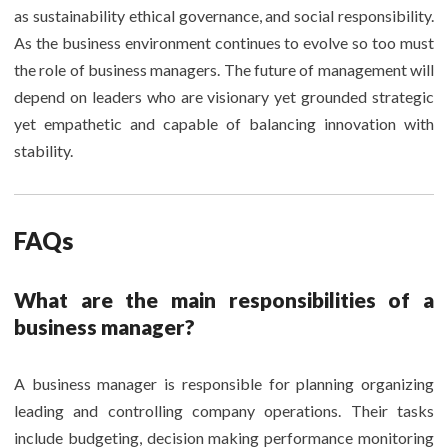
as sustainability ethical governance, and social responsibility.
As the business environment continues to evolve so too must
the role of business managers. The future of management will
depend on leaders who are visionary yet grounded strategic
yet empathetic and capable of balancing innovation with
stability.
FAQs
What are the main responsibilities of a
business manager?
A business manager is responsible for planning organizing
leading and controlling company operations. Their tasks
include budgeting, decision making performance monitoring