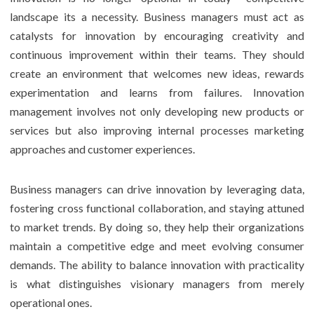
landscape its a necessity. Business managers must act as
catalysts for innovation by encouraging creativity and
continuous improvement within their teams. They should
create an environment that welcomes new ideas, rewards
experimentation and learns from failures. Innovation
management involves not only developing new products or
services but also improving internal processes marketing
approaches and customer experiences.
Business managers can drive innovation by leveraging data,
fostering cross functional collaboration, and staying attuned
to market trends. By doing so, they help their organizations
maintain a competitive edge and meet evolving consumer
demands. The ability to balance innovation with practicality
is what distinguishes visionary managers from merely
operational ones.