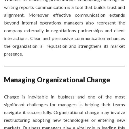
writing reports communication is a tool that builds trust and
alignment. Moreover effective communication extends
beyond internal operations managers also represent the
company externally in negotiations partnerships and client
interactions. Clear and persuasive communication enhances
the organization is reputation and strengthens its market
presence.
Managing Organizational Change
Change is inevitable in business and one of the most
significant challenges for managers is helping their teams
navigate it successfully. Organizational change may involve
restructuring adopting new technologies or entering new
markets. Business managers play a vital role in leading this