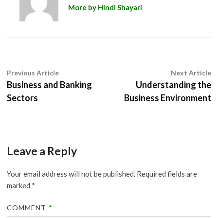
More by Hindi Shayari
Post
Previous
N
Previous Article
Next Article
article:
ar
Business and Banking
Understanding the
navigation
Sectors
Business Environment
Leave a Reply
Your email address will not be published.
Required fields are
marked
*
COMMENT
*