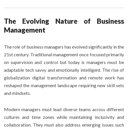
The Evolving Nature of Business
Management
The role of business managers has evolved significantly in the
21st century. Traditional management once focused primarily
on supervision and control but today is managers must be
adaptable tech savvy and emotionally intelligent. The rise of
globalization digital transformation and remote work has
reshaped the management landscape requiring new skill sets
and mindsets.
Modern managers must lead diverse teams across different
cultures and time zones while maintaining inclusivity and
collaboration. They must also address emerging issues such