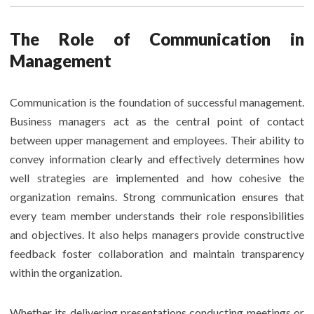
The Role of Communication in
Management
Communication is the foundation of successful management.
Business managers act as the central point of contact
between upper management and employees. Their ability to
convey information clearly and effectively determines how
well strategies are implemented and how cohesive the
organization remains. Strong communication ensures that
every team member understands their role responsibilities
and objectives. It also helps managers provide constructive
feedback foster collaboration and maintain transparency
within the organization.
Whether its delivering presentations conducting meetings or