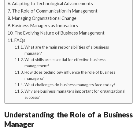
Adapting to Technological Advancements
The Role of Communication in Management
Managing Organizational Change
Business Managers as Innovators
The Evolving Nature of Business Management
FAQs
What are the main responsibilities of a business
manager?
What skills are essential for effective business
management?
How does technology influence the role of business
managers?
What challenges do business managers face today?
Why are business managers important for organizational
success?
Understanding the Role of a Business
Manager