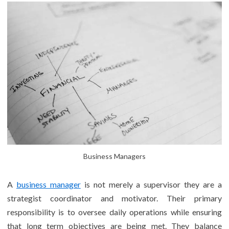
Business Managers
A
business manager
is not merely a supervisor they are a
strategist coordinator and motivator. Their primary
responsibility is to oversee daily operations while ensuring
that long term objectives are being met. They balance