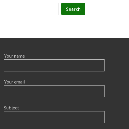
Search
Search
Your name
Your email
Subject