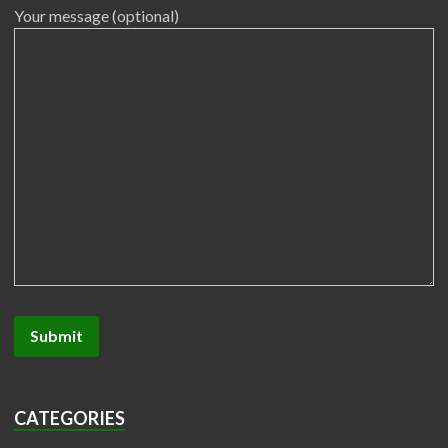
Your message (optional)
CATEGORIES