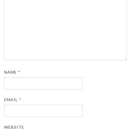
NAME
*
EMAIL
*
WEBSITE