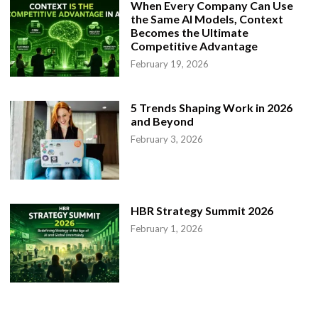
When Every Company Can Use
the Same AI Models, Context
Becomes the Ultimate
Competitive Advantage
February 19, 2026
5 Trends Shaping Work in 2026
and Beyond
February 3, 2026
HBR Strategy Summit 2026
February 1, 2026