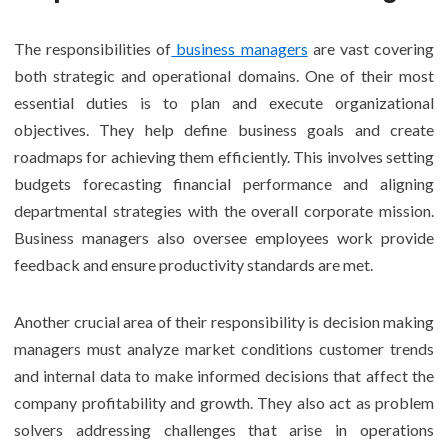
The responsibilities of
business managers
are vast covering
both strategic and operational domains. One of their most
essential duties is to plan and execute organizational
objectives. They help define business goals and create
roadmaps for achieving them efficiently. This involves setting
budgets forecasting financial performance and aligning
departmental strategies with the overall corporate mission.
Business managers also oversee employees work provide
feedback and ensure productivity standards are met.
Another crucial area of their responsibility is decision making
managers must analyze market conditions customer trends
and internal data to make informed decisions that affect the
company profitability and growth. They also act as problem
solvers addressing challenges that arise in operations