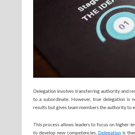
Delegation involves transferring authority and re
to a subordinate. However, true delegation is 
results but gives team members the authority to e
This process allows leaders to focus on higher-l
to develop new competencies.
Delegation
is the