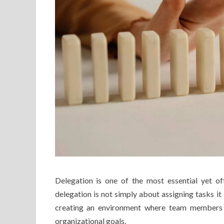
Delegation is one of the most essential yet 
delegation is not simply about assigning tasks it
creating an environment where team members c
organizational goals.