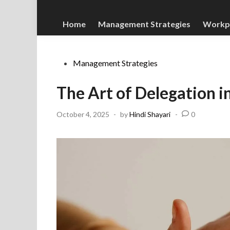
Home
Management Strategies
Workp
Posted
Management Strategies
in
The Art of Delegation
October 4, 2025
-
by
Hindi Shayari
-
0