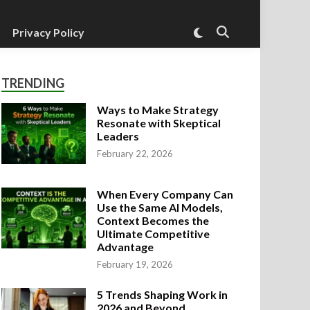
Switch
Privacy Policy
Open
to
Search
dark
mode
TRENDING
Ways to Make Strategy
Resonate with Skeptical
Leaders
February 22, 2026
When Every Company Can
Use the Same AI Models,
Context Becomes the
Ultimate Competitive
Advantage
February 19, 2026
5 Trends Shaping Work in
2026 and Beyond