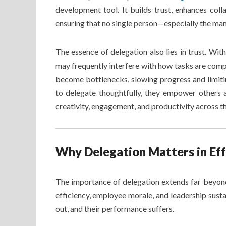
development tool. It builds trust, enhances coll
ensuring that no single person—especially the m
The essence of delegation also lies in trust. Wit
may frequently interfere with how tasks are comp
become bottlenecks, slowing progress and limitin
to delegate thoughtfully, they empower others 
creativity, engagement, and productivity across t
Why Delegation Matters in E
The importance of delegation extends far beyond 
efficiency, employee morale, and leadership sust
out, and their performance suffers.