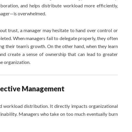
aboration, and helps distribute workload more efficiently,
anager—is overwhelmed.
hout trust, a manager may hesitate to hand over control or
leted. When managers fail to delegate properly, they often
g their team’s growth. On the other hand, when they learn
and create a sense of ownership that can lead to greater
he organization.
ffective Management
workload distribution. It directly impacts organizational
ainability. Managers who take on too much eventually burn