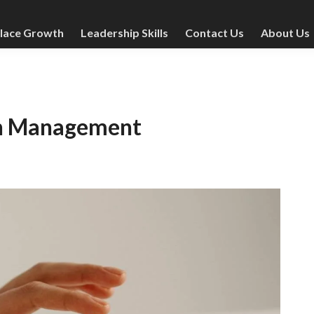
lace Growth
Leadership Skills
Contact Us
About Us
 in Management