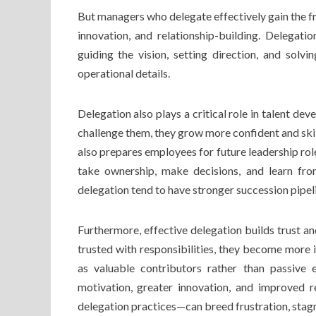
But managers who delegate effectively gain the fr
innovation, and relationship-building. Delegati
guiding the vision, setting direction, and solv
operational details.
Delegation also plays a critical role in talent d
challenge them, they grow more confident and ski
also prepares employees for future leadership ro
take ownership, make decisions, and learn fro
delegation tend to have stronger succession pipel
Furthermore, effective delegation builds trust 
trusted with responsibilities, they become more 
as valuable contributors rather than passive
motivation, greater innovation, and improved r
delegation practices—can breed frustration, sta