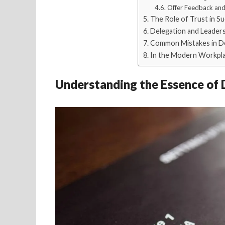
Offer Feedback and
The Role of Trust in S
Delegation and Leader
Common Mistakes in D
In the Modern Workpl
Understanding the Essence of 