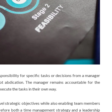
sponsibility for specific tasks or decisions from a manager
not abdication. The manager remains accountable for the
xecute the tasks in their own way.
evel strategic objectives while also enabling team members
refore both a time management strategy and a leadership