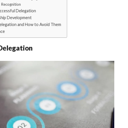
 Recognition
uccessful Delegation
ship Development
elegation and How to Avoid Them
ace
Delegation