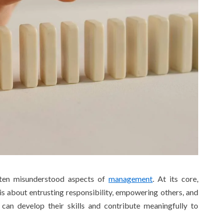
often misunderstood aspects of
management
. At its core,
 is about entrusting responsibility, empowering others, and
an develop their skills and contribute meaningfully to