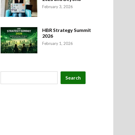
February 3, 2026
HBR Strategy Summit
2026
February 1, 2026
Search
Search