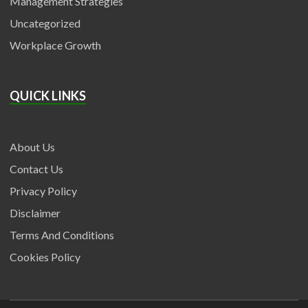
Management Strategies
Uncategorized
Workplace Growth
QUICK LINKS
About Us
Contact Us
Privacy Policy
Disclaimer
Terms And Conditions
Cookies Policy