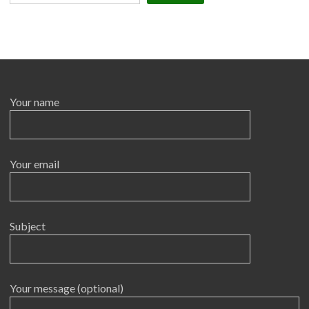
Your name
Your email
Subject
Your message (optional)