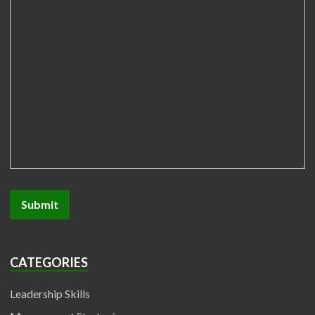
CATEGORIES
Leadership Skills