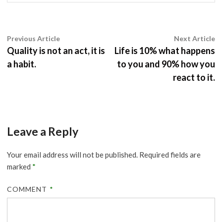
Post
Previous
N
Previous Article
Next Article
article:
ar
Quality is not an act, it is
Life is 10% what happens
navigation
a habit.
to you and 90% how you
react to it.
Leave a Reply
Your email address will not be published.
Required fields are
marked
*
COMMENT
*