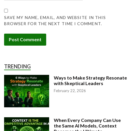
SAVE MY NAME, EMAIL, AND WEBSITE IN THIS
BROWSER FOR THE NEXT TIME I COMMENT.
TRENDING
Ways to Make Strategy Resonate
with Skeptical Leaders
February 22, 2026
When Every Company Can Use
the Same AI Models, Context