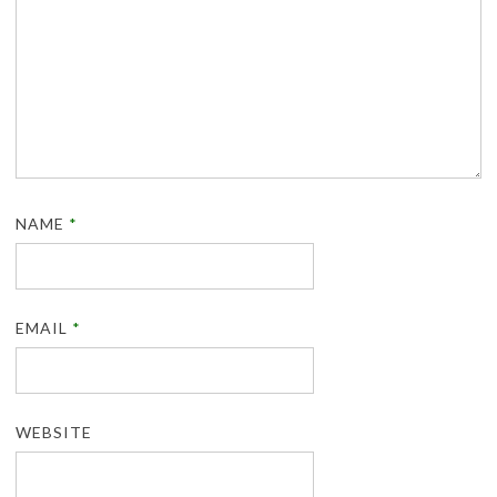
NAME
*
EMAIL
*
WEBSITE