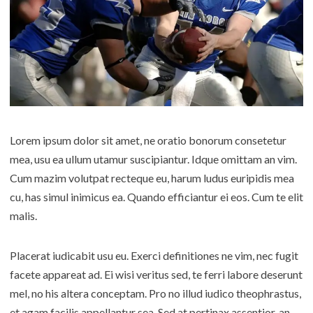
Lorem ipsum dolor sit amet, ne oratio bonorum consetetur
mea, usu ea ullum utamur suscipiantur. Idque omittam an vim.
Cum mazim volutpat recteque eu, harum ludus euripidis mea
cu, has simul inimicus ea. Quando efficiantur ei eos. Cum te elit
malis.
Placerat iudicabit usu eu. Exerci definitiones ne vim, nec fugit
facete appareat ad. Ei wisi veritus sed, te ferri labore deserunt
mel, no his altera conceptam. Pro no illud iudico theophrastus,
et agam facilis appellantur sea. Sed at pertinax assentior, an