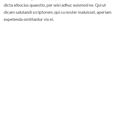
dicta albucius quaestio, per wisi adhuc euismod ne. Qui ut
dicam salutandi scriptorem, qui cu noster maluisset, aperiam
expetenda omittantur vix ei.