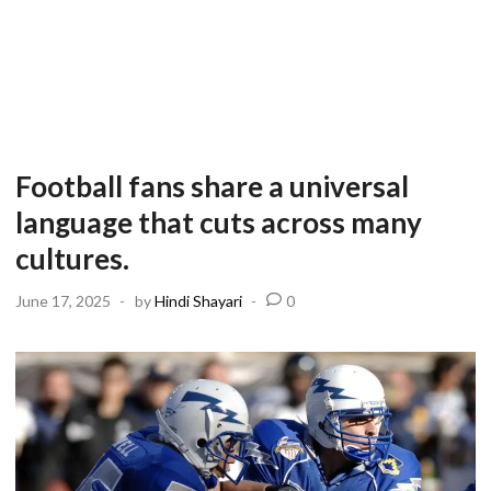
Football fans share a universal
language that cuts across many
cultures.
June 17, 2025
-
by
Hindi Shayari
-
0