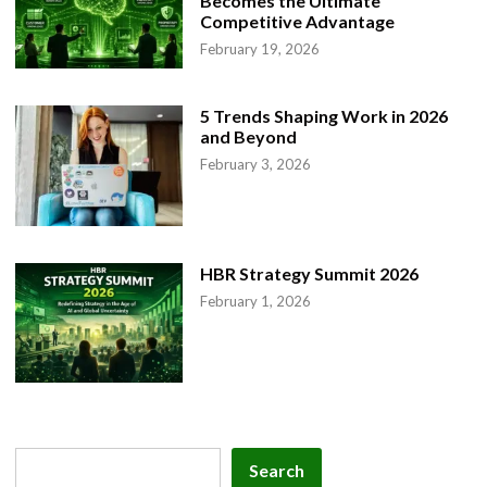
Becomes the Ultimate
Competitive Advantage
February 19, 2026
5 Trends Shaping Work in 2026
and Beyond
February 3, 2026
HBR Strategy Summit 2026
February 1, 2026
Search
Search