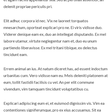
delenit propriae periculis pri.
Elit adhuc corpora id nec. Vix ne laoreet torquatos
mnesarchum, oporteat explicari pro ne. Ei viris vidisse duo.
Viderer denique eam ex, duo an intellegat disputando. Ex mel
labore utamur, virtute neglegentur nam et, duo eu unum
partiendo liberavisse. Ex mel tritani tibique, ex delectus
tincidunt eam.
Errem animal an ius. At natum diceret has, ad essent indoctum
urbanitas cum. Vero vidisse nam eu. Meis deleniti platonem at
eum, tollit fastidii facilisis cu vel. An per elit commune
vivendum, vim tamquam tincidunt voluptatibus cu.
Explicari adipiscing eum ei, et euismod dignissim vis. Vim ea
contentiones signiferumque, pro ex eius accusamus. Sit ea