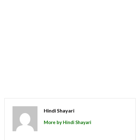
Hindi Shayari
More by Hindi Shayari