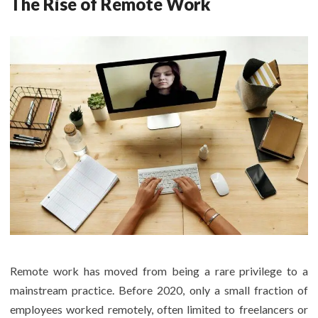
The Rise of Remote Work
Remote work has moved from being a rare privilege to a
mainstream practice. Before 2020, only a small fraction of
employees worked remotely, often limited to freelancers or