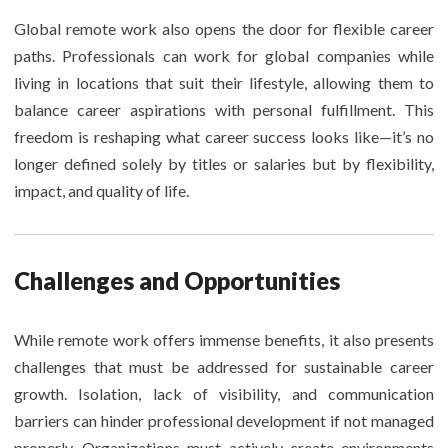
Global remote work also opens the door for flexible career
paths. Professionals can work for global companies while
living in locations that suit their lifestyle, allowing them to
balance career aspirations with personal fulfillment. This
freedom is reshaping what career success looks like—it’s no
longer defined solely by titles or salaries but by flexibility,
impact, and quality of life.
Challenges and Opportunities
While remote work offers immense benefits, it also presents
challenges that must be addressed for sustainable career
growth. Isolation, lack of visibility, and communication
barriers can hinder professional development if not managed
properly. Organizations must actively create environments