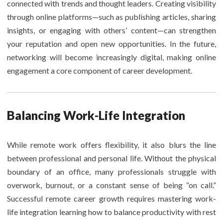
connected with trends and thought leaders. Creating visibility
through online platforms—such as publishing articles, sharing
insights, or engaging with others’ content—can strengthen
your reputation and open new opportunities. In the future,
networking will become increasingly digital, making online
engagement a core component of career development.
Balancing Work-Life Integration
While remote work offers flexibility, it also blurs the line
between professional and personal life. Without the physical
boundary of an office, many professionals struggle with
overwork, burnout, or a constant sense of being “on call.”
Successful remote career growth requires mastering work-
life integration learning how to balance productivity with rest