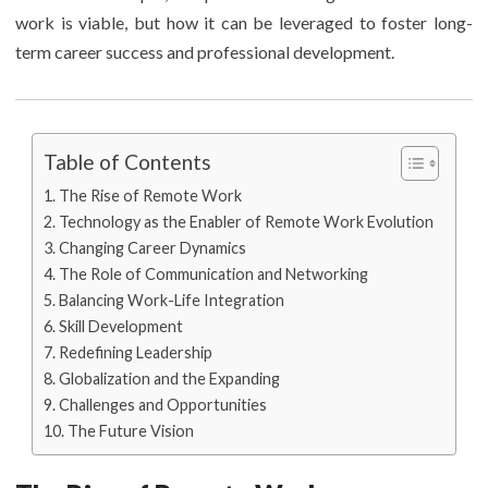
work is viable, but how it can be leveraged to foster long-
term career success and professional development.
Table of Contents
The Rise of Remote Work
Technology as the Enabler of Remote Work Evolution
Changing Career Dynamics
The Role of Communication and Networking
Balancing Work-Life Integration
Skill Development
Redefining Leadership
Globalization and the Expanding
Challenges and Opportunities
The Future Vision