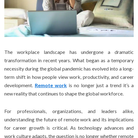
The workplace landscape has undergone a dramatic
transformation in recent years. What began as a temporary
necessity during the global pandemic has evolved into a long-
term shift in how people view work, productivity, and career
development.
Remote work
is no longer just a trend it’s a
new reality that continues to shape the global workforce.
For professionals, organizations, and leaders alike,
understanding the future of remote work and its implications
for career growth is critical. As technology advances and
work culture adapts, the question is no longer whether remote