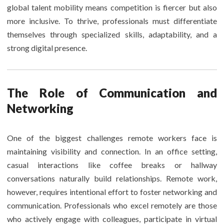
global talent mobility means competition is fiercer but also
more inclusive. To thrive, professionals must differentiate
themselves through specialized skills, adaptability, and a
strong digital presence.
The Role of Communication and
Networking
One of the biggest challenges remote workers face is
maintaining visibility and connection. In an office setting,
casual interactions like coffee breaks or hallway
conversations naturally build relationships. Remote work,
however, requires intentional effort to foster networking and
communication. Professionals who excel remotely are those
who actively engage with colleagues, participate in virtual