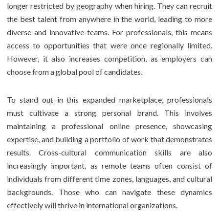
longer restricted by geography when hiring. They can recruit
the best talent from anywhere in the world, leading to more
diverse and innovative teams. For professionals, this means
access to opportunities that were once regionally limited.
However, it also increases competition, as employers can
choose from a global pool of candidates.
To stand out in this expanded marketplace, professionals
must cultivate a strong personal brand. This involves
maintaining a professional online presence, showcasing
expertise, and building a portfolio of work that demonstrates
results. Cross-cultural communication skills are also
increasingly important, as remote teams often consist of
individuals from different time zones, languages, and cultural
backgrounds. Those who can navigate these dynamics
effectively will thrive in international organizations.