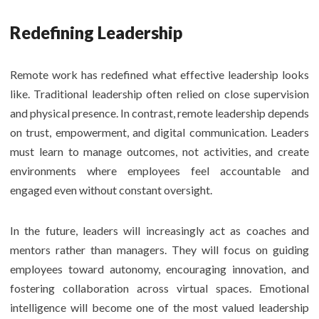
Redefining Leadership
Remote work has redefined what effective leadership looks
like. Traditional leadership often relied on close supervision
and physical presence. In contrast, remote leadership depends
on trust, empowerment, and digital communication. Leaders
must learn to manage outcomes, not activities, and create
environments where employees feel accountable and
engaged even without constant oversight.
In the future, leaders will increasingly act as coaches and
mentors rather than managers. They will focus on guiding
employees toward autonomy, encouraging innovation, and
fostering collaboration across virtual spaces. Emotional
intelligence will become one of the most valued leadership