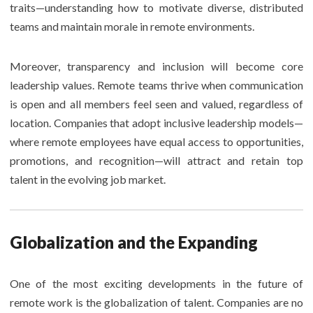
traits—understanding how to motivate diverse, distributed
teams and maintain morale in remote environments.
Moreover, transparency and inclusion will become core
leadership values. Remote teams thrive when communication
is open and all members feel seen and valued, regardless of
location. Companies that adopt inclusive leadership models—
where remote employees have equal access to opportunities,
promotions, and recognition—will attract and retain top
talent in the evolving job market.
Globalization and the Expanding
One of the most exciting developments in the future of
remote work is the globalization of talent. Companies are no