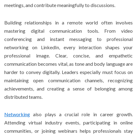
meetings, and contribute meaningfully to discussions.
Building relationships in a remote world often involves
mastering digital communication tools. From video
conferencing and instant messaging to professional
networking on LinkedIn, every interaction shapes your
professional image. Clear, concise, and empathetic
communication becomes vital, as tone and body language are
harder to convey digitally. Leaders especially must focus on
maintaining open communication channels, recognizing
achievements, and creating a sense of belonging among
distributed teams.
Networking
also plays a crucial role in career growth.
Attending virtual industry events, participating in online
communities, or joining webinars helps professionals stay