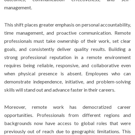
management.
This shift places greater emphasis on personal accountability,
time management, and proactive communication. Remote
professionals must take ownership of their work, set clear
goals, and consistently deliver quality results. Building a
strong professional reputation in a remote environment
requires being reliable, responsive, and collaborative even
when physical presence is absent. Employees who can
demonstrate independence, initiative, and problem-solving
skills will stand out and advance faster in their careers.
Moreover, remote work has democratized career
opportunities. Professionals from different regions and
backgrounds now have access to global roles that were
previously out of reach due to geographic limitations. This