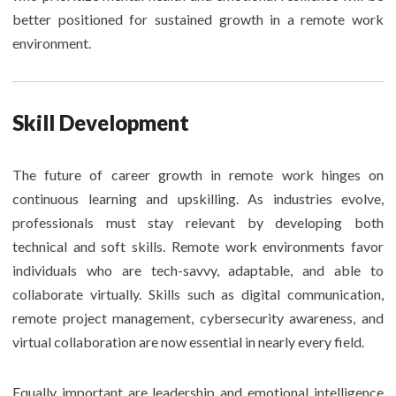
better positioned for sustained growth in a remote work
environment.
Skill Development
The future of career growth in remote work hinges on
continuous learning and upskilling. As industries evolve,
professionals must stay relevant by developing both
technical and soft skills. Remote work environments favor
individuals who are tech-savvy, adaptable, and able to
collaborate virtually. Skills such as digital communication,
remote project management, cybersecurity awareness, and
virtual collaboration are now essential in nearly every field.
Equally important are leadership and emotional intelligence