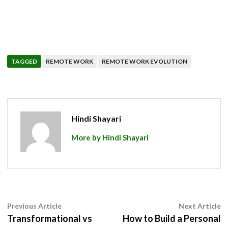
TAGGED
REMOTE WORK
REMOTE WORK EVOLUTION
Hindi Shayari
More by Hindi Shayari
Post
Previous
N
Previous Article
Next Article
article:
ar
Transformational vs
How to Build a Personal
navigation