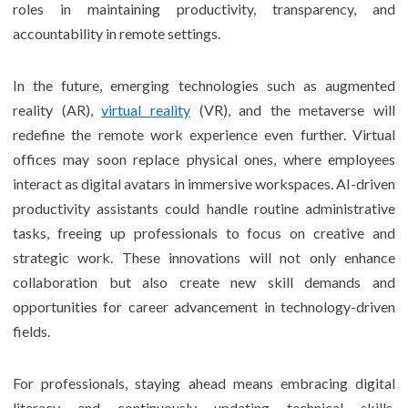
roles in maintaining productivity, transparency, and
accountability in remote settings.
In the future, emerging technologies such as augmented
reality (AR),
virtual reality
(VR), and the metaverse will
redefine the remote work experience even further. Virtual
offices may soon replace physical ones, where employees
interact as digital avatars in immersive workspaces. AI-driven
productivity assistants could handle routine administrative
tasks, freeing up professionals to focus on creative and
strategic work. These innovations will not only enhance
collaboration but also create new skill demands and
opportunities for career advancement in technology-driven
fields.
For professionals, staying ahead means embracing digital
literacy and continuously updating technical skills.