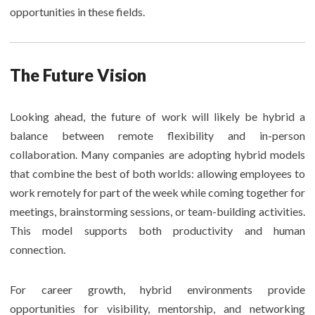
opportunities in these fields.
The Future Vision
Looking ahead, the future of work will likely be hybrid a
balance between remote flexibility and in-person
collaboration. Many companies are adopting hybrid models
that combine the best of both worlds: allowing employees to
work remotely for part of the week while coming together for
meetings, brainstorming sessions, or team-building activities.
This model supports both productivity and human
connection.
For career growth, hybrid environments provide
opportunities for visibility, mentorship, and networking