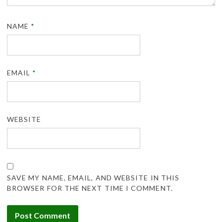
NAME
*
EMAIL
*
WEBSITE
SAVE MY NAME, EMAIL, AND WEBSITE IN THIS
BROWSER FOR THE NEXT TIME I COMMENT.