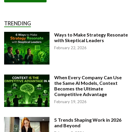
TRENDING
Ways to Make Strategy Resonate
with Skeptical Leaders
February 22, 2026
When Every Company Can Use
the Same AI Models, Context
Becomes the Ultimate
Competitive Advantage
February 19, 2026
5 Trends Shaping Work in 2026
and Beyond