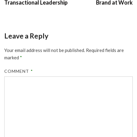
Transactional Leadership
Brand at Work
Leave a Reply
Your email address will not be published.
Required fields are
marked
*
COMMENT
*