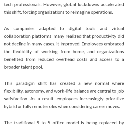
tech professionals. However, global lockdowns accelerated
this shift, forcing organizations to reimagine operations.
As companies adapted to digital tools and virtual
collaboration platforms, many realized that productivity did
not decline in many cases, it improved. Employees embraced
the flexibility of working from home, and organizations
benefited from reduced overhead costs and access to a
broader talent pool.
This paradigm shift has created a new normal where
flexibility, autonomy, and work-life balance are central to job
satisfaction. As a result, employees increasingly prioritize
hybrid or fully remote roles when considering career moves.
The traditional 9 to 5 office model is being replaced by