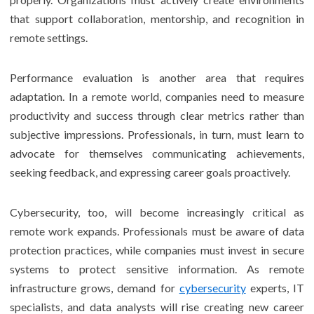
that support collaboration, mentorship, and recognition in
remote settings.
Performance evaluation is another area that requires
adaptation. In a remote world, companies need to measure
productivity and success through clear metrics rather than
subjective impressions. Professionals, in turn, must learn to
advocate for themselves communicating achievements,
seeking feedback, and expressing career goals proactively.
Cybersecurity, too, will become increasingly critical as
remote work expands. Professionals must be aware of data
protection practices, while companies must invest in secure
systems to protect sensitive information. As remote
infrastructure grows, demand for
cybersecurity
experts, IT
specialists, and data analysts will rise creating new career