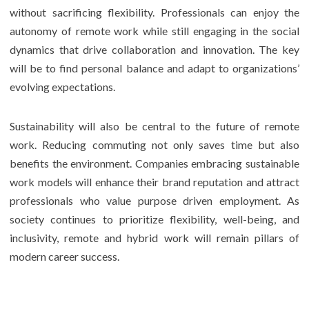
without sacrificing flexibility. Professionals can enjoy the
autonomy of remote work while still engaging in the social
dynamics that drive collaboration and innovation. The key
will be to find personal balance and adapt to organizations’
evolving expectations.
Sustainability will also be central to the future of remote
work. Reducing commuting not only saves time but also
benefits the environment. Companies embracing sustainable
work models will enhance their brand reputation and attract
professionals who value purpose driven employment. As
society continues to prioritize flexibility, well-being, and
inclusivity, remote and hybrid work will remain pillars of
modern career success.