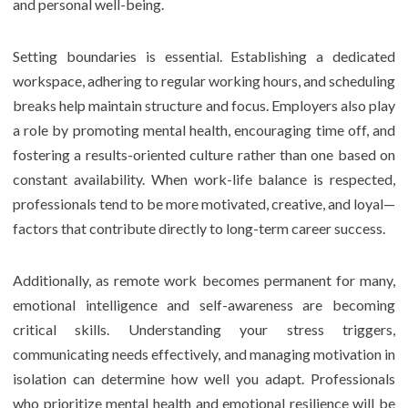
and personal well-being.
Setting boundaries is essential. Establishing a dedicated
workspace, adhering to regular working hours, and scheduling
breaks help maintain structure and focus. Employers also play
a role by promoting mental health, encouraging time off, and
fostering a results-oriented culture rather than one based on
constant availability. When work-life balance is respected,
professionals tend to be more motivated, creative, and loyal—
factors that contribute directly to long-term career success.
Additionally, as remote work becomes permanent for many,
emotional intelligence and self-awareness are becoming
critical skills. Understanding your stress triggers,
communicating needs effectively, and managing motivation in
isolation can determine how well you adapt. Professionals
who prioritize mental health and emotional resilience will be