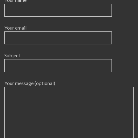
Your email
Subject
Your message (optional)