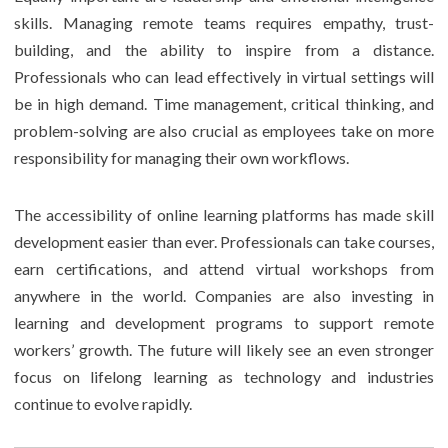
skills. Managing remote teams requires empathy, trust-
building, and the ability to inspire from a distance.
Professionals who can lead effectively in virtual settings will
be in high demand. Time management, critical thinking, and
problem-solving are also crucial as employees take on more
responsibility for managing their own workflows.
The accessibility of online learning platforms has made skill
development easier than ever. Professionals can take courses,
earn certifications, and attend virtual workshops from
anywhere in the world. Companies are also investing in
learning and development programs to support remote
workers’ growth. The future will likely see an even stronger
focus on lifelong learning as technology and industries
continue to evolve rapidly.