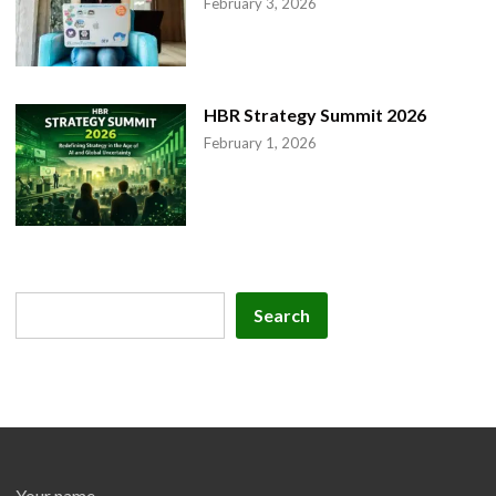
February 3, 2026
HBR Strategy Summit 2026
February 1, 2026
Search
Search
Your name