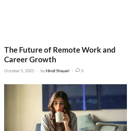
The Future of Remote Work and
Career Growth
October 5, 2025
-
by
Hindi Shayari
-
0