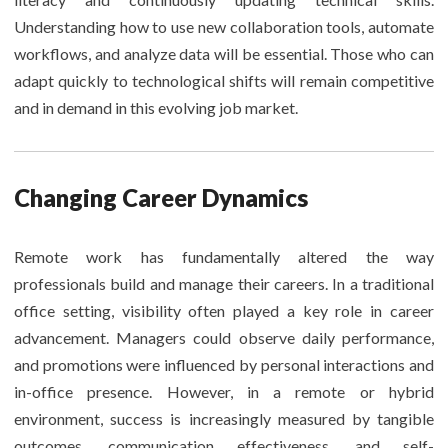
Understanding how to use new collaboration tools, automate
workflows, and analyze data will be essential. Those who can
adapt quickly to technological shifts will remain competitive
and in demand in this evolving job market.
Changing Career Dynamics
Remote work has fundamentally altered the way
professionals build and manage their careers. In a traditional
office setting, visibility often played a key role in career
advancement. Managers could observe daily performance,
and promotions were influenced by personal interactions and
in-office presence. However, in a remote or hybrid
environment, success is increasingly measured by tangible
outcomes, communication effectiveness, and self-