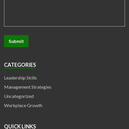
CATEGORIES
Leadership Skills
Management Strategies
Uncategorized
Workplace Growth
QUICK LINKS