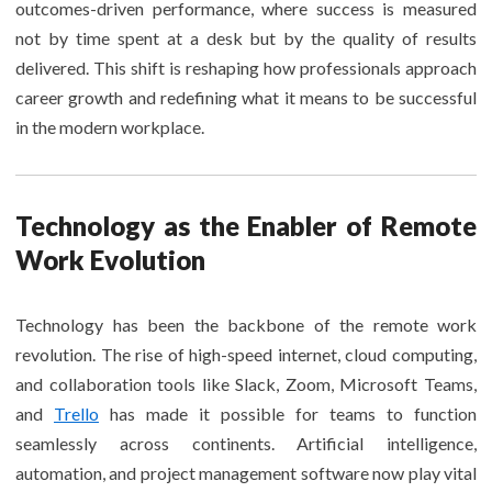
outcomes-driven performance, where success is measured
not by time spent at a desk but by the quality of results
delivered. This shift is reshaping how professionals approach
career growth and redefining what it means to be successful
in the modern workplace.
Technology as the Enabler of Remote
Work Evolution
Technology has been the backbone of the remote work
revolution. The rise of high-speed internet, cloud computing,
and collaboration tools like Slack, Zoom, Microsoft Teams,
and
Trello
has made it possible for teams to function
seamlessly across continents. Artificial intelligence,
automation, and project management software now play vital