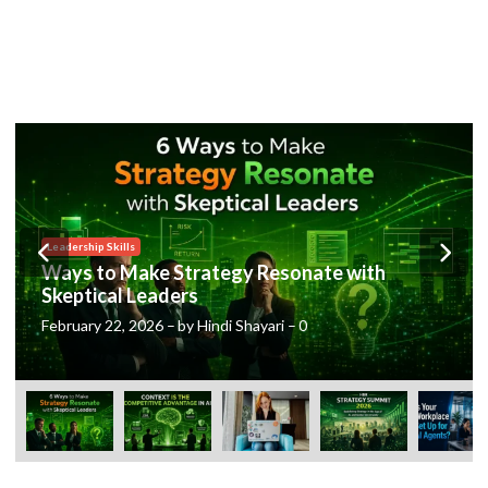
Posted
Leadership Skills
in
Ways to Make Strategy Resonate with
Skeptical Leaders
February 22, 2026
–
by
Hindi Shayari
–
0