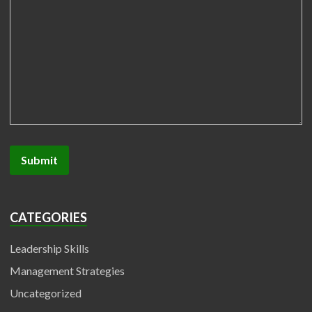
CATEGORIES
Leadership Skills
Management Strategies
Uncategorized