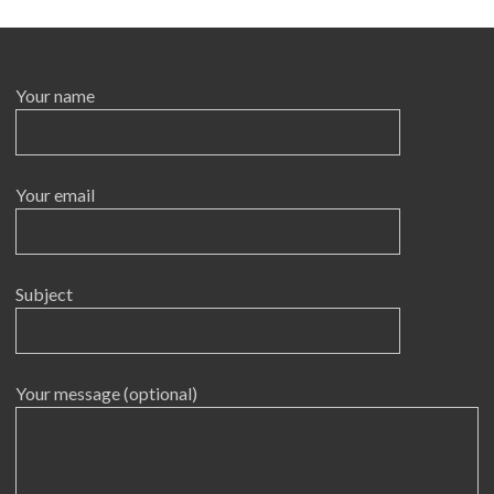
Your name
Your email
Subject
Your message (optional)