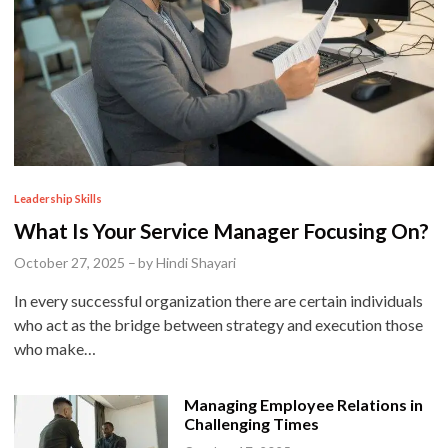
P
Leadership Skills
o
What Is Your Service Manager Focusing On?
s
October 27, 2025
–
by
Hindi Shayari
t
In every successful organization there are certain individuals
e
who act as the bridge between strategy and execution those
d
who make…
i
n
Managing Employee Relations in
Challenging Times