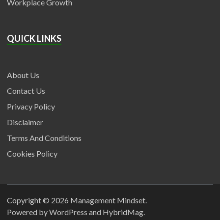
Workplace Growth
QUICK LINKS
About Us
Contact Us
Privacy Policy
Disclaimer
Terms And Conditions
Cookies Policy
Copyright © 2026
Management Mindset
.
Powered by
WordPress
and
HybridMag
.