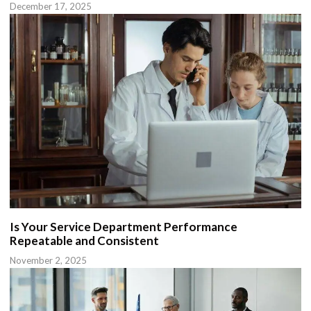
December 17, 2025
Is Your Service Department Performance
Repeatable and Consistent
November 2, 2025