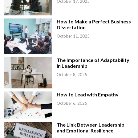
October 17, 2025
How to Make a Perfect Business
Dissertation
October 11, 2025
The Importance of Adaptability
in Leadership
October 8, 2025
How to Lead with Empathy
October 6, 2025
The Link Between Leadership
and Emotional Resilience