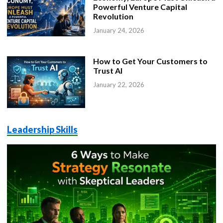
Powerful Venture Capital
Revolution
January 24, 2026
How to Get Your Customers to
Trust AI
January 22, 2026
Leadership Skills