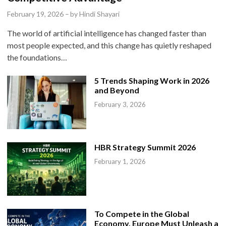
e
February 19, 2026
–
by
Hindi Shayari
d
The world of artificial intelligence has changed faster than
i
most people expected, and this change has quietly reshaped
n
the foundations…
5 Trends Shaping Work in 2026
and Beyond
February 3, 2026
HBR Strategy Summit 2026
February 1, 2026
To Compete in the Global
Economy, Europe Must Unleash a