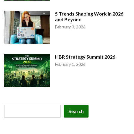
5 Trends Shaping Work in 2026
and Beyond
February 3, 2026
HBR Strategy Summit 2026
February 1, 2026
Search
Search