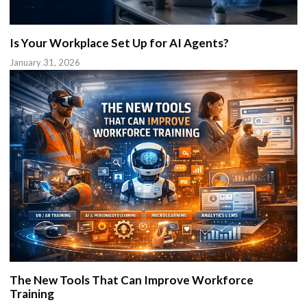
Is Your Workplace Set Up for AI Agents?
January 31, 2026
The New Tools That Can Improve Workforce
Training