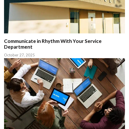
Communicate in Rhythm With Your Service
Department
October 27, 2025