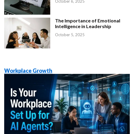
October 6, 2025
The Importance of Emotional
Intelligence in Leadership
October 5, 2025
Workplace Growth