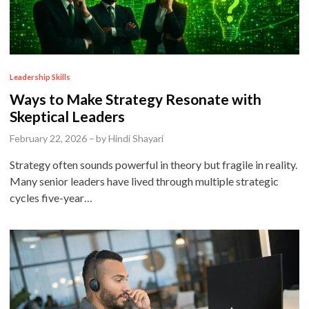
P
Leadership Skills
o
Ways to Make Strategy Resonate with
s
Skeptical Leaders
t
February 22, 2026
–
by
Hindi Shayari
e
Strategy often sounds powerful in theory but fragile in reality.
d
Many senior leaders have lived through multiple strategic
i
cycles five-year…
n