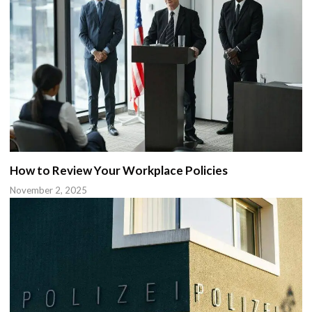
How to Review Your Workplace Policies
November 2, 2025