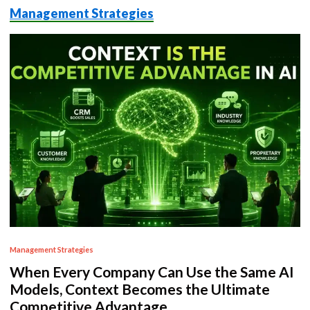
Management Strategies
P
Management Strategies
o
When Every Company Can Use the Same AI
s
Models, Context Becomes the Ultimate
t
Competitive Advantage