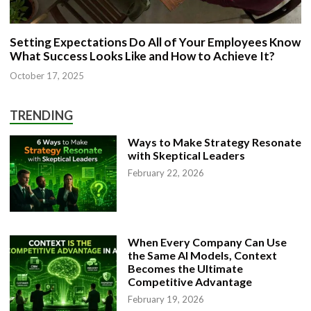
Setting Expectations Do All of Your Employees Know
What Success Looks Like and How to Achieve It?
October 17, 2025
TRENDING
Ways to Make Strategy Resonate
with Skeptical Leaders
February 22, 2026
When Every Company Can Use
the Same AI Models, Context
Becomes the Ultimate
Competitive Advantage
February 19, 2026