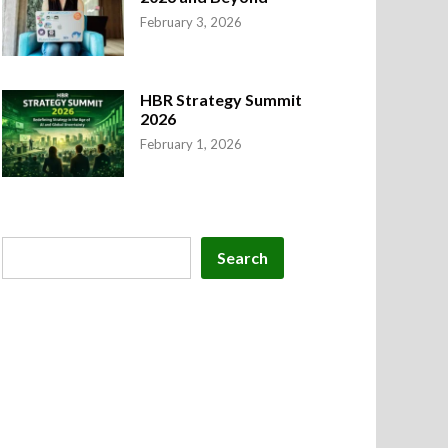
February 3, 2026
HBR Strategy Summit
2026
February 1, 2026
Search
Search