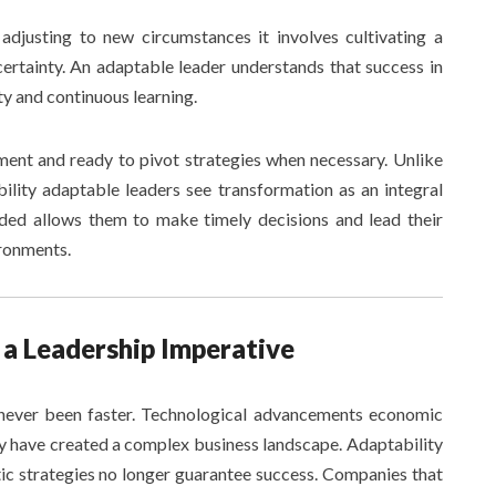
adjusting to new circumstances it involves cultivating a
ertainty. An adaptable leader understands that success in
ty and continuous learning.
ment and ready to pivot strategies when necessary. Unlike
bility adaptable leaders see transformation as an integral
nded allows them to make timely decisions and lead their
ironments.
a Leadership Imperative
never been faster. Technological advancements economic
ty have created a complex business landscape. Adaptability
ic strategies no longer guarantee success. Companies that