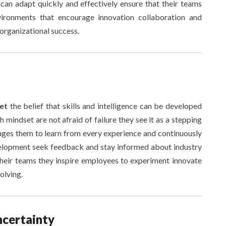
 can adapt quickly and effectively ensure that their teams
vironments that encourage innovation collaboration and
 organizational success.
set
the belief that skills and intelligence can be developed
 mindset are not afraid of failure they see it as a stepping
ges them to learn from every experience and continuously
evelopment seek feedback and stay informed about industry
 their teams they inspire employees to experiment innovate
olving.
ncertainty