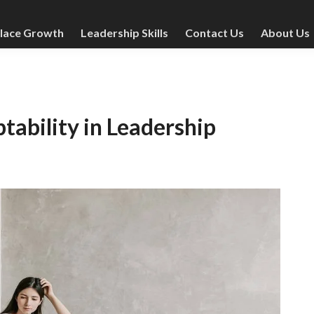
lace Growth
Leadership Skills
Contact Us
About Us
ability in Leadership