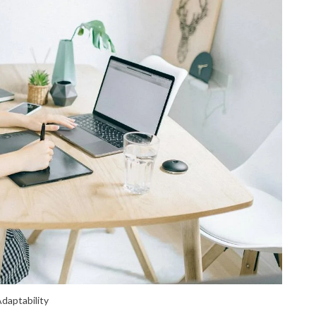
daptability