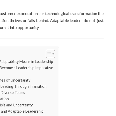
 customer expectations or technological transformation the
ion thrives or falls behind. Adaptable leaders do not just
urn it into opportunity.
daptability Means in Leadership
 Become a Leadership Imperative
mes of Uncertainty
Leading Through Transition
g Diverse Teams
vation
isis and Uncertainty
e and Adaptable Leadership