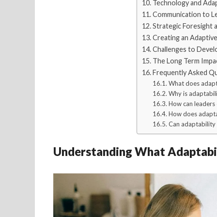
Technology and Adapta
Communication to Le
Strategic Foresight
Creating an Adaptive
Challenges to Develo
The Long Term Impac
Frequently Asked Q
What does adapta
Why is adaptabili
How can leaders 
How does adaptab
Can adaptability b
Understanding What Adaptabil