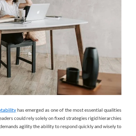
tability
has emerged as one of the most essential qualities
aders could rely solely on fixed strategies rigid hierarchies
demands agility the ability to respond quickly and wisely to