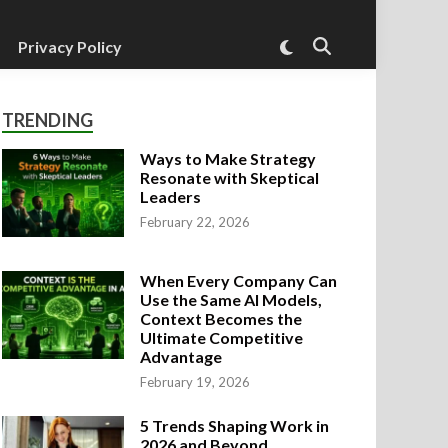
Switch
Privacy Policy
Open
to
Search
dark
mode
TRENDING
Ways to Make Strategy
Resonate with Skeptical
Leaders
February 22, 2026
When Every Company Can
Use the Same AI Models,
Context Becomes the
Ultimate Competitive
Advantage
February 19, 2026
5 Trends Shaping Work in
2026 and Beyond