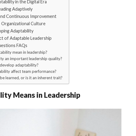
bility in the Digital Era
ading Adaptively
 and Continuous Improvement
 Organizational Culture
ping Adaptability
t of Adaptable Leadership
uestions FAQs
bility mean in leadership?
ty an important leadership quality?
develop adaptability?
ility affect team performance?
e learned, or is it an inherent trait?
ity Means in Leadership