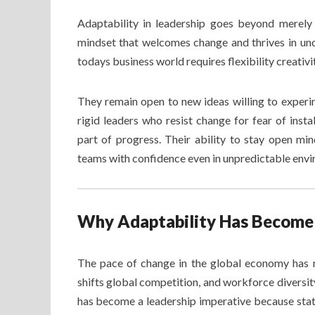
Adaptability in leadership goes beyond merely 
mindset that welcomes change and thrives in unc
todays business world requires flexibility creativi
They remain open to new ideas willing to experi
rigid leaders who resist change for fear of insta
part of progress. Their ability to stay open mi
teams with confidence even in unpredictable env
Why Adaptability Has Become 
The pace of change in the global economy has 
shifts global competition, and workforce diversi
has become a leadership imperative because stat