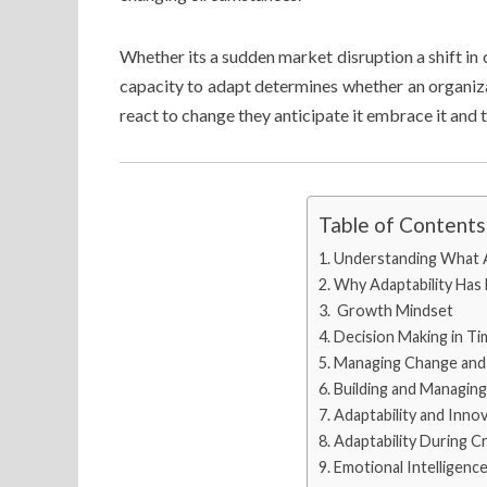
Whether its a sudden market disruption a shift in
capacity to adapt determines whether an organizat
react to change they anticipate it embrace it and t
Table of Contents
Understanding What A
Why Adaptability Has
Growth Mindset
Decision Making in Ti
Managing Change and 
Building and Managin
Adaptability and Inno
Adaptability During Cr
Emotional Intelligenc