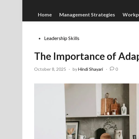
Home
Management Strategies
Workp
Posted
Leadership Skills
in
The Importance of Adapt
October 8, 2025
-
by
Hindi Shayari
-
0