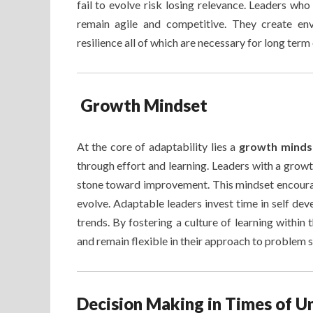
fail to evolve risk losing relevance. Leaders who
remain agile and competitive. They create en
resilience all of which are necessary for long term
Growth Mindset
At the core of adaptability lies a
growth mind
through effort and learning. Leaders with a growth
stone toward improvement. This mindset encoura
evolve. Adaptable leaders invest time in self d
trends. By fostering a culture of learning within
and remain flexible in their approach to problem s
Decision Making in Times of U