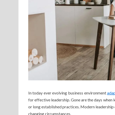
In today ever evolving business environment
adap
for effective leadership. Gone are the days when le
or long established practices. Modern leadership 
changing circumstances.