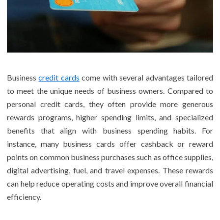
Business
credit cards
come with several advantages tailored
to meet the unique needs of business owners. Compared to
personal credit cards, they often provide more generous
rewards programs, higher spending limits, and specialized
benefits that align with business spending habits. For
instance, many business cards offer cashback or reward
points on common business purchases such as office supplies,
digital advertising, fuel, and travel expenses. These rewards
can help reduce operating costs and improve overall financial
efficiency.