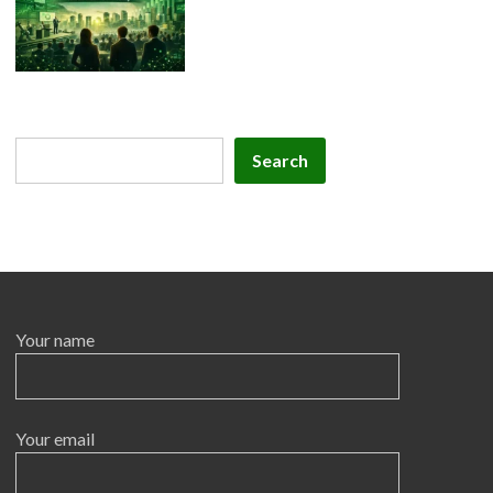
Search
Search
Your name
Your email