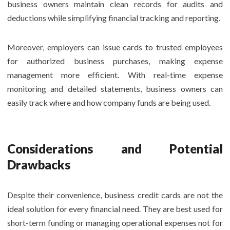
business owners maintain clean records for audits and
deductions while simplifying financial tracking and reporting.
Moreover, employers can issue cards to trusted employees
for authorized business purchases, making expense
management more efficient. With real-time expense
monitoring and detailed statements, business owners can
easily track where and how company funds are being used.
Considerations and Potential
Drawbacks
Despite their convenience, business credit cards are not the
ideal solution for every financial need. They are best used for
short-term funding or managing operational expenses not for