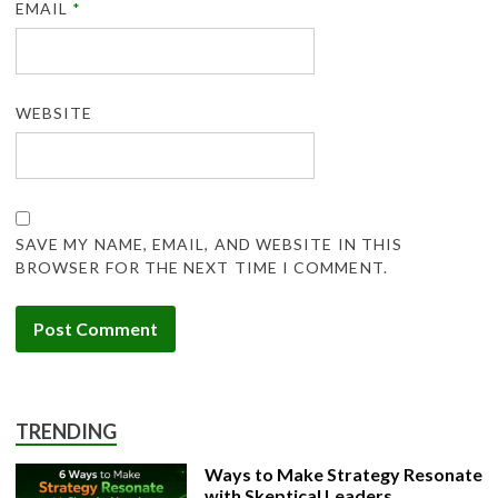
EMAIL
*
WEBSITE
SAVE MY NAME, EMAIL, AND WEBSITE IN THIS
BROWSER FOR THE NEXT TIME I COMMENT.
TRENDING
Ways to Make Strategy Resonate
with Skeptical Leaders