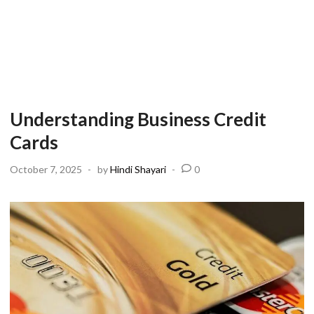
Understanding Business Credit
Cards
October 7, 2025
-
by
Hindi Shayari
-
0