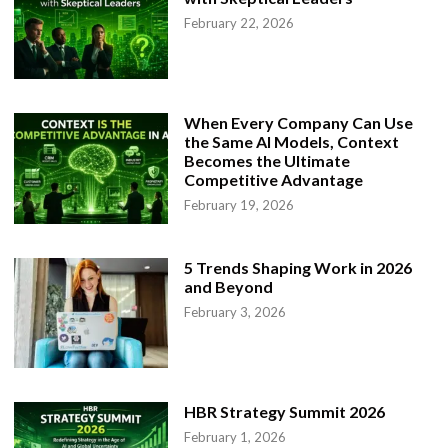
February 22, 2026
When Every Company Can Use
the Same AI Models, Context
Becomes the Ultimate
Competitive Advantage
February 19, 2026
5 Trends Shaping Work in 2026
and Beyond
February 3, 2026
HBR Strategy Summit 2026
February 1, 2026