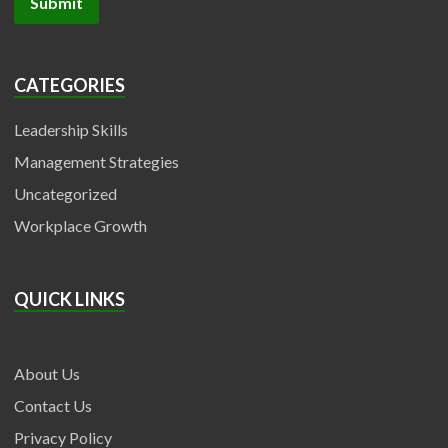
CATEGORIES
Leadership Skills
Management Strategies
Uncategorized
Workplace Growth
QUICK LINKS
About Us
Contact Us
Privacy Policy