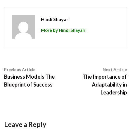
Hindi Shayari
More by Hindi Shayari
Post
Previous
N
Previous Article
Next Article
article:
ar
Business Models The
The Importance of
navigation
Blueprint of Success
Adaptability in
Leadership
Leave a Reply