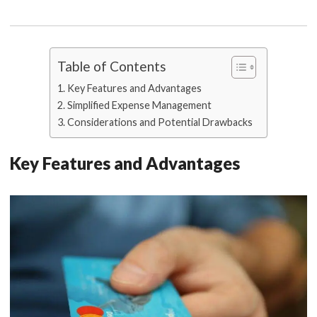
Table of Contents
Key Features and Advantages
Simplified Expense Management
Considerations and Potential Drawbacks
Key Features and Advantages