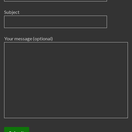
Subject
Your message (optional)