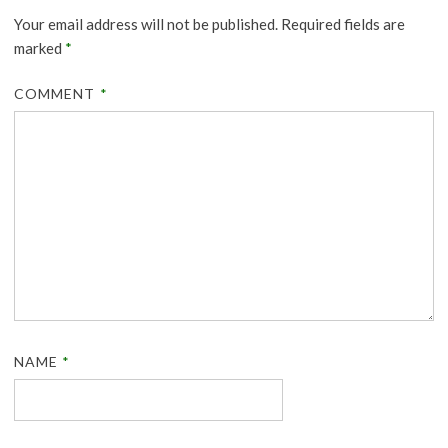
Your email address will not be published.
Required fields are
marked
*
COMMENT
*
NAME
*