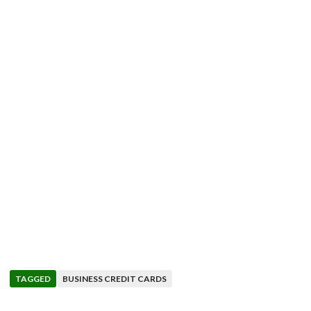
TAGGED
BUSINESS CREDIT CARDS