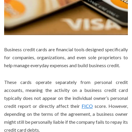
Business credit cards are financial tools designed specifically
for companies, organizations, and even sole proprietors to
help manage everyday expenses and build business credit.
These cards operate separately from personal credit
accounts, meaning the activity on a business credit card
typically does not appear on the individual owner’s personal
credit report or directly affect their
FICO
score. However,
depending on the terms of the agreement, a business owner
might still be personally liable if the company fails to repay its
credit card debts.