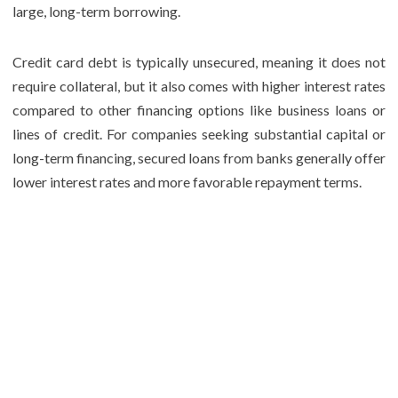
large, long-term borrowing.
Credit card debt is typically unsecured, meaning it does not
require collateral, but it also comes with higher interest rates
compared to other financing options like business loans or
lines of credit. For companies seeking substantial capital or
long-term financing, secured loans from banks generally offer
lower interest rates and more favorable repayment terms.