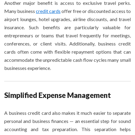
Another major benefit is access to exclusive travel perks.
Many business
credit cards
offer free or discounted access to
airport lounges, hotel upgrades, airline discounts, and travel
insurance. Such benefits are particularly valuable for
entrepreneurs or teams that travel frequently for meetings,
conferences, or client visits. Additionally, business credit
cards often come with flexible repayment options that can
accommodate the unpredictable cash flow cycles many small
businesses experience.
Simplified Expense Management
A business credit card also makes it much easier to separate
personal and business finances — an essential step for sound
accounting and tax preparation. This separation helps