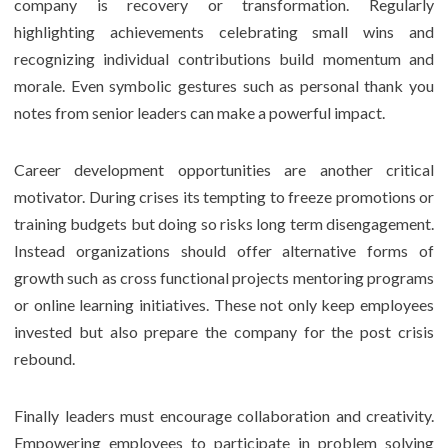
company is recovery or transformation. Regularly
highlighting achievements celebrating small wins and
recognizing individual contributions build momentum and
morale. Even symbolic gestures such as personal thank you
notes from senior leaders can make a powerful impact.
Career development opportunities are another critical
motivator. During crises its tempting to freeze promotions or
training budgets but doing so risks long term disengagement.
Instead organizations should offer alternative forms of
growth such as cross functional projects mentoring programs
or online learning initiatives. These not only keep employees
invested but also prepare the company for the post crisis
rebound.
Finally leaders must encourage collaboration and creativity.
Empowering employees to participate in problem solving