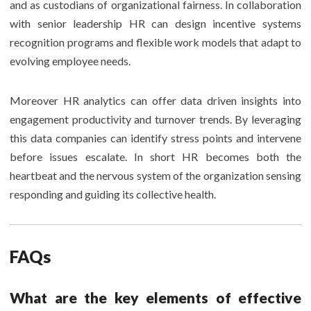
and as custodians of organizational fairness. In collaboration
with senior leadership HR can design incentive systems
recognition programs and flexible work models that adapt to
evolving employee needs.
Moreover HR analytics can offer data driven insights into
engagement productivity and turnover trends. By leveraging
this data companies can identify stress points and intervene
before issues escalate. In short HR becomes both the
heartbeat and the nervous system of the organization sensing
responding and guiding its collective health.
FAQs
What are the key elements of effective