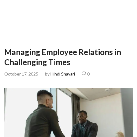
Managing Employee Relations in
Challenging Times
October 17, 2025
-
by
Hindi Shayari
-
0