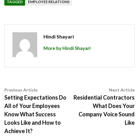
TAGGED
EMPLOYEE RELATIONS
Hindi Shayari
More by Hindi Shayari
Post
Previous
N
Previous Article
Next Article
article:
ar
Setting Expectations Do
Residential Contractors
navigation
All of Your Employees
What Does Your
Know What Success
Company Voice Sound
Looks Like and How to
Like
Achieve It?