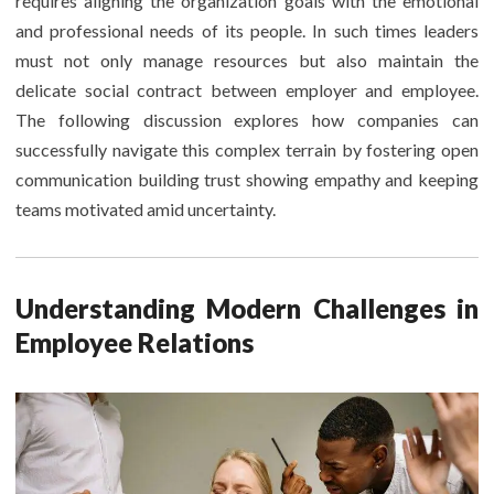
requires aligning the organization goals with the emotional
and professional needs of its people. In such times leaders
must not only manage resources but also maintain the
delicate social contract between employer and employee.
The following discussion explores how companies can
successfully navigate this complex terrain by fostering open
communication building trust showing empathy and keeping
teams motivated amid uncertainty.
Understanding Modern Challenges in
Employee Relations