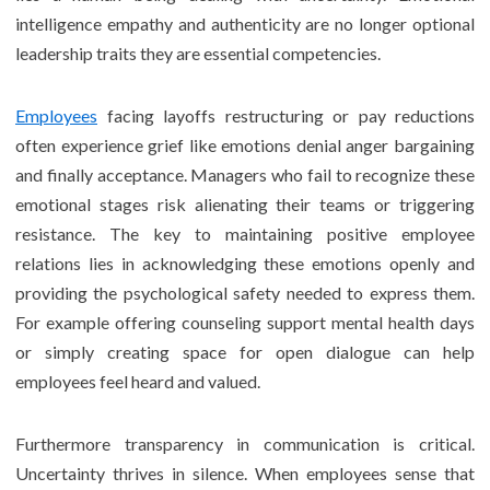
intelligence empathy and authenticity are no longer optional
leadership traits they are essential competencies.
Employees
facing layoffs restructuring or pay reductions
often experience grief like emotions denial anger bargaining
and finally acceptance. Managers who fail to recognize these
emotional stages risk alienating their teams or triggering
resistance. The key to maintaining positive employee
relations lies in acknowledging these emotions openly and
providing the psychological safety needed to express them.
For example offering counseling support mental health days
or simply creating space for open dialogue can help
employees feel heard and valued.
Furthermore transparency in communication is critical.
Uncertainty thrives in silence. When employees sense that