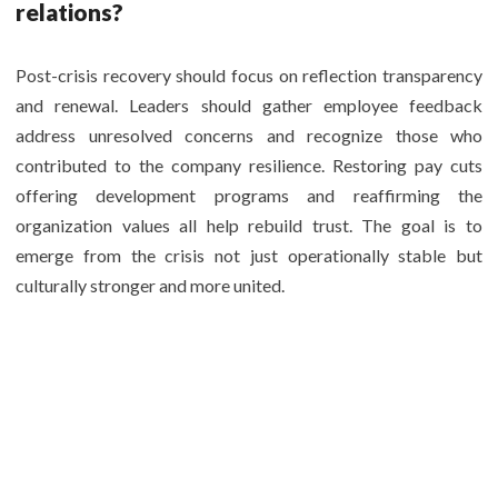
relations?
Post-crisis recovery should focus on reflection transparency
and renewal. Leaders should gather employee feedback
address unresolved concerns and recognize those who
contributed to the company resilience. Restoring pay cuts
offering development programs and reaffirming the
organization values all help rebuild trust. The goal is to
emerge from the crisis not just operationally stable but
culturally stronger and more united.