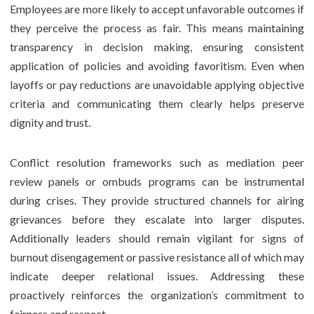
Employees are more likely to accept unfavorable outcomes if
they perceive the process as fair. This means maintaining
transparency in decision making, ensuring consistent
application of policies and avoiding favoritism. Even when
layoffs or pay reductions are unavoidable applying objective
criteria and communicating them clearly helps preserve
dignity and trust.
Conflict resolution frameworks such as mediation peer
review panels or ombuds programs can be instrumental
during crises. They provide structured channels for airing
grievances before they escalate into larger disputes.
Additionally leaders should remain vigilant for signs of
burnout disengagement or passive resistance all of which may
indicate deeper relational issues. Addressing these
proactively reinforces the organization’s commitment to
fairness and respect.