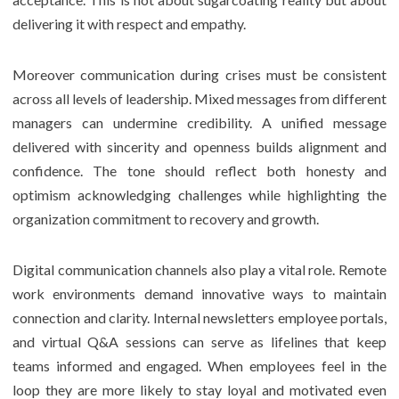
delivering it with respect and empathy.
Moreover communication during crises must be consistent
across all levels of leadership. Mixed messages from different
managers can undermine credibility. A unified message
delivered with sincerity and openness builds alignment and
confidence. The tone should reflect both honesty and
optimism acknowledging challenges while highlighting the
organization commitment to recovery and growth.
Digital communication channels also play a vital role. Remote
work environments demand innovative ways to maintain
connection and clarity. Internal newsletters employee portals,
and virtual Q&A sessions can serve as lifelines that keep
teams informed and engaged. When employees feel in the
loop they are more likely to stay loyal and motivated even