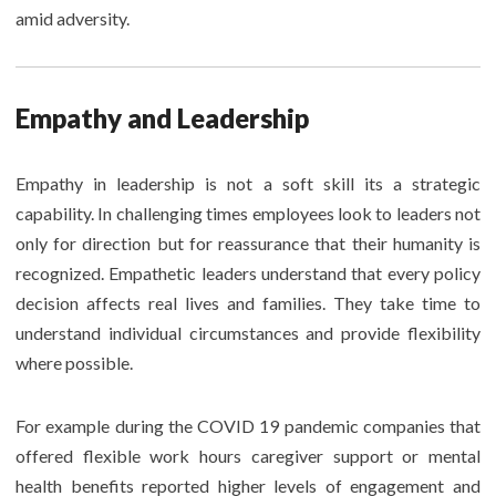
amid adversity.
Empathy and Leadership
Empathy in leadership is not a soft skill its a strategic
capability. In challenging times employees look to leaders not
only for direction but for reassurance that their humanity is
recognized. Empathetic leaders understand that every policy
decision affects real lives and families. They take time to
understand individual circumstances and provide flexibility
where possible.
For example during the COVID 19 pandemic companies that
offered flexible work hours caregiver support or mental
health benefits reported higher levels of engagement and