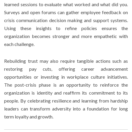
learned sessions to evaluate what worked and what did you.
Surveys and open forums can gather employee feedback on
crisis communication decision making and support systems.
Using these insights to refine policies ensures the
organization becomes stronger and more empathetic with
each challenge.
Rebuilding trust may also require tangible actions such as
restoring pay cuts, offering career advancement
opportunities or investing in workplace culture initiatives.
The post-crisis phase is an opportunity to reinforce the
organization is identity and reaffirm its commitment to its
people. By celebrating resilience and learning from hardship
leaders can transform adversity into a foundation for long
term loyalty and growth.