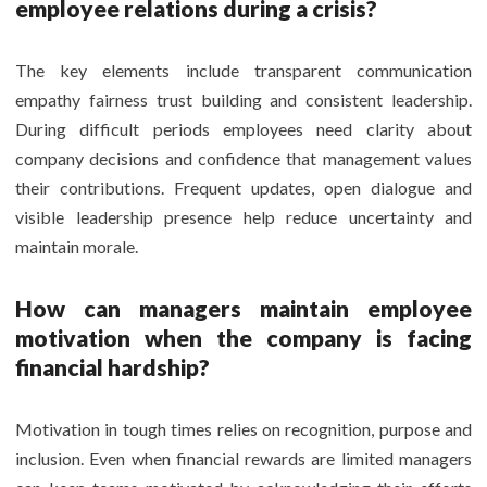
employee relations during a crisis?
The key elements include transparent communication
empathy fairness trust building and consistent leadership.
During difficult periods employees need clarity about
company decisions and confidence that management values
their contributions. Frequent updates, open dialogue and
visible leadership presence help reduce uncertainty and
maintain morale.
How can managers maintain employee
motivation when the company is facing
financial
hardship?
Motivation in tough times relies on recognition, purpose and
inclusion. Even when financial rewards are limited managers