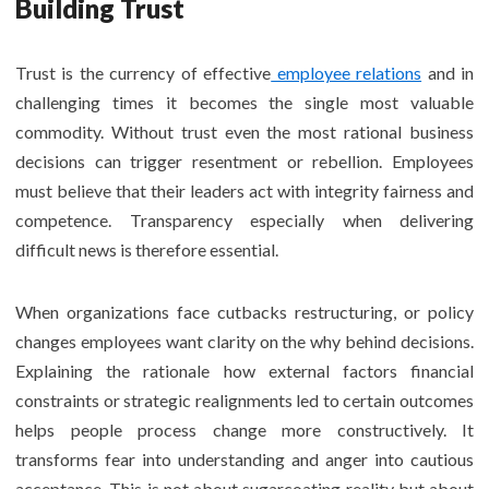
Building Trust
Trust is the currency of effective
employee relations
and in
challenging times it becomes the single most valuable
commodity. Without trust even the most rational business
decisions can trigger resentment or rebellion. Employees
must believe that their leaders act with integrity fairness and
competence. Transparency especially when delivering
difficult news is therefore essential.
When organizations face cutbacks restructuring, or policy
changes employees want clarity on the why behind decisions.
Explaining the rationale how external factors financial
constraints or strategic realignments led to certain outcomes
helps people process change more constructively. It
transforms fear into understanding and anger into cautious
acceptance. This is not about sugarcoating reality but about