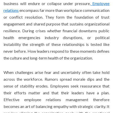
business will endure or collapse under pressure.
Employee
relations
encompass far more than workplace communication
or conflict resolution. They form the foundation of trust
engagement and shared purpose that sustains organizational
resilience. During crises whether financial downturns public
health emergencies industry disruptions, or political
instability the strength of these relationships is tested like
never before. How leaders respond to these moments defines
the culture and long-term health of the organization.
When challenges arise fear and uncertainty often take hold
across the workforce. Rumors spread morale dips and the
sense of stability erodes. Employees seek reassurance that
their efforts matter and that their leaders have a plan.
Effective employee relations management therefore
becomes an art of balancing empathy with strategic clarity. It