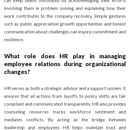
can keep teams motivated by acknowledging their efforts
involving them in problem solving and explaining how their
work contributes to the company recovery. Simple gestures
such as public appreciation growth opportunities and honest
communication about challenges can inspire commitment and
resilience.
What role does HR play in managing
employee relations during organizational
changes?
HR serves as both a strategic advisor and a support system. It
ensures that all actions from layoffs to policy shifts are fair
compliant and communicated transparently. HR also provides
counseling resources tracks workforce sentiment and
mediates conflicts. By acting as the bridge between
leadership and employees HR helps maintain trust and