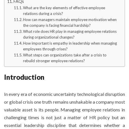
FAQs
What are the key elements of effective employee
relations during a crisis?
How can managers maintain employee motivation when
the company is facing financial hardship?
What role does HR play in managing employee relations
during organizational changes?
How important is empathy in leadership when managing
employees through crises?
What steps can organizations take after a crisis to
rebuild stronger employee relations?
Introduction
In every era of economic uncertainty technological disruption
or global crisis one truth remains unshakable a company most
valuable asset is its people. Managing employee relations in
challenging times is not just a matter of HR policy but an
essential leadership discipline that determines whether a