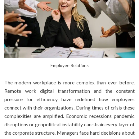
Employee Relations
The modern workplace is more complex than ever before.
Remote work digital transformation and the constant
pressure for efficiency have redefined how employees
connect with their organizations. During times of crisis these
complexities are amplified. Economic recessions pandemic
disruptions or geopolitical instability can strain every layer of
the corporate structure. Managers face hard decisions about