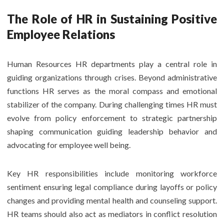
The Role of HR in Sustaining Positive
Employee Relations
Human Resources HR departments play a central role in
guiding organizations through crises. Beyond administrative
functions HR serves as the moral compass and emotional
stabilizer of the company. During challenging times HR must
evolve from policy enforcement to strategic partnership
shaping communication guiding leadership behavior and
advocating for employee well being.
Key HR responsibilities include monitoring workforce
sentiment ensuring legal compliance during layoffs or policy
changes and providing mental health and counseling support.
HR teams should also act as mediators in conflict resolution