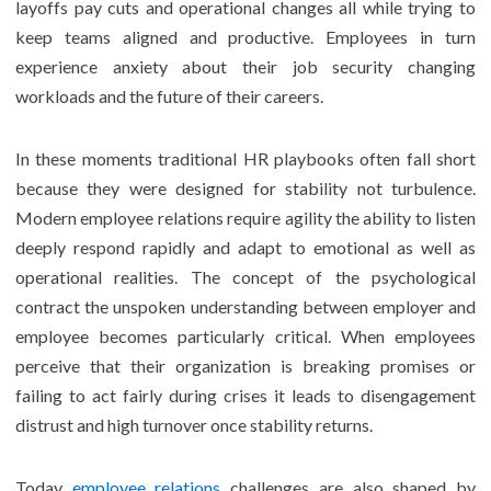
layoffs pay cuts and operational changes all while trying to
keep teams aligned and productive. Employees in turn
experience anxiety about their job security changing
workloads and the future of their careers.
In these moments traditional HR playbooks often fall short
because they were designed for stability not turbulence.
Modern employee relations require agility the ability to listen
deeply respond rapidly and adapt to emotional as well as
operational realities. The concept of the psychological
contract the unspoken understanding between employer and
employee becomes particularly critical. When employees
perceive that their organization is breaking promises or
failing to act fairly during crises it leads to disengagement
distrust and high turnover once stability returns.
Today
employee relations
challenges are also shaped by