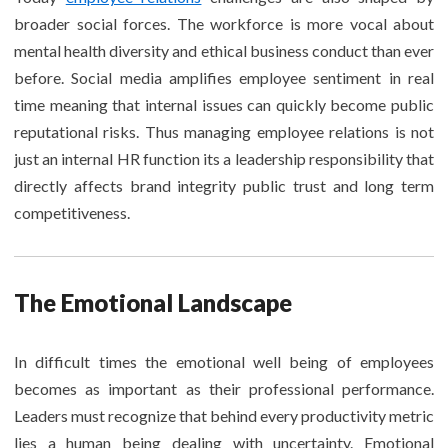
broader social forces. The workforce is more vocal about
mental health diversity and ethical business conduct than ever
before. Social media amplifies employee sentiment in real
time meaning that internal issues can quickly become public
reputational risks. Thus managing employee relations is not
just an internal HR function its a leadership responsibility that
directly affects brand integrity public trust and long term
competitiveness.
The Emotional Landscape
In difficult times the emotional well being of employees
becomes as important as their professional performance.
Leaders must recognize that behind every productivity metric
lies a human being dealing with uncertainty. Emotional