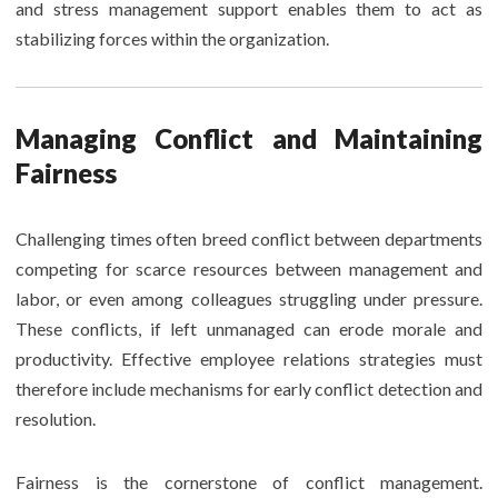
and stress management support enables them to act as
stabilizing forces within the organization.
Managing Conflict and Maintaining
Fairness
Challenging times often breed conflict between departments
competing for scarce resources between management and
labor, or even among colleagues struggling under pressure.
These conflicts, if left unmanaged can erode morale and
productivity. Effective employee relations strategies must
therefore include mechanisms for early conflict detection and
resolution.
Fairness is the cornerstone of conflict management.