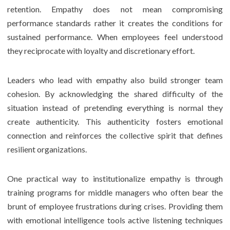
retention. Empathy does not mean compromising
performance standards rather it creates the conditions for
sustained performance. When employees feel understood
they reciprocate with loyalty and discretionary effort.
Leaders who lead with empathy also build stronger team
cohesion. By acknowledging the shared difficulty of the
situation instead of pretending everything is normal they
create authenticity. This authenticity fosters emotional
connection and reinforces the collective spirit that defines
resilient organizations.
One practical way to institutionalize empathy is through
training programs for middle managers who often bear the
brunt of employee frustrations during crises. Providing them
with emotional intelligence tools active listening techniques