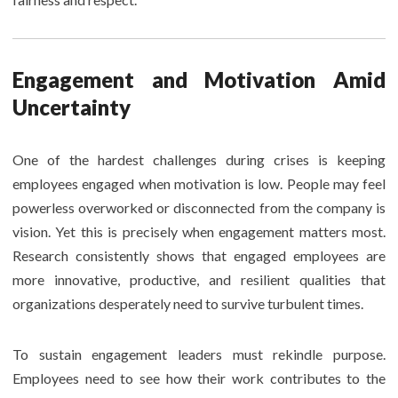
Engagement and Motivation Amid
Uncertainty
One of the hardest challenges during crises is keeping
employees engaged when motivation is low. People may feel
powerless overworked or disconnected from the company is
vision. Yet this is precisely when engagement matters most.
Research consistently shows that engaged employees are
more innovative, productive, and resilient qualities that
organizations desperately need to survive turbulent times.
To sustain engagement leaders must rekindle purpose.
Employees need to see how their work contributes to the