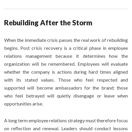
Rebuilding After the Storm
When the immediate crisis passes the real work of rebuilding
begins. Post crisis recovery is a critical phase in employee
relations management because it determines how the
organization will be remembered. Employees will evaluate
whether the company is actions during hard times aligned
with its stated values. Those who feel respected and
supported will become ambassadors for the brand; those
who feel betrayed will quietly disengage or leave when
opportunities arise.
A long term employee relations strategy must therefore focus
on reflection and renewal. Leaders should conduct lessons