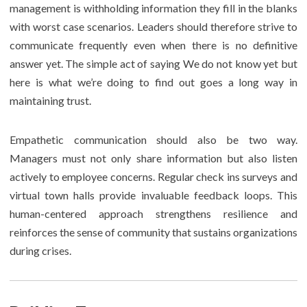
management is withholding information they fill in the blanks
with worst case scenarios. Leaders should therefore strive to
communicate frequently even when there is no definitive
answer yet. The simple act of saying We do not know yet but
here is what we’re doing to find out goes a long way in
maintaining trust.
Empathetic communication should also be two way.
Managers must not only share information but also listen
actively to employee concerns. Regular check ins surveys and
virtual town halls provide invaluable feedback loops. This
human-centered approach strengthens resilience and
reinforces the sense of community that sustains organizations
during crises.