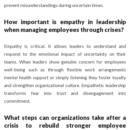
prevent misunderstandings during uncertain times.
How important is empathy in leadership
when managing employees through crises?
Empathy is critical. It allows leaders to understand and
respond to the emotional impact of uncertainty on their
teams. When leaders show genuine concern for employees
well-being such as through flexible work arrangements
mental health support or simply listening they foster loyalty
and strengthen organizational culture. Empathetic leadership
transforms fear into trust and disengagement into
commitment.
What steps can organizations take after a
crisis to rebuild stronger employee