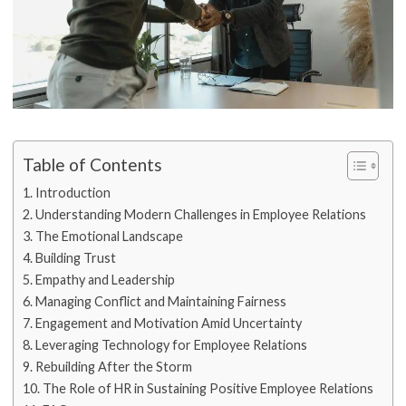
Table of Contents
Introduction
Understanding Modern Challenges in Employee Relations
The Emotional Landscape
Building Trust
Empathy and Leadership
Managing Conflict and Maintaining Fairness
Engagement and Motivation Amid Uncertainty
Leveraging Technology for Employee Relations
Rebuilding After the Storm
The Role of HR in Sustaining Positive Employee Relations