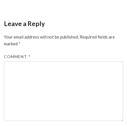
Leave a Reply
Your email address will not be published.
Required fields are
marked
*
COMMENT
*