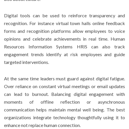
Digital tools can be used to reinforce transparency and
recognition. For instance virtual town halls online feedback
forms and recognition platforms allow employees to voice
opinions and celebrate achievements in real time. Human
Resources Information Systems HRIS can also track
engagement trends identify at risk employees and guide
targeted interventions.
At the same time leaders must guard against digital fatigue.
Over reliance on constant virtual meetings or email updates
can lead to burnout. Balancing digital engagement with
moments of offline reflection or asynchronous
communication helps maintain mental well being. The best
organizations integrate technology thoughtfully using it to
enhance not replace human connection.