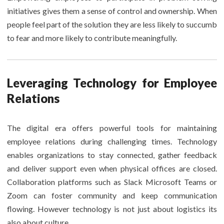
initiatives gives them a sense of control and ownership. When
people feel part of the solution they are less likely to succumb
to fear and more likely to contribute meaningfully.
Leveraging Technology for Employee
Relations
The digital era offers powerful tools for maintaining
employee relations during challenging times. Technology
enables organizations to stay connected, gather feedback
and deliver support even when physical offices are closed.
Collaboration platforms such as Slack Microsoft Teams or
Zoom can foster community and keep communication
flowing. However technology is not just about logistics its
also about culture.