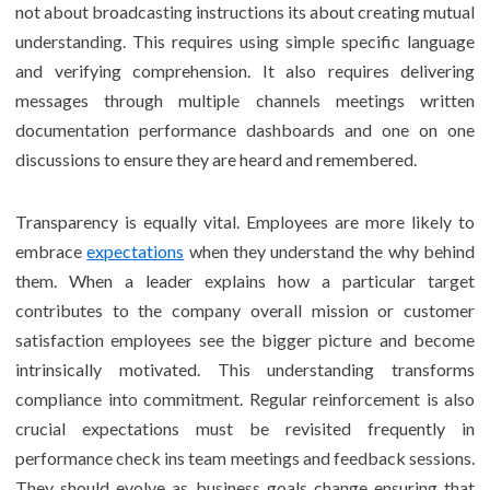
not about broadcasting instructions its about creating mutual
understanding. This requires using simple specific language
and verifying comprehension. It also requires delivering
messages through multiple channels meetings written
documentation performance dashboards and one on one
discussions to ensure they are heard and remembered.
Transparency is equally vital. Employees are more likely to
embrace
expectations
when they understand the why behind
them. When a leader explains how a particular target
contributes to the company overall mission or customer
satisfaction employees see the bigger picture and become
intrinsically motivated. This understanding transforms
compliance into commitment. Regular reinforcement is also
crucial expectations must be revisited frequently in
performance check ins team meetings and feedback sessions.
They should evolve as business goals change ensuring that