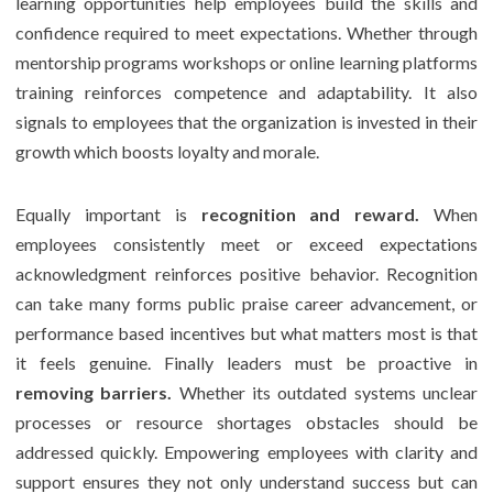
learning opportunities help employees build the skills and
confidence required to meet expectations. Whether through
mentorship programs workshops or online learning platforms
training reinforces competence and adaptability. It also
signals to employees that the organization is invested in their
growth which boosts loyalty and morale.
Equally important is
recognition and reward.
When
employees consistently meet or exceed expectations
acknowledgment reinforces positive behavior. Recognition
can take many forms public praise career advancement, or
performance based incentives but what matters most is that
it feels genuine. Finally leaders must be proactive in
removing barriers.
Whether its outdated systems unclear
processes or resource shortages obstacles should be
addressed quickly. Empowering employees with clarity and
support ensures they not only understand success but can