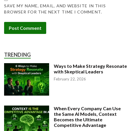
SAVE MY NAME, EMAIL, AND WEBSITE IN THIS
BROWSER FOR THE NEXT TIME I COMMENT.
TRENDING
Ways to Make Strategy Resonate
with Skeptical Leaders
February 22, 2026
When Every Company Can Use
the Same AI Models, Context
Becomes the Ultimate
Competitive Advantage