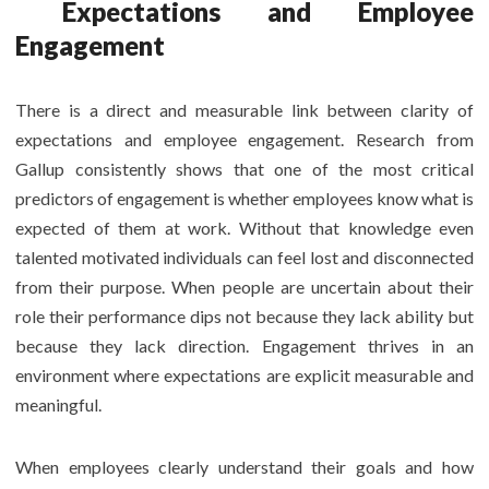
Expectations and Employee
Engagement
There is a direct and measurable link between clarity of
expectations and employee engagement. Research from
Gallup consistently shows that one of the most critical
predictors of engagement is whether employees know what is
expected of them at work. Without that knowledge even
talented motivated individuals can feel lost and disconnected
from their purpose. When people are uncertain about their
role their performance dips not because they lack ability but
because they lack direction. Engagement thrives in an
environment where expectations are explicit measurable and
meaningful.
When employees clearly understand their goals and how