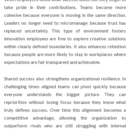
take pride in their contributions. Teams become more
cohesive because everyone is moving in the same direction.
Leaders no longer need to micromanage because trust has
replaced uncertainty. This type of environment fosters
innovation employees are free to explore creative solutions
within clearly defined boundaries. It also enhances retention
because people are more likely to stay in workplaces where
expectations are fair transparent and achievable.
Shared success also strengthens organizational resilience. In
challenging times aligned teams can pivot quickly because
everyone understands the bigger picture. They can
reprioritize without losing focus because they know what
truly defines success. Over time this alignment becomes a
competitive advantage, allowing the organization to
outperform rivals who are still struggling with internal