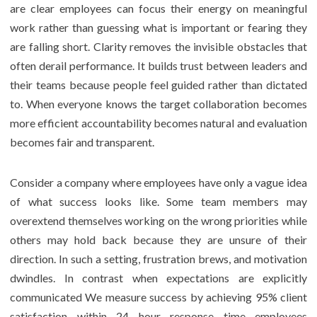
are clear employees can focus their energy on meaningful
work rather than guessing what is important or fearing they
are falling short. Clarity removes the invisible obstacles that
often derail performance. It builds trust between leaders and
their teams because people feel guided rather than dictated
to. When everyone knows the target collaboration becomes
more efficient accountability becomes natural and evaluation
becomes fair and transparent.
Consider a company where employees have only a vague idea
of what success looks like. Some team members may
overextend themselves working on the wrong priorities while
others may hold back because they are unsure of their
direction. In such a setting, frustration brews, and motivation
dwindles. In contrast when expectations are explicitly
communicated We measure success by achieving 95% client
satisfaction within 24 hour response time employees