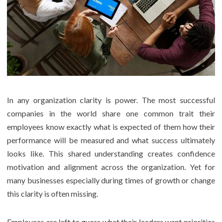
In any organization clarity is power. The most successful
companies in the world share one common trait their
employees know exactly what is expected of them how their
performance will be measured and what success ultimately
looks like. This shared understanding creates confidence
motivation and alignment across the organization. Yet for
many businesses especially during times of growth or change
this clarity is often missing.
Employees are left to guess what their leaders want priorities