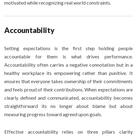
motivated while recognizing real world constraints.
Accountability
Setting expectations is the first step holding people
accountable for them is what drives performance.
Accountability often carries a negative connotation but in a
healthy workplace its empowering rather than punitive. It
ensures that everyone takes ownership of their commitments
and feels proud of their contributions. When expectations are
clearly defined and communicated, accountability becomes
straightforward its no longer about blame but about
measuring progress toward agreed upon goals.
Effective accountability relies on three pillars clarity