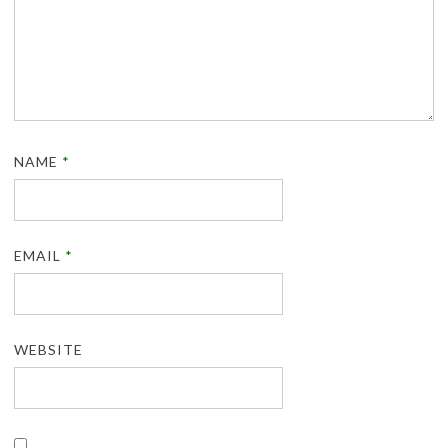
NAME
*
EMAIL
*
WEBSITE