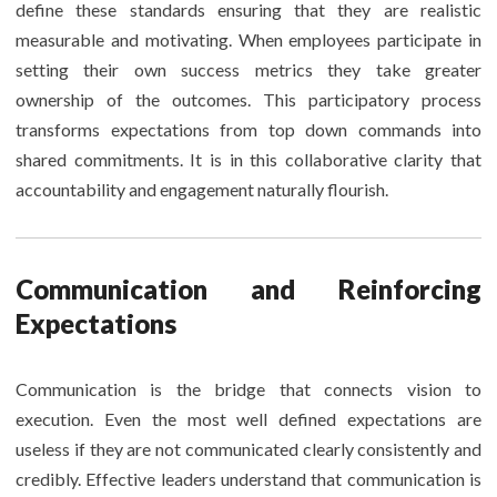
define these standards ensuring that they are realistic
measurable and motivating. When employees participate in
setting their own success metrics they take greater
ownership of the outcomes. This participatory process
transforms expectations from top down commands into
shared commitments. It is in this collaborative clarity that
accountability and engagement naturally flourish.
Communication and Reinforcing
Expectations
Communication is the bridge that connects vision to
execution. Even the most well defined expectations are
useless if they are not communicated clearly consistently and
credibly. Effective leaders understand that communication is