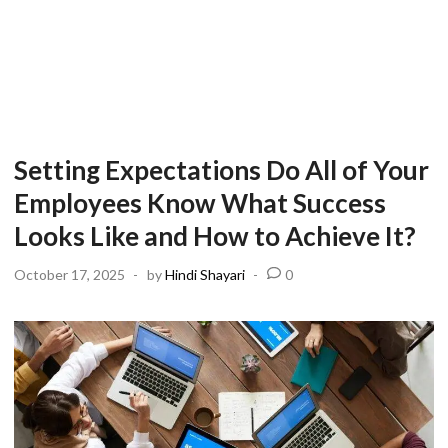
Setting Expectations Do All of Your
Employees Know What Success
Looks Like and How to Achieve It?
October 17, 2025
-
by
Hindi Shayari
-
0