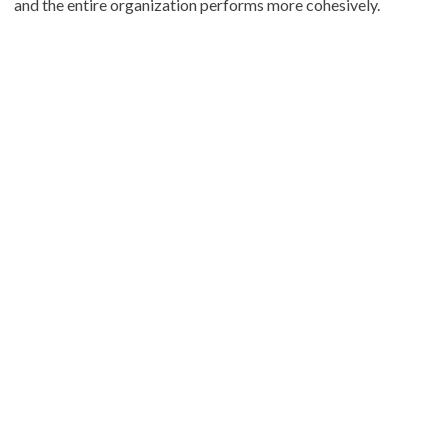
and the entire organization performs more cohesively.