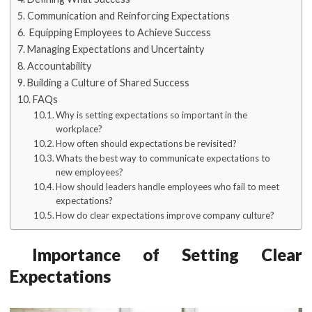
Communication and Reinforcing Expectations
Equipping Employees to Achieve Success
Managing Expectations and Uncertainty
Accountability
Building a Culture of Shared Success
FAQs
Why is setting expectations so important in the
workplace?
How often should expectations be revisited?
Whats the best way to communicate expectations to
new employees?
How should leaders handle employees who fail to meet
expectations?
How do clear expectations improve company culture?
Importance of Setting Clear
Expectations