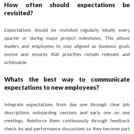
How often should expectations be
revisited?
Expectations should be revisited regularly ideally every
quarter or during major project milestones. This allows
leaders and employees to stay aligned as business goals
evolve and ensures that priorities remain relevant and
achievable.
Whats the best way to communicate
expectations to new employees?
Integrate expectations from day one through clear job
descriptions onboarding sessions and early one on one
meetings. Reinforce them continuously through feedback
check ins and performance discussions so they become part