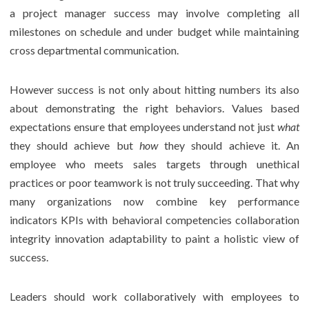
a project manager success may involve completing all
milestones on schedule and under budget while maintaining
cross departmental communication.
However success is not only about hitting numbers its also
about demonstrating the right behaviors. Values based
expectations ensure that employees understand not just
what
they should achieve but
how
they should achieve it. An
employee who meets sales targets through unethical
practices or poor teamwork is not truly succeeding. That why
many organizations now combine key performance
indicators KPIs with behavioral competencies collaboration
integrity innovation adaptability to paint a holistic view of
success.
Leaders should work collaboratively with employees to