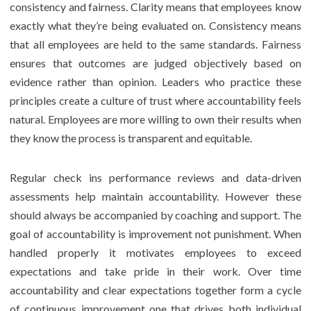
consistency and fairness. Clarity means that employees know
exactly what they’re being evaluated on. Consistency means
that all employees are held to the same standards. Fairness
ensures that outcomes are judged objectively based on
evidence rather than opinion. Leaders who practice these
principles create a culture of trust where accountability feels
natural. Employees are more willing to own their results when
they know the process is transparent and equitable.
Regular check ins performance reviews and data-driven
assessments help maintain accountability. However these
should always be accompanied by coaching and support. The
goal of accountability is improvement not punishment. When
handled properly it motivates employees to exceed
expectations and take pride in their work. Over time
accountability and clear expectations together form a cycle
of continuous improvement one that drives both individual