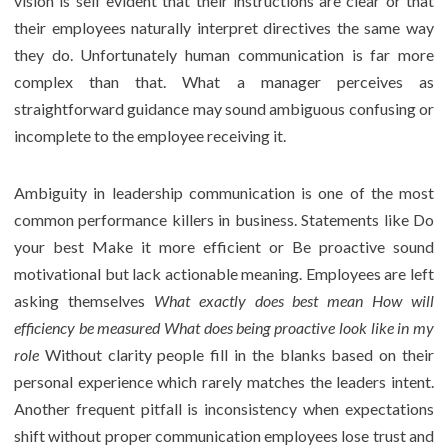
vision is self evident that their instructions are clear or that
their employees naturally interpret directives the same way
they do. Unfortunately human communication is far more
complex than that. What a manager perceives as
straightforward guidance may sound ambiguous confusing or
incomplete to the employee receiving it.
Ambiguity in leadership communication is one of the most
common performance killers in business. Statements like Do
your best Make it more efficient or Be proactive sound
motivational but lack actionable meaning. Employees are left
asking themselves
What exactly does best mean How will
efficiency be measured What does being proactive look like in my
role
Without clarity people fill in the blanks based on their
personal experience which rarely matches the leaders intent.
Another frequent pitfall is inconsistency when expectations
shift without proper communication employees lose trust and