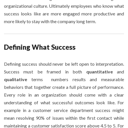
organizational culture. Ultimately employees who know what
success looks like are more engaged more productive and
more likely to stay with the company long term.
Defining What Success
Defining success should never be left open to interpretation.
Success must be framed in both
quantitative
and
qualitative
terms numbers results and measurable
behaviors that together create a full picture of performance.
Every role in an organization should come with a clear
understanding of what successful outcomes look like. For
example in a customer service department success might
mean resolving 90% of issues within the first contact while
maintaining a customer satisfaction score above 4.5 to 5. For