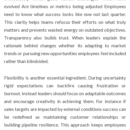
evolved Are timelines or metrics being adjusted Employees
need to know what success looks like
now
not last quarter.
This clarity helps teams refocus their efforts on what truly
matters and prevents wasted energy on outdated objectives.
Transparency also builds trust. When leaders explain the
rationale behind changes whether its adapting to market
trends or pursuing new opportunities employees feel included
rather than blindsided.
Flexibility is another essential ingredient. During uncertainty
rigid expectations can backfire causing frustration or
burnout. Instead leaders should focus on adaptable outcomes
and encourage creativity in achieving them. For instance if
sales targets are impacted by external conditions success can
be redefined as maintaining customer relationships or
building pipeline resilience. This approach keeps employees