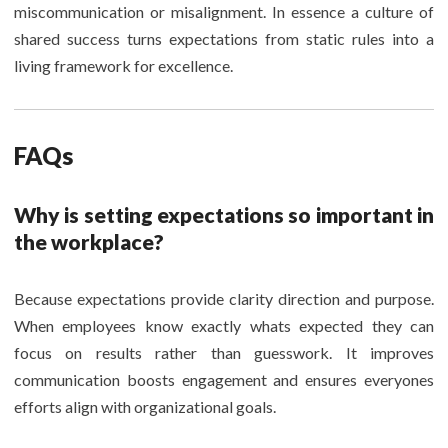
miscommunication or misalignment. In essence a culture of
shared success turns expectations from static rules into a
living framework for excellence.
FAQs
Why is setting expectations so important in
the workplace?
Because expectations provide clarity direction and purpose.
When employees know exactly whats expected they can
focus on results rather than guesswork. It improves
communication boosts engagement and ensures everyones
efforts align with organizational goals.