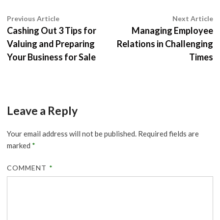
Post
Previous
N
Previous Article
Next Article
article:
ar
Cashing Out 3 Tips for
Managing Employee
navigation
Valuing and Preparing
Relations in Challenging
Your Business for Sale
Times
Leave a Reply
Your email address will not be published.
Required fields are
marked
*
COMMENT
*