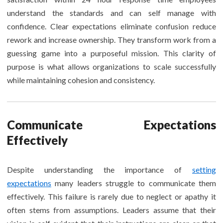
understand the standards and can self manage with
confidence. Clear expectations eliminate confusion reduce
rework and increase ownership. They transform work from a
guessing game into a purposeful mission. This clarity of
purpose is what allows organizations to scale successfully
while maintaining cohesion and consistency.
Communicate Expectations
Effectively
Despite understanding the importance of
setting
expectations
many leaders struggle to communicate them
effectively. This failure is rarely due to neglect or apathy it
often stems from assumptions. Leaders assume that their