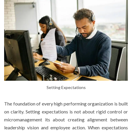
Setting Expectations
The foundation of every high performing organization is built
on clarity. Setting expectations is not about rigid control or
micromanagement its about creating alignment between
leadership vision and employee action. When expectations