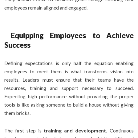
employees remain aligned and engaged.
Equipping Employees to Achieve
Success
Defining expectations is only half the equation enabling
employees to meet them is what transforms vision into
results. Leaders must ensure that their teams have the
resources, training and support necessary to succeed.
Expecting high performance without providing the proper
tools is like asking someone to build a house without giving
them bricks.
The first step is
training and development.
Continuous