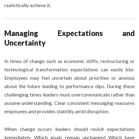
realistically achieve it.
Managing Expectations and
Uncertainty
In times of change such as economic shifts, restructuring or
technological transformation expectations can easily blur.
Employees may feel uncertain about priorities or anxious
about the future leading to performance dips. During these
challenging times leaders must overcommunicate rather than
assume understanding. Clear consistent messaging reassures
employees and provides stability amid disruption.
When change occurs leaders should revisit expectations
immediately. Which goals remain unchanged Which have