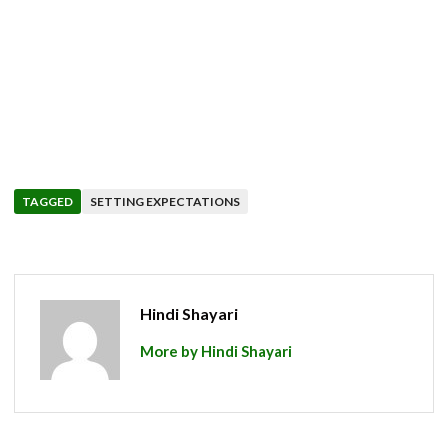
TAGGED
SETTING EXPECTATIONS
Hindi Shayari
More by Hindi Shayari