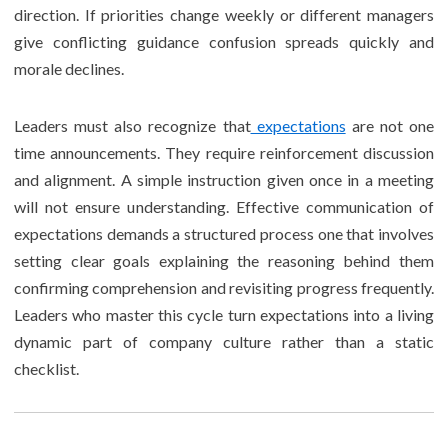
direction. If priorities change weekly or different managers
give conflicting guidance confusion spreads quickly and
morale declines.
Leaders must also recognize that
expectations
are not one
time announcements. They require reinforcement discussion
and alignment. A simple instruction given once in a meeting
will not ensure understanding. Effective communication of
expectations demands a structured process one that involves
setting clear goals explaining the reasoning behind them
confirming comprehension and revisiting progress frequently.
Leaders who master this cycle turn expectations into a living
dynamic part of company culture rather than a static
checklist.