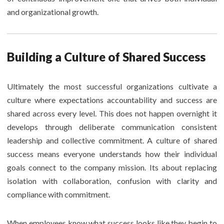
and organizational growth.
Building a Culture of Shared Success
Ultimately the most successful organizations cultivate a
culture where expectations accountability and success are
shared across every level. This does not happen overnight it
develops through deliberate communication consistent
leadership and collective commitment. A culture of shared
success means everyone understands how their individual
goals connect to the company mission. Its about replacing
isolation with collaboration, confusion with clarity and
compliance with commitment.
When employees know what success looks like they begin to