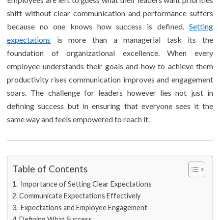
shift without clear communication and performance suffers
because no one knows how success is defined.
Setting
expectations
is more than a managerial task its the
foundation of organizational excellence. When every
employee understands their goals and how to achieve them
productivity rises communication improves and engagement
soars. The challenge for leaders however lies not just in
defining success but in ensuring that everyone sees it the
same way and feels empowered to reach it.
Table of Contents
Importance of Setting Clear Expectations
Communicate Expectations Effectively
Expectations and Employee Engagement
Defining What Success