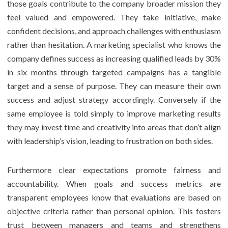
those goals contribute to the company broader mission they
feel valued and empowered. They take initiative, make
confident decisions, and approach challenges with enthusiasm
rather than hesitation. A marketing specialist who knows the
company defines success as increasing qualified leads by 30%
in six months through targeted campaigns has a tangible
target and a sense of purpose. They can measure their own
success and adjust strategy accordingly. Conversely if the
same employee is told simply to improve marketing results
they may invest time and creativity into areas that don’t align
with leadership’s vision, leading to frustration on both sides.
Furthermore clear expectations promote fairness and
accountability. When goals and success metrics are
transparent employees know that evaluations are based on
objective criteria rather than personal opinion. This fosters
trust between managers and teams and strengthens