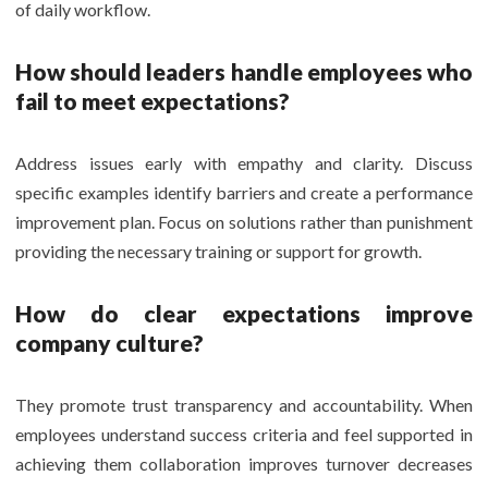
of daily workflow.
How should leaders handle employees who
fail to meet expectations?
Address issues early with empathy and clarity. Discuss
specific examples identify barriers and create a performance
improvement plan. Focus on solutions rather than punishment
providing the necessary training or support for growth.
How do clear expectations improve
company culture?
They promote trust transparency and accountability. When
employees understand success criteria and feel supported in
achieving them collaboration improves turnover decreases